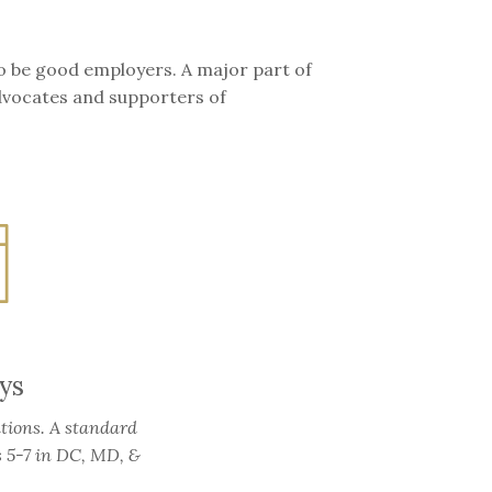
o be good employers. A major part of
advocates and supporters of
ys
tions. A standard
s 5-7 in DC, MD, &