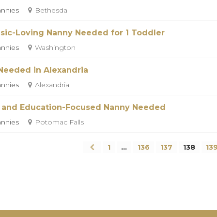
nnies
Bethesda
sic-Loving Nanny Needed for 1 Toddler
nnies
Washington
Needed in Alexandria
nnies
Alexandria
 and Education-Focused Nanny Needed
nnies
Potomac Falls
1
…
136
137
138
13