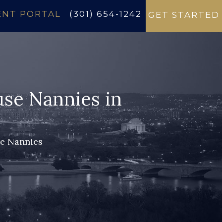
ENT PORTAL
(301) 654-1242
GET STARTED
use Nannies in
se Nannies