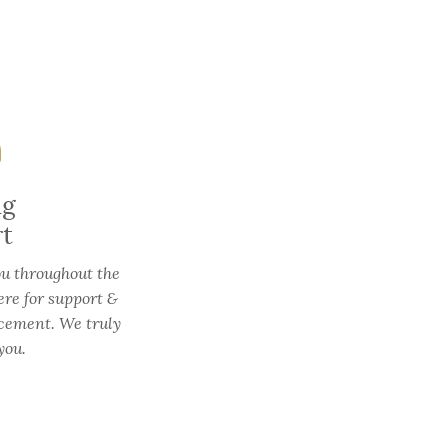
ng
rt
ou throughout the
ere for support &
cement. We truly
you.