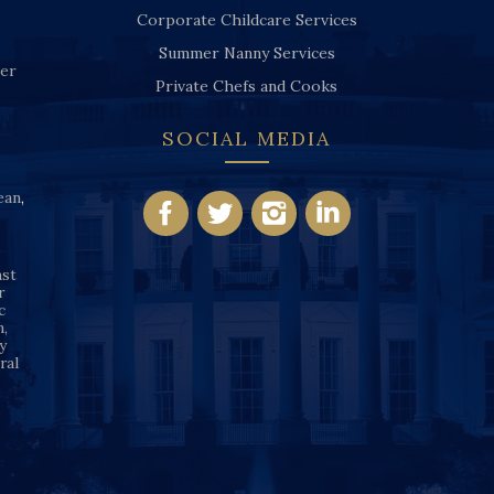
Corporate Childcare Services
Summer Nanny Services
ver
Private Chefs and Cooks
SOCIAL MEDIA
ean
,
nst
r
c
n,
y
ral