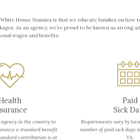
 White House Nannies is that we educate families on how t
packages. As an agency, we’re proud to be known as strong 
ional wages and benefits.
Health
Paid
nsurance
Sick Da
 agency in the country to
Requirements vary by loca
urance a standard benefit
number of paid sick days i
tandard contribution is at
VA.