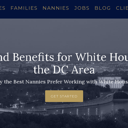
ES
FAMILIES
NANNIES
JOBS
BLOG
CLI
nd Benefits for White Ho
the DC Area
 the Best Nannies Prefer Working with White Hou
GET STARTED