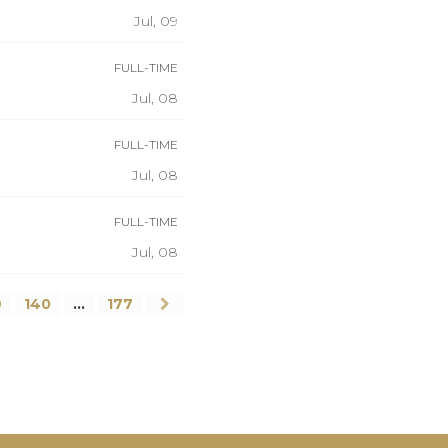
Jul, 09
FULL-TIME
Jul, 08
FULL-TIME
Jul, 08
FULL-TIME
Jul, 08
9
140
…
177