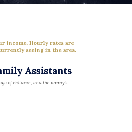
ur income. Hourly rates are
urrently seeing in the area.
amily Assistants
age of children, and the nanny’s