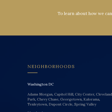
To learn about how we can 
NEIGHBORHOODS
Washington DC
Adams Morgan
,
Capitol Hill
,
City Center
,
Cleveland
Park
,
Chevy Chase
,
Georgetown
,
Kalorama
,
Tenleytown
,
Dupont Circle
,
Spring Valley