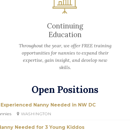
Continuing
Education
Throughout the year, we offer FREE training
opportunities for nannies to expand their
expertise, gain insight, and develop new
skills.
Open Positions
d Experienced Nanny Needed in NW DC
nnies
WASHINGTON
Nanny Needed for 3 Young Kiddos