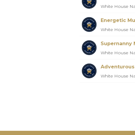
White House Na
Energetic Mu
White House Na
Supernanny 
White House Na
Adventurous
White House Na