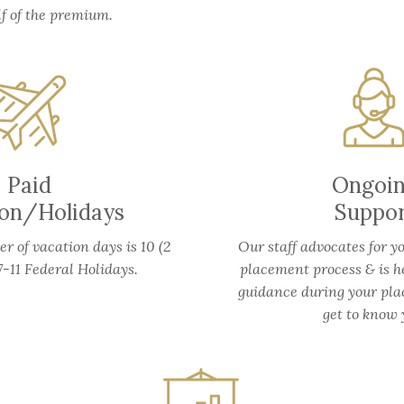
lf of the premium.
Paid
Ongoi
ion/Holidays
Suppo
 of vacation days is 10 (2
Our staff advocates for y
-11 Federal Holidays.
placement process & is h
guidance during your pla
get to know 