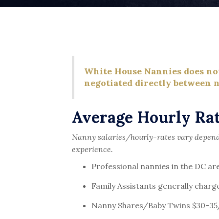
White House Nannies does not 
negotiated directly between n
Average Hourly Rat
Nanny salaries/hourly-rates vary dependi
experience.
Professional nannies in the DC a
Family Assistants generally charg
Nanny Shares/Baby Twins $30-35