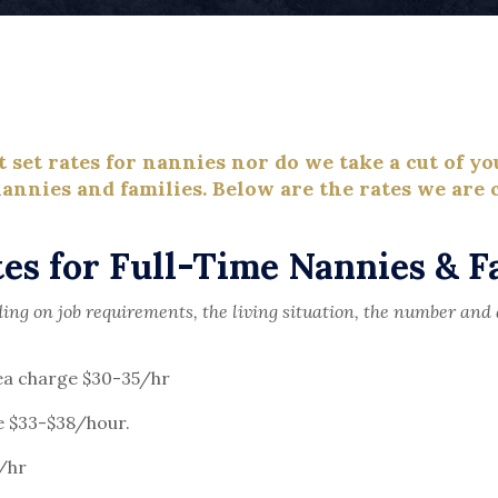
set rates for nannies nor do we take a cut of yo
annies and families. Below are the rates we are c
es for Full-Time Nannies & F
ng on job requirements, the living situation, the number and 
rea charge $30-35/hr
e $33-$38/hour.
/hr