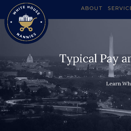
ABOUT
SERVIC
Typical Pay a
Learn Why