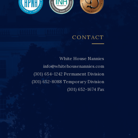
CONTACT
White House Nannies
info@whitehousenannies.com
(301) 654-1242
Permanent Division
(301) 652-8088
Temporary Division
(301) 652-1674
Fax