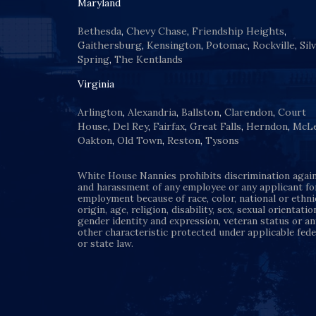
Maryland
Bethesda
,
Chevy Chase
,
Friendship Heights
,
Gaithersburg
,
Kensington
,
Potomac
,
Rockville
,
Sil
Spring
,
The Kentlands
Virginia
Arlington
,
Alexandria
,
Ballston
,
Clarendon
,
Court
House
,
Del Rey
,
Fairfax
,
Great Falls
,
Herndon
,
McL
Oakton
,
Old Town
,
Reston
,
Tysons
White House Nannies prohibits discrimination agai
and harassment of any employee or any applicant fo
employment because of race, color, national or ethni
origin, age, religion, disability, sex, sexual orientatio
gender identity and expression, veteran status or an
other characteristic protected under applicable fede
or state law.