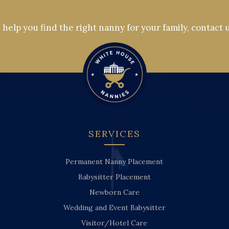
help you find the right nanny for your family, contact 
SERVICES
Permanent Nanny Placement
Babysitter Placement
Newborn Care
Wedding and Event Babysitter
Visitor/Hotel Care