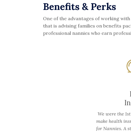
Benefits & Perks
One of the advantages of working with
that is advising families on benefits 
professional nannies who earn profess
I
We were the 1st
make health ins
for Nannies. A s