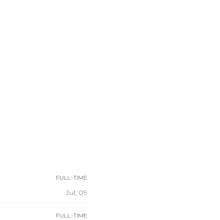
FULL-TIME
Jul, 09
FULL-TIME