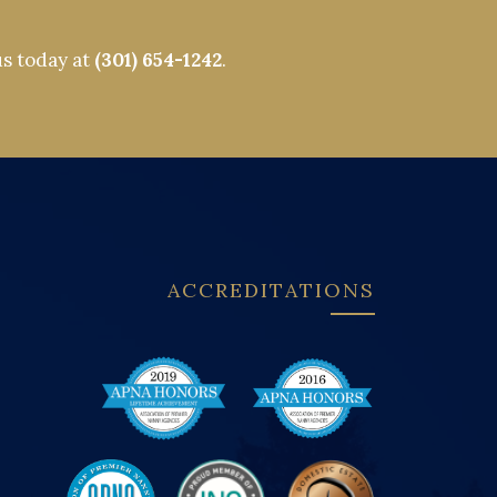
us today at
(301) 654-1242
.
ACCREDITATIONS