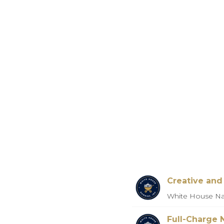
Creative an
White House Na
Full-Charge 