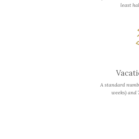
least ha
Vacat
A standard number
weeks) and 7