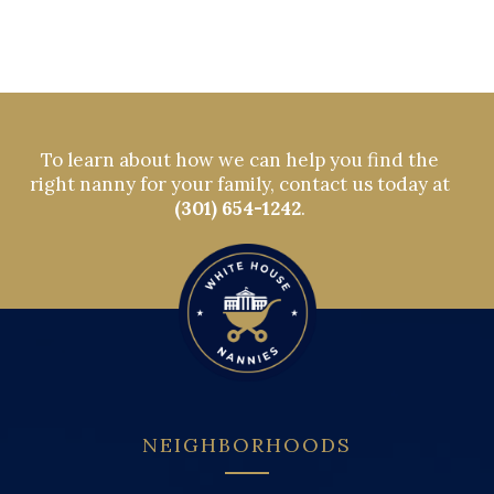
To learn about how we can help you find the
right nanny for your family, contact us today at
(301) 654-1242
.
NEIGHBORHOODS