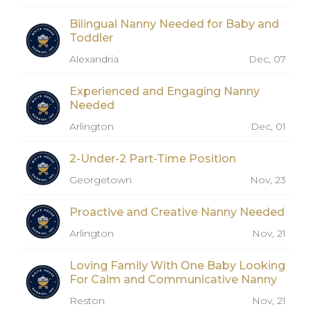
Bilingual Nanny Needed for Baby and
Toddler
Alexandria
Dec, 07
Experienced and Engaging Nanny
Needed
Arlington
Dec, 01
2-Under-2 Part-Time Position
Georgetown
Nov, 23
Proactive and Creative Nanny Needed
Arlington
Nov, 21
Loving Family With One Baby Looking
For Calm and Communicative Nanny
Reston
Nov, 21