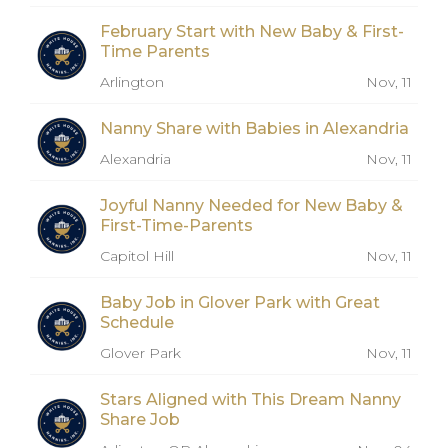
February Start with New Baby & First-
Time Parents
Arlington
Nov, 11
Nanny Share with Babies in Alexandria
Alexandria
Nov, 11
Joyful Nanny Needed for New Baby &
First-Time-Parents
Capitol Hill
Nov, 11
Baby Job in Glover Park with Great
Schedule
Glover Park
Nov, 11
Stars Aligned with This Dream Nanny
Share Job