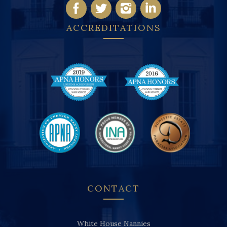
ACCREDITATIONS
CONTACT
White House Nannies