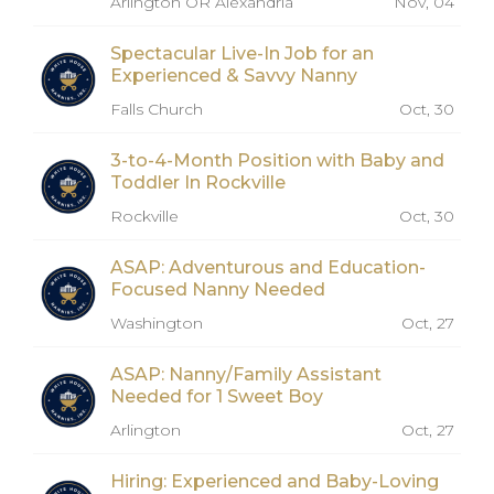
Arlington OR Alexandria
Nov, 04
Spectacular Live-In Job for an
Experienced & Savvy Nanny
Falls Church
Oct, 30
3-to-4-Month Position with Baby and
Toddler In Rockville
Rockville
Oct, 30
ASAP: Adventurous and Education-
Focused Nanny Needed
Washington
Oct, 27
ASAP: Nanny/Family Assistant
Needed for 1 Sweet Boy
Arlington
Oct, 27
Hiring: Experienced and Baby-Loving