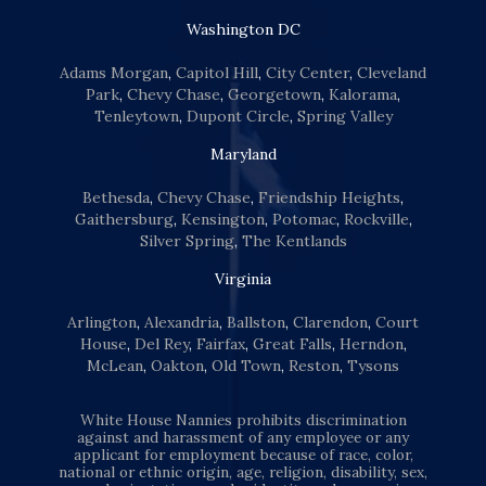
Washington DC
Adams Morgan
,
Capitol Hill
,
City Center
,
Cleveland
Park
,
Chevy Chase
,
Georgetown
,
Kalorama
,
Tenleytown
,
Dupont Circle
,
Spring Valley
Maryland
Bethesda
,
Chevy Chase
,
Friendship Heights
,
Gaithersburg
,
Kensington
,
Potomac
,
Rockville
,
Silver Spring
,
The Kentlands
Virginia
Arlington
,
Alexandria
,
Ballston
,
Clarendon
,
Court
House
,
Del Rey
,
Fairfax
,
Great Falls
,
Herndon
,
McLean
,
Oakton
,
Old Town
,
Reston
,
Tysons
White House Nannies prohibits discrimination
against and harassment of any employee or any
applicant for employment because of race, color,
national or ethnic origin, age, religion, disability, sex,