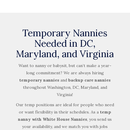
Temporary Nannies
Needed in DC,
Maryland, and Virginia
Want to nanny or babysit, but can’t make a year-
long commitment? We are always hiring
temporary nannies
and
backup care nannies
throughout Washington, DC, Maryland, and
Virginia!
Our temp positions are ideal for people who need
or want flexibility in their schedules. As a
temp
nanny with White House Nannies
, you send us
your availability, and we match you with jobs