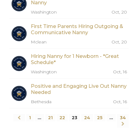
Nanny
Washington
Oct, 20
First Time Parents Hiring Outgoing &
Communicative Nanny
Mclean
Oct, 20
Hiring Nanny for 1 Newborn - *Great
Schedule*
Washington
Oct, 16
Positive and Engaging Live Out Nanny
Needed
Bethesda
Oct, 16
1
…
21
22
23
24
25
…
34