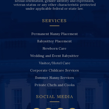
sexual orientation, gender identity and expression,
veteran status or any other characteristic protected
under applicable federal or state law.
SERVICES
Permanent Nanny Placement
Babysitter Placement
Newborn Care
Wedding and Event Babysitter
Visitor/Hotel Care
Corporate Childcare Services
Summer Nanny Services
Private Chefs and Cooks
SOCIAL MEDIA