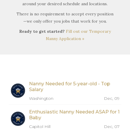
around your desired schedule and locations.
There is no requirement to accept every position
—we only offer you jobs that work for you.
Ready to get started?
Fill out our Temporary
Nanny Application »
Nanny Needed for 5-year-old - Top
Salary
Washington
Dec, 09
Enthusiastic Nanny Needed ASAP for 1
Baby
Capitol Hill
Dec, 07