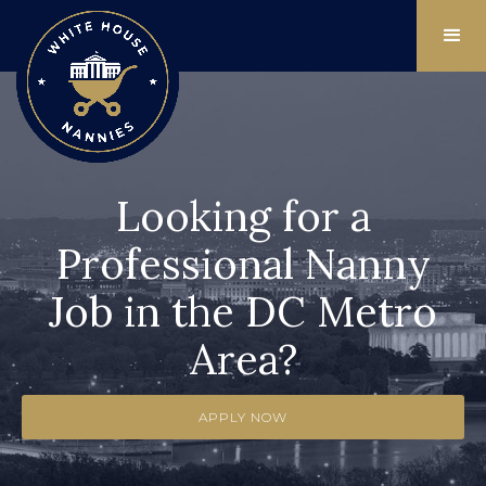
Looking for a
Professional Nanny
Job in the DC Metro
Area?
APPLY NOW