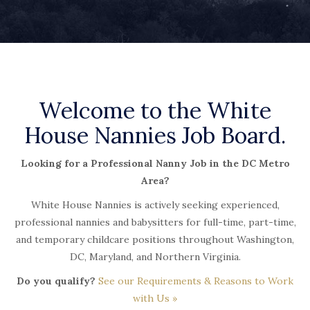
Welcome to the White
House Nannies Job Board.
Looking for a Professional Nanny Job in the DC Metro
Area?
White House Nannies is actively seeking experienced,
professional nannies and babysitters for full-time, part-time,
and temporary childcare positions throughout Washington,
DC, Maryland, and Northern Virginia.
Do you qualify?
See our Requirements & Reasons to Work
with Us »