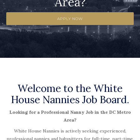
Area?
APPLY NOW
Welcome to the White
House Nannies Job Board.
Looking for a Professional Nanny Job in the DC Metro
Area?
White House Nannies is actively seeking experienced,
professional nannies and babysitters for full-time, part-time,