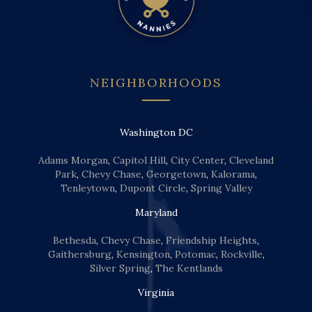
NEIGHBORHOODS
Washington DC
Adams Morgan
,
Capitol Hill
,
City Center
,
Cleveland
Park
,
Chevy Chase
,
Georgetown
,
Kalorama
,
Tenleytown
,
Dupont Circle
,
Spring Valley
Maryland
Bethesda
,
Chevy Chase
,
Friendship Heights
,
Gaithersburg
,
Kensington
,
Potomac
,
Rockville
,
Silver Spring
,
The Kentlands
Virginia