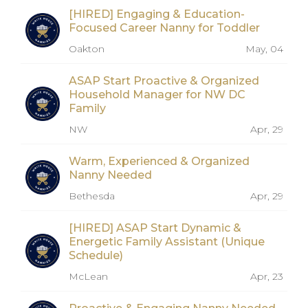
[HIRED] Engaging & Education-
Focused Career Nanny for Toddler
Oakton
May, 04
ASAP Start Proactive & Organized
Household Manager for NW DC
Family
NW
Apr, 29
Warm, Experienced & Organized
Nanny Needed
Bethesda
Apr, 29
[HIRED] ASAP Start Dynamic &
Energetic Family Assistant (Unique
Schedule)
McLean
Apr, 23