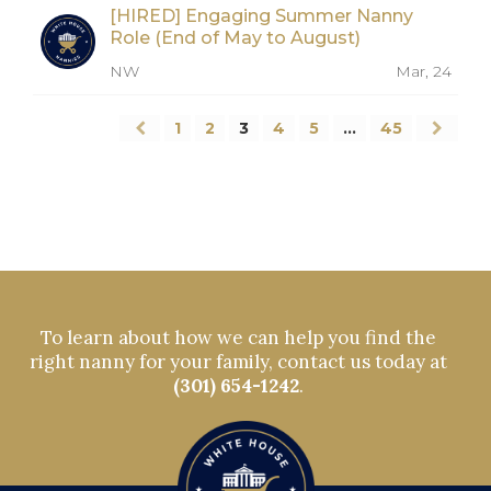
[HIRED] Engaging Summer Nanny
Role (End of May to August)
NW
Mar, 24
1
2
3
4
5
…
45
To learn about how we can help you find the
right nanny for your family, contact us today at
(301) 654-1242
.