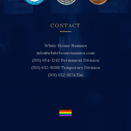
CONTACT
White House Nannies
info@whitehousenannies.com
(301) 654-1242
Permanent Division
(301) 652-8088
Temporary Division
(301) 652-1674
Fax