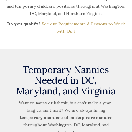
and temporary childcare positions throughout Washington,
DC, Maryland, and Northern Virginia.
Do you qualify?
See our Requirements & Reasons to Work
with Us »
Temporary Nannies
Needed in DC,
Maryland, and Virginia
Want to nanny or babysit, but can’t make a year-
long commitment? We are always hiring
temporary nannies
and
backup care nannies
throughout Washington, DC, Maryland, and