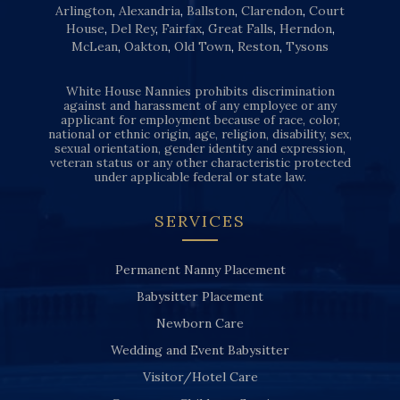
Arlington
,
Alexandria
,
Ballston
,
Clarendon
,
Court
House
,
Del Rey
,
Fairfax
,
Great Falls
,
Herndon
,
McLean
,
Oakton
,
Old Town
,
Reston
,
Tysons
White House Nannies prohibits discrimination
against and harassment of any employee or any
applicant for employment because of race, color,
national or ethnic origin, age, religion, disability, sex,
sexual orientation, gender identity and expression,
veteran status or any other characteristic protected
under applicable federal or state law.
SERVICES
Permanent Nanny Placement
Babysitter Placement
Newborn Care
Wedding and Event Babysitter
Visitor/Hotel Care