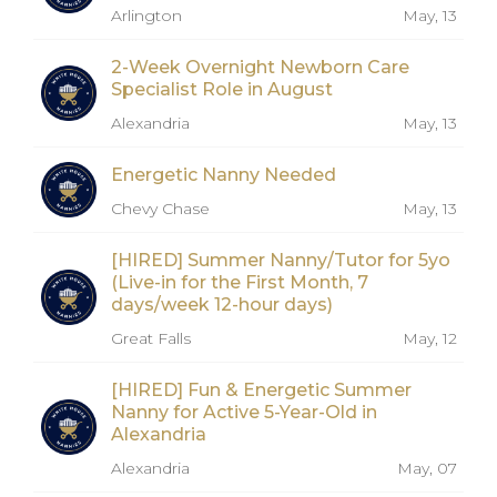
Arlington
May, 13
2-Week Overnight Newborn Care
Specialist Role in August
Alexandria
May, 13
Energetic Nanny Needed
Chevy Chase
May, 13
[HIRED] Summer Nanny/Tutor for 5yo
(Live-in for the First Month, 7
days/week 12-hour days)
Great Falls
May, 12
[HIRED] Fun & Energetic Summer
Nanny for Active 5-Year-Old in
Alexandria
Alexandria
May, 07