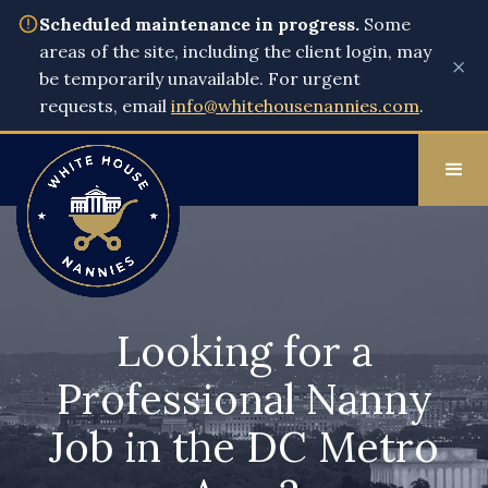
Scheduled maintenance in progress.
Some
areas of the site, including the client login, may
×
be temporarily unavailable. For urgent
requests, email
info@whitehousenannies.com
.
Looking for a
Professional Nanny
Job in the DC Metro