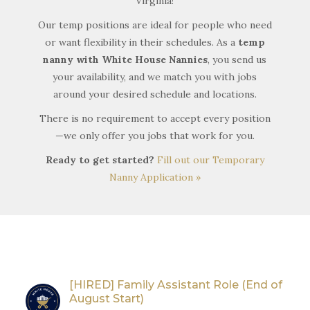
Virginia!
Our temp positions are ideal for people who need
or want flexibility in their schedules. As a
temp
nanny with White House Nannies
, you send us
your availability, and we match you with jobs
around your desired schedule and locations.
There is no requirement to accept every position
—we only offer you jobs that work for you.
Ready to get started?
Fill out our Temporary
Nanny Application »
[HIRED] Family Assistant Role (End of
August Start)