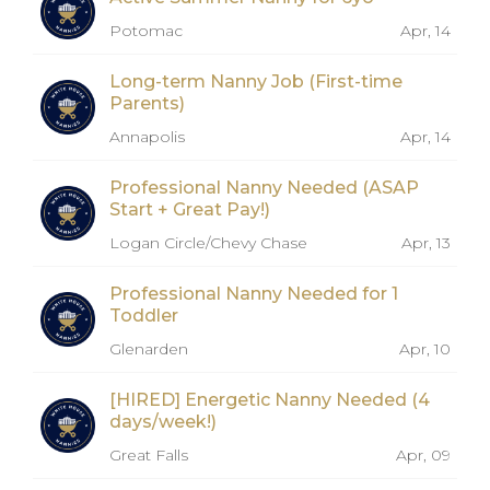
Potomac
Apr, 14
Long-term Nanny Job (First-time
Parents)
Annapolis
Apr, 14
Professional Nanny Needed (ASAP
Start + Great Pay!)
Logan Circle/Chevy Chase
Apr, 13
Professional Nanny Needed for 1
Toddler
Glenarden
Apr, 10
[HIRED] Energetic Nanny Needed (4
days/week!)
Great Falls
Apr, 09