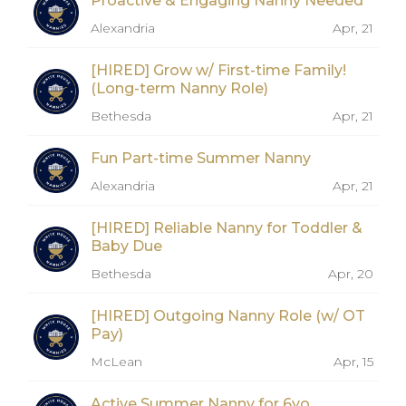
Proactive & Engaging Nanny Needed
Alexandria
Apr, 21
[HIRED] Grow w/ First-time Family!
(Long-term Nanny Role)
Bethesda
Apr, 21
Fun Part-time Summer Nanny
Alexandria
Apr, 21
[HIRED] Reliable Nanny for Toddler &
Baby Due
Bethesda
Apr, 20
[HIRED] Outgoing Nanny Role (w/ OT
Pay)
McLean
Apr, 15
Active Summer Nanny for 6yo