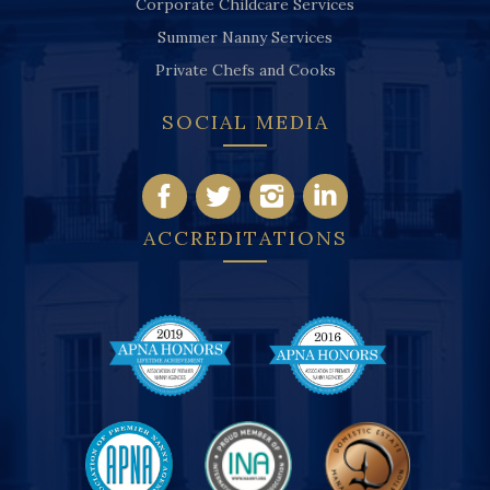
Corporate Childcare Services
Summer Nanny Services
Private Chefs and Cooks
SOCIAL MEDIA
ACCREDITATIONS