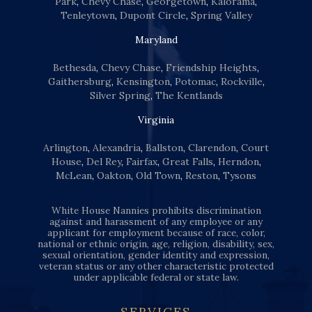
Park
,
Chevy Chase
,
Georgetown
,
Kalorama
,
Tenleytown
,
Dupont Circle
,
Spring Valley
Maryland
Bethesda
,
Chevy Chase
,
Friendship Heights
,
Gaithersburg
,
Kensington
,
Potomac
,
Rockville
,
Silver Spring
,
The Kentlands
Virginia
Arlington
,
Alexandria
,
Ballston
,
Clarendon
,
Court
House
,
Del Rey
,
Fairfax
,
Great Falls
,
Herndon
,
McLean
,
Oakton
,
Old Town
,
Reston
,
Tysons
White House Nannies prohibits discrimination
against and harassment of any employee or any
applicant for employment because of race, color,
national or ethnic origin, age, religion, disability, sex,
sexual orientation, gender identity and expression,
veteran status or any other characteristic protected
under applicable federal or state law.
SERVICES