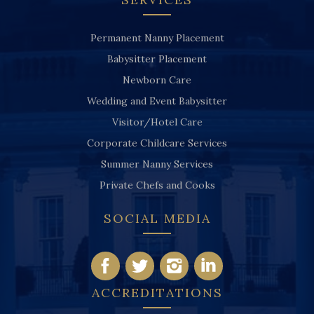
Permanent Nanny Placement
Babysitter Placement
Newborn Care
Wedding and Event Babysitter
Visitor/Hotel Care
Corporate Childcare Services
Summer Nanny Services
Private Chefs and Cooks
SOCIAL MEDIA
ACCREDITATIONS