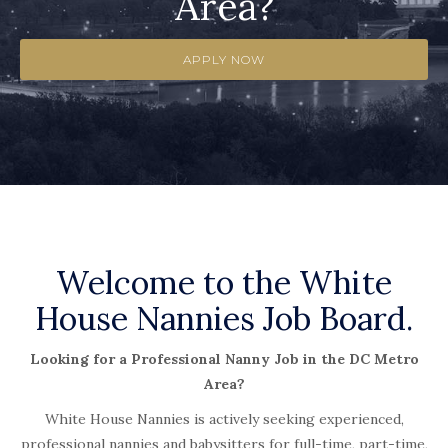
Area?
APPLY NOW
Welcome to the White
House Nannies Job Board.
Looking for a Professional Nanny Job in the DC Metro
Area?
White House Nannies is actively seeking experienced,
professional nannies and babysitters for full-time, part-time,