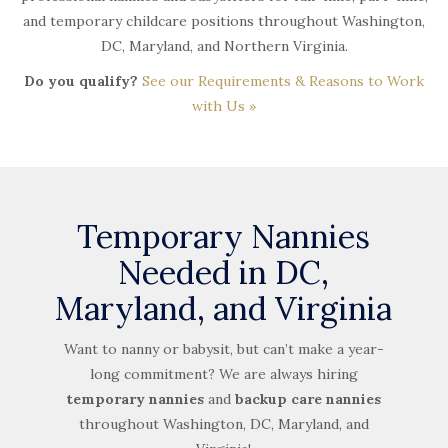
and temporary childcare positions throughout Washington,
DC, Maryland, and Northern Virginia.
Do you qualify?
See our Requirements & Reasons to Work
with Us »
Temporary Nannies
Needed in DC,
Maryland, and Virginia
Want to nanny or babysit, but can’t make a year-
long commitment? We are always hiring
temporary nannies
and
backup care nannies
throughout Washington, DC, Maryland, and