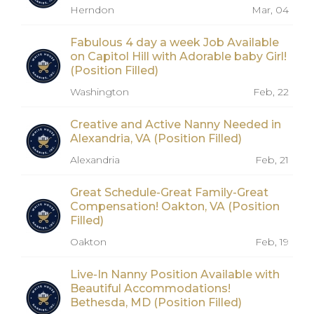
Herndon
Mar, 04
Fabulous 4 day a week Job Available
on Capitol Hill with Adorable baby Girl!
(Position Filled)
Washington
Feb, 22
Creative and Active Nanny Needed in
Alexandria, VA (Position Filled)
Alexandria
Feb, 21
Great Schedule-Great Family-Great
Compensation! Oakton, VA (Position
Filled)
Oakton
Feb, 19
Live-In Nanny Position Available with
Beautiful Accommodations!
Bethesda, MD (Position Filled)