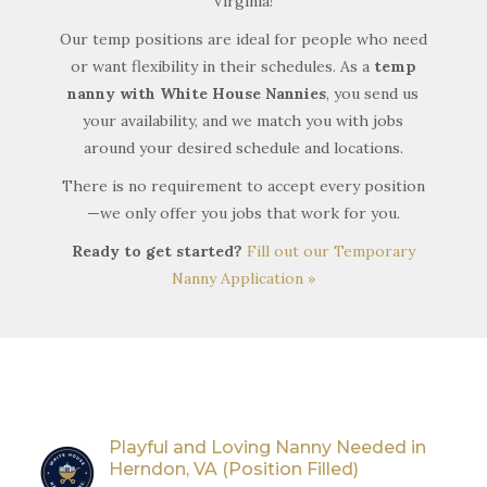
Virginia!
Our temp positions are ideal for people who need
or want flexibility in their schedules. As a
temp
nanny with White House Nannies
, you send us
your availability, and we match you with jobs
around your desired schedule and locations.
There is no requirement to accept every position
—we only offer you jobs that work for you.
Ready to get started?
Fill out our Temporary
Nanny Application »
Playful and Loving Nanny Needed in
Herndon, VA (Position Filled)