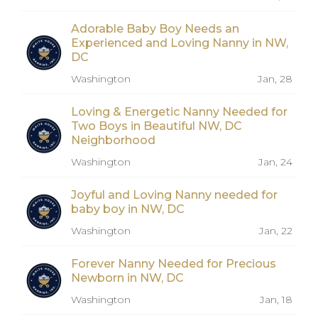
Adorable Baby Boy Needs an
Experienced and Loving Nanny in NW,
DC
Washington
Jan, 28
Loving & Energetic Nanny Needed for
Two Boys in Beautiful NW, DC
Neighborhood
Washington
Jan, 24
Joyful and Loving Nanny needed for
baby boy in NW, DC
Washington
Jan, 22
Forever Nanny Needed for Precious
Newborn in NW, DC
Washington
Jan, 18