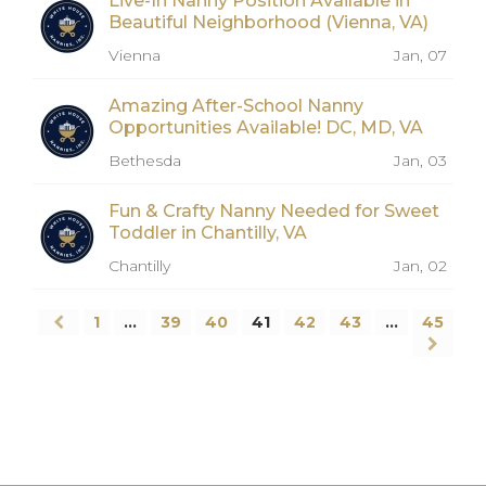
Live-In Nanny Position Available in
Beautiful Neighborhood (Vienna, VA)
Vienna
Jan, 07
Amazing After-School Nanny
Opportunities Available! DC, MD, VA
Bethesda
Jan, 03
Fun & Crafty Nanny Needed for Sweet
Toddler in Chantilly, VA
Chantilly
Jan, 02
1
…
39
40
41
42
43
…
45