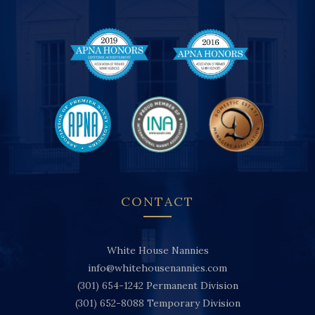
CONTACT
White House Nannies
info@whitehousenannies.com
(301) 654-1242
Permanent Division
(301) 652-8088
Temporary Division