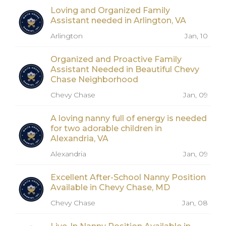
Loving and Organized Family
Assistant needed in Arlington, VA
Arlington
Jan, 10
Organized and Proactive Family
Assistant Needed in Beautiful Chevy
Chase Neighborhood
Chevy Chase
Jan, 09
A loving nanny full of energy is needed
for two adorable children in
Alexandria, VA
Alexandria
Jan, 09
Excellent After-School Nanny Position
Available in Chevy Chase, MD
Chevy Chase
Jan, 08