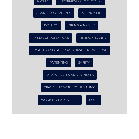
SAFETY
TRAVELING WITH A FAMILY
ADVICE FOR PARENTS
AGENCY LIFE
D.C. LIFE
FIRING A NANNY
HARD CONVERSATIONS
HIRING A NANNY
LOCAL BRANDS AND ORGANIZATIONS WE LOVE
PARENTING
SAFETY
SALARY, RAISES AND BONUSES
TRAVELING WITH YOUR NANNY
WORKING PARENT LIFE
POSTS