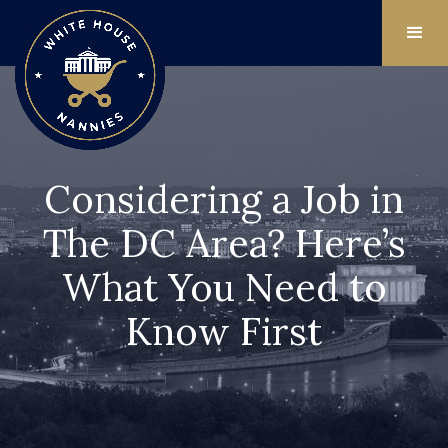
Considering a Job in
The DC Area? Here’s
What You Need to
Know First