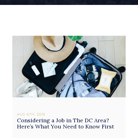
AUG 6TH, 2019
Considering a Job in The DC Area?
Here’s What You Need to Know First