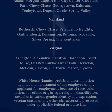
Adams Morgan
,
Capitol Hill
,
City Center
,
Cleveland
Park
,
Chevy Chase
,
Georgetown
,
Kalorama
,
Tenleytown
,
Dupont Circle
,
Spring Valley
Maryland
Bethesda
,
Chevy Chase
,
Friendship Heights
,
Gaithersburg
,
Kensington
,
Potomac
,
Rockville
,
Silver Spring
,
The Kentlands
Virginia
Arlington
,
Alexandria
,
Ballston
,
Clarendon
,
Court
House
,
Del Rey
,
Fairfax
,
Great Falls
,
Herndon
,
McLean
,
Oakton
,
Old Town
,
Reston
,
Tysons
White House Nannies prohibits discrimination
against and harassment of any employee or any
applicant for employment because of race, color,
national or ethnic origin, age, religion, disability, sex,
sexual orientation, gender identity and expression,
veteran status or any other characteristic protected
under applicable federal or state law.