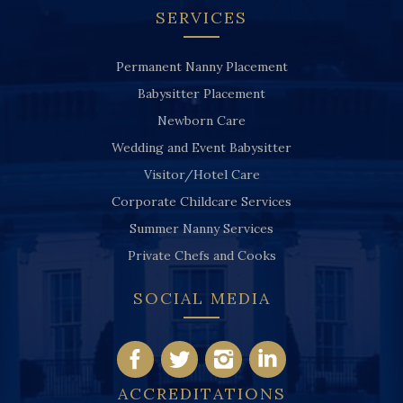
SERVICES
Permanent Nanny Placement
Babysitter Placement
Newborn Care
Wedding and Event Babysitter
Visitor/Hotel Care
Corporate Childcare Services
Summer Nanny Services
Private Chefs and Cooks
SOCIAL MEDIA
ACCREDITATIONS