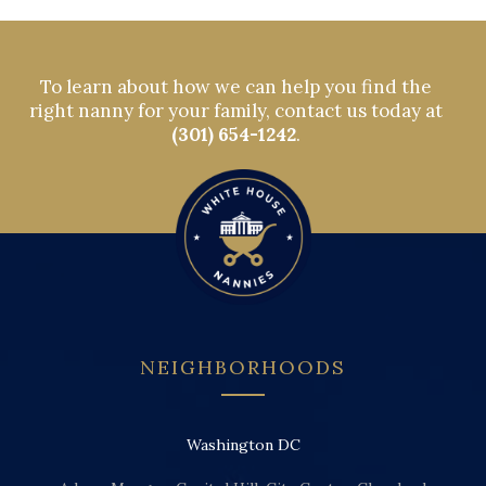
To learn about how we can help you find the
right nanny for your family, contact us today at
(301) 654-1242
.
NEIGHBORHOODS
Washington DC