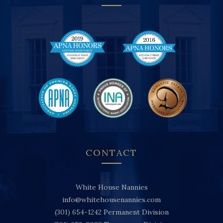
CONTACT
White House Nannies
info@whitehousenannies.com
(301) 654-1242
Permanent Division