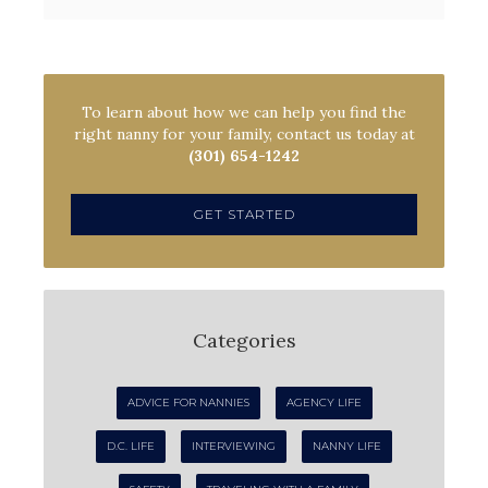
To learn about how we can help you find the
right nanny for your family, contact us today at
(301) 654-1242
GET STARTED
Categories
ADVICE FOR NANNIES
AGENCY LIFE
D.C. LIFE
INTERVIEWING
NANNY LIFE