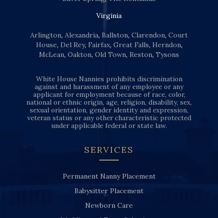
Virginia
Arlington
,
Alexandria
,
Ballston
,
Clarendon
,
Court
House
,
Del Rey
,
Fairfax
,
Great Falls
,
Herndon
,
McLean
,
Oakton
,
Old Town
,
Reston
,
Tysons
White House Nannies prohibits discrimination
against and harassment of any employee or any
applicant for employment because of race, color,
national or ethnic origin, age, religion, disability, sex,
sexual orientation, gender identity and expression,
veteran status or any other characteristic protected
under applicable federal or state law.
SERVICES
Permanent Nanny Placement
Babysitter Placement
Newborn Care