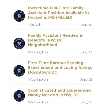
Incredible Full-Time Family
Assistant Position Available in
Rockville, MD (FILLED)
Rockville
Jun, 13
Family Assistant Needed in
Beautiful NW, DC
Neighborhood
Washington
Jun, 07
First-Time Parents Seeking
Experienced and Loving Nanny,
Downtown DC
Washington
Jun, 05
Sophisticated and Experienced
Nanny Needed in NW, DC
Washington
May, 31