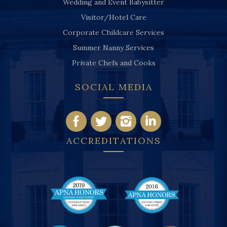
Wedding and Event Babysitter
Visitor/Hotel Care
Corporate Childcare Services
Summer Nanny Services
Private Chefs and Cooks
SOCIAL MEDIA
ACCREDITATIONS