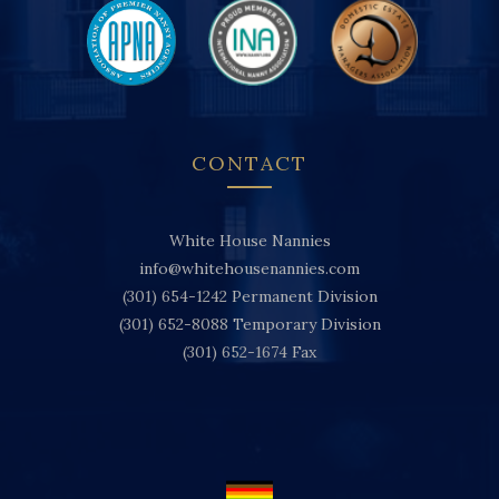
CONTACT
White House Nannies
info@whitehousenannies.com
(301) 654-1242
Permanent Division
(301) 652-8088
Temporary Division
(301) 652-1674
Fax