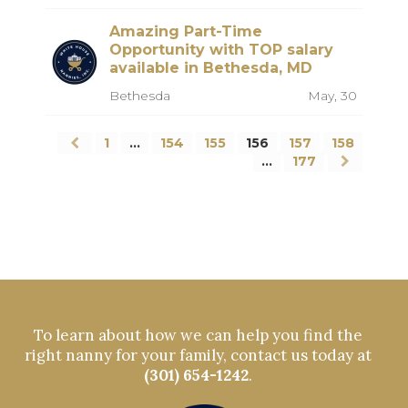
Amazing Part-Time
Opportunity with TOP salary
available in Bethesda, MD
Bethesda
May, 30
1
…
154
155
156
157
158
…
177
To learn about how we can help you find the
right nanny for your family, contact us today at
(301) 654-1242
.