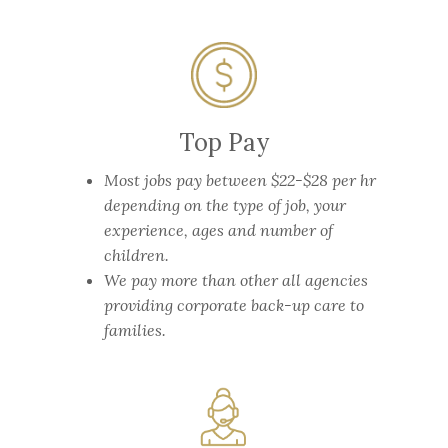
Top Pay
Most jobs pay between $22-$28 per hr
depending on the type of job, your
experience, ages and number of
children.
We pay more than other all agencies
providing corporate back-up care to
families.