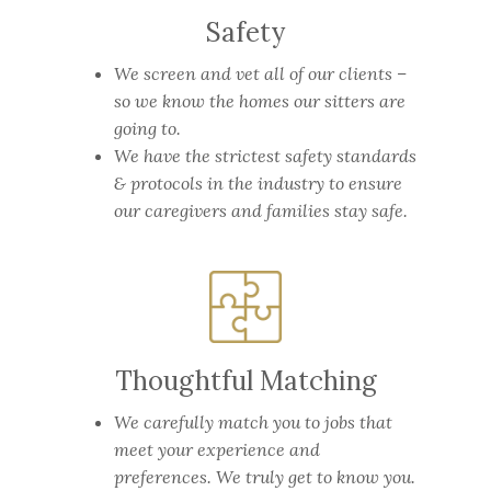
Safety
We screen and vet all of our clients –
so we know the homes our sitters are
going to.
We have the strictest safety standards
& protocols in the industry to ensure
our caregivers and families stay safe.
Thoughtful Matching
We carefully match you to jobs that
meet your experience and
preferences. We truly get to know you.