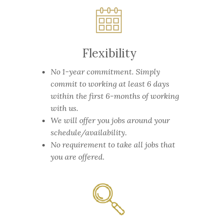
Flexibility
No 1-year commitment.
Simply
commit to working at least 6 days
within the first 6-months of working
with us.
We will offer you jobs around your
schedule/availability.
No requirement to take all jobs that
you are offered.