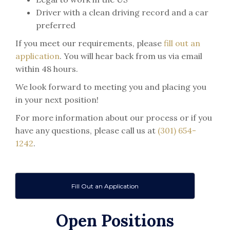
Driver with a clean driving record and a car
preferred
If you meet our requirements, please
fill out an
application
. You will hear back from us via email
within 48 hours.
We look forward to meeting you and placing you
in your next position!
For more information about our process or if you
have any questions, please call us at
(301) 654-
1242
.
Fill Out an Application
Open Positions