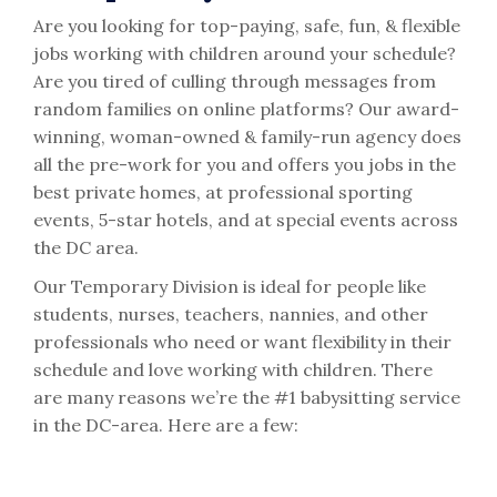
Are you looking for top-paying, safe, fun, & flexible
jobs working with children around your schedule?
Are you tired of culling through messages from
random families on online platforms? Our award-
winning, woman-owned & family-run agency does
all the pre-work for you and offers you jobs in the
best private homes, at professional sporting
events, 5-star hotels, and at special events across
the DC area.
Our Temporary Division is ideal for people like
students, nurses, teachers, nannies, and other
professionals who need or want flexibility in their
schedule and love working with children. There
are many reasons we’re the #1 babysitting service
in the DC-area. Here are a few: