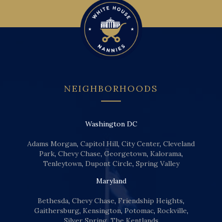
NEIGHBORHOODS
Washington DC
Adams Morgan
,
Capitol Hill
,
City Center
,
Cleveland
Park
,
Chevy Chase
,
Georgetown
,
Kalorama
,
Tenleytown
,
Dupont Circle
,
Spring Valley
Maryland
Bethesda
,
Chevy Chase
,
Friendship Heights
,
Gaithersburg
,
Kensington
,
Potomac
,
Rockville
,
Silver Spring
,
The Kentlands