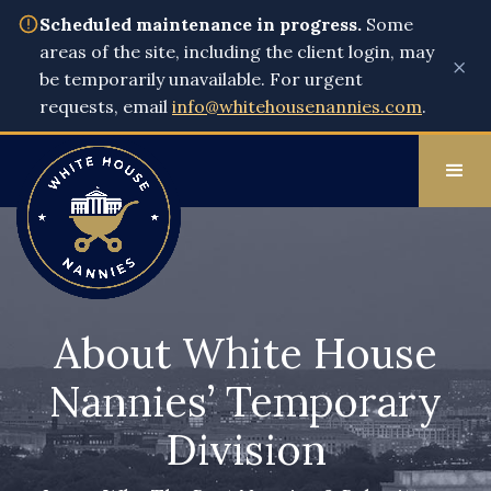
Scheduled maintenance in progress.
Some
areas of the site, including the client login, may
×
be temporarily unavailable. For urgent
requests, email
info@whitehousenannies.com
.
About White House
Nannies’ Temporary
Division