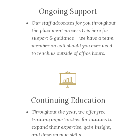
Ongoing Support
Our staff advocates for you throughout
the placement process & is here for
support & guidance – we have a team
member on call should you ever need
to reach us outside of office hours.
Continuing Education
Throughout the year, we offer free
training opportunities for nannies to
expand their expertise, gain insight,
and develop new skills.