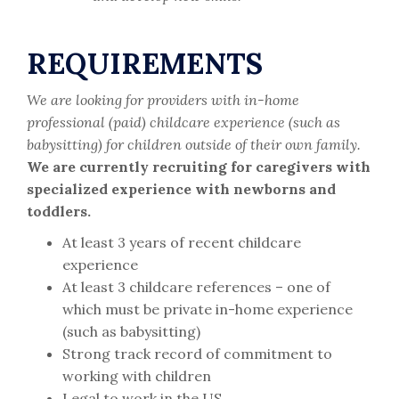
REQUIREMENTS
We are looking for providers with in-home
professional (paid) childcare experience (such as
babysitting) for children outside of their own family.
We are currently recruiting for caregivers with
specialized experience with newborns and
toddlers.
At least 3 years of recent childcare
experience
At least 3 childcare references – one of
which must be private in-home experience
(such as babysitting)
Strong track record of commitment to
working with children
Legal to work in the US