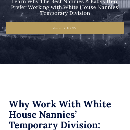
Learn Why The Best Nannies & Babysitters
Prefer Working with White House Nannies’
Temporary Division
APPLY NOW
Why Work With White
House Nannies’
Temporary Division: