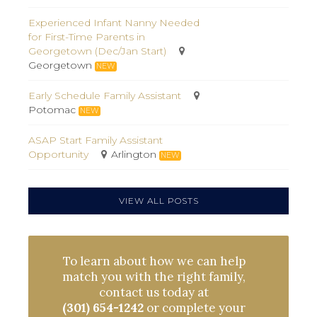
Experienced Infant Nanny Needed
for First-Time Parents in
Georgetown (Dec/Jan Start)
Georgetown
NEW
Early Schedule Family Assistant
Potomac
NEW
ASAP Start Family Assistant
Opportunity
Arlington
NEW
VIEW ALL POSTS
To learn about how we can help
match you with the right family,
contact us today at
(301) 654-1242
or complete your