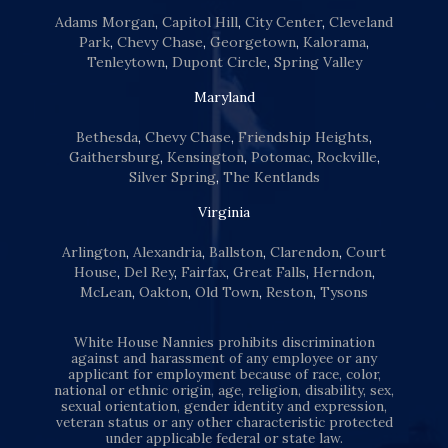
Adams Morgan
,
Capitol Hill
,
City Center
,
Cleveland
Park
,
Chevy Chase
,
Georgetown
,
Kalorama
,
Tenleytown
,
Dupont Circle
,
Spring Valley
Maryland
Bethesda
,
Chevy Chase
,
Friendship Heights
,
Gaithersburg
,
Kensington
,
Potomac
,
Rockville
,
Silver Spring
,
The Kentlands
Virginia
Arlington
,
Alexandria
,
Ballston
,
Clarendon
,
Court
House
,
Del Rey
,
Fairfax
,
Great Falls
,
Herndon
,
McLean
,
Oakton
,
Old Town
,
Reston
,
Tysons
White House Nannies prohibits discrimination
against and harassment of any employee or any
applicant for employment because of race, color,
national or ethnic origin, age, religion, disability, sex,
sexual orientation, gender identity and expression,
veteran status or any other characteristic protected
under applicable federal or state law.