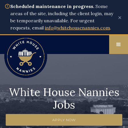
Scheduled maintenance in progress.
Some
areas of the site, including the client login, may
×
be temporarily unavailable. For urgent
requests, email
info@whitehousenannies.com
.
White House Nannies
Jobs
APPLY NOW