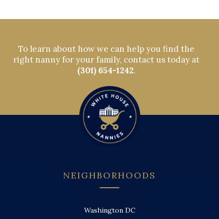
To learn about how we can help you find the
right nanny for your family, contact us today at
(301) 654-1242
.
NEIGHBORHOODS
Washington DC