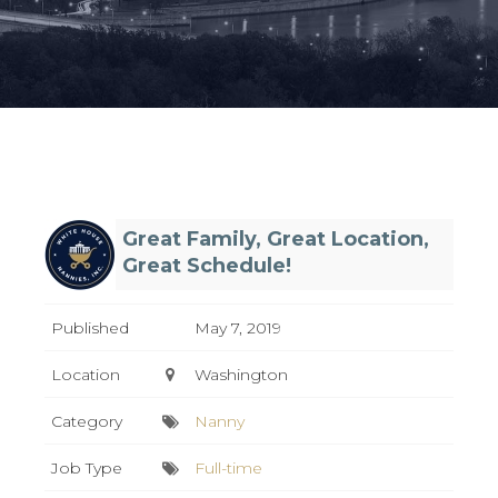
Great Family, Great Location,
Great Schedule!
Published
May 7, 2019
Location
Washington
Category
Nanny
Job Type
Full-time