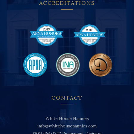
ACCREDITATIONS
CONTACT
White House Nannies
info@whitehousenannies.com
(301) 654-1242
Permanent Division