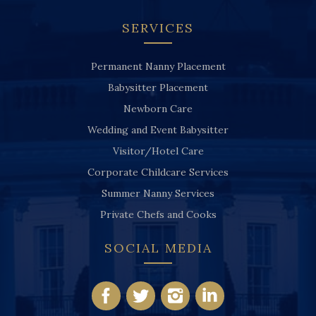
SERVICES
Permanent Nanny Placement
Babysitter Placement
Newborn Care
Wedding and Event Babysitter
Visitor/Hotel Care
Corporate Childcare Services
Summer Nanny Services
Private Chefs and Cooks
SOCIAL MEDIA