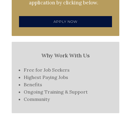
application by clicking below.
APPLY NOW
Why Work With Us
Free for Job Seekers
Highest Paying Jobs
Benefits
Ongoing Training & Support
Community