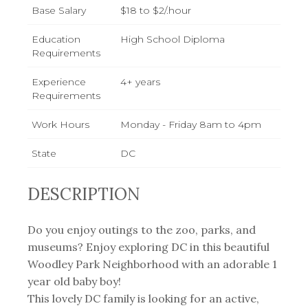
Base Salary
$18 to $2/.hour
Education
High School Diploma
Requirements
Experience
4+ years
Requirements
Work Hours
Monday - Friday 8am to 4pm
State
DC
DESCRIPTION
Do you enjoy outings to the zoo, parks, and
museums? Enjoy exploring DC in this beautiful
Woodley Park Neighborhood with an adorable 1
year old baby boy!
This lovely DC family is looking for an active,