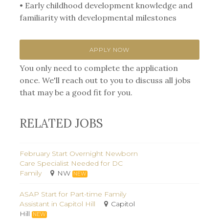
• Early childhood development knowledge and
familiarity with developmental milestones
APPLY NOW
You only need to complete the application
once. We'll reach out to you to discuss all jobs
that may be a good fit for you.
RELATED JOBS
February Start Overnight Newborn
Care Specialist Needed for DC
Family
NW
NEW
ASAP Start for Part-time Family
Assistant in Capitol Hill
Capitol
Hill
NEW