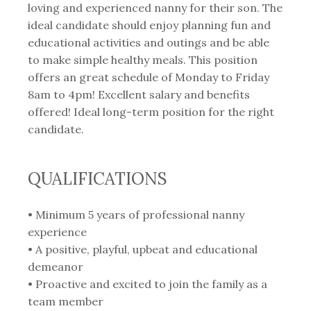
loving and experienced nanny for their son. The
ideal candidate should enjoy planning fun and
educational activities and outings and be able
to make simple healthy meals. This position
offers an great schedule of Monday to Friday
8am to 4pm! Excellent salary and benefits
offered! Ideal long-term position for the right
candidate.
QUALIFICATIONS
• Minimum 5 years of professional nanny
experience
• A positive, playful, upbeat and educational
demeanor
• Proactive and excited to join the family as a
team member