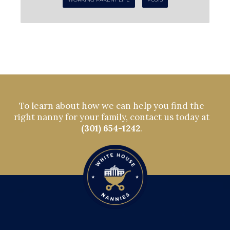
To learn about how we can help you find the
right nanny for your family, contact us today at
(301) 654-1242
.