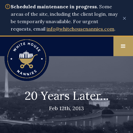
Scheduled maintenance in progress.
Some
areas of the site, including the client login, may
×
be temporarily unavailable. For urgent
requests, email
info@whitehousenannies.com
.
20 Years Later…
Feb 12th, 2013