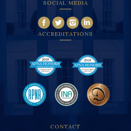
SOCIAL MEDIA
ACCREDITATIONS
CONTACT