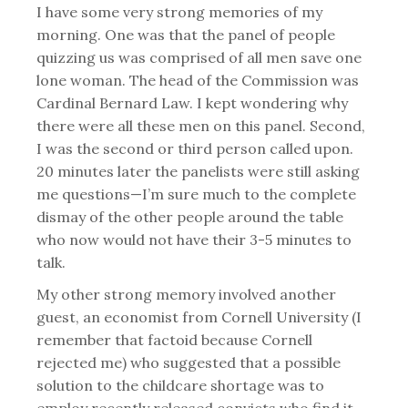
I have some very strong memories of my
morning. One was that the panel of people
quizzing us was comprised of all men save one
lone woman. The head of the Commission was
Cardinal Bernard Law. I kept wondering why
there were all these men on this panel. Second,
I was the second or third person called upon.
20 minutes later the panelists were still asking
me questions—I’m sure much to the complete
dismay of the other people around the table
who now would not have their 3-5 minutes to
talk.
My other strong memory involved another
guest, an economist from Cornell University (I
remember that factoid because Cornell
rejected me) who suggested that a possible
solution to the childcare shortage was to