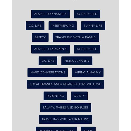
ADVICE FOR NANNIES
AGENCY LIFE
D.C. LIFE
INTERVIEWING
NANNY LIFE
SAFETY
TRAVELING WITH A FAMILY
ADVICE FOR PARENTS
AGENCY LIFE
D.C. LIFE
FIRING A NANNY
HARD CONVERSATIONS
HIRING A NANNY
LOCAL BRANDS AND ORGANIZATIONS WE LOVE
PARENTING
SAFETY
SALARY, RAISES AND BONUSES
TRAVELING WITH YOUR NANNY
WORKING PARENT LIFE
POSTS