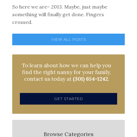
So here we are– 2013. Maybe, just maybe
something will finally get done. Fingers
crossed.
VIEW ALL POSTS
To learn about how we can help you
find the right nanny for your family,
contact us today at
(301) 654-1242
.
GET STARTED
Browse Categories