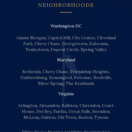
NEIGHBORHOODS
Washington DC
Adams Morgan
,
Capitol Hill
,
City Center
,
Cleveland
Park
,
Chevy Chase
,
Georgetown
,
Kalorama
,
Tenleytown
,
Dupont Circle
,
Spring Valley
Maryland
Bethesda
,
Chevy Chase
,
Friendship Heights
,
Gaithersburg
,
Kensington
,
Potomac
,
Rockville
,
Silver Spring
,
The Kentlands
Virginia
Arlington
,
Alexandria
,
Ballston
,
Clarendon
,
Court
House
,
Del Rey
,
Fairfax
,
Great Falls
,
Herndon
,
McLean
,
Oakton
,
Old Town
,
Reston
,
Tysons