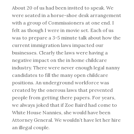
About 20 of us had been invited to speak. We
were seated in a horse-shoe desk arrangement
with a group of Commissioners at one end. I
felt as though I were in movie set. Each of us
was to prepare a 3-5 minute talk about how the
current immigration laws impacted our
businesses. Clearly the laws were having a
negative impact on the in home childcare
industry. There were never enough legal nanny
candidates to fill the many open childcare
positions. An underground workforce was
created by the onerous laws that prevented
people from getting there papers. For years,
we always joked that if Zoe Baird had come to
White House Nannies, she would have been
Attorney General. We wouldn’t have let her hire
an illegal couple.