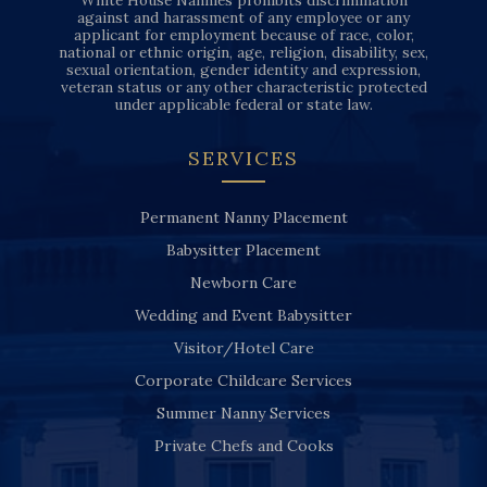
White House Nannies prohibits discrimination
against and harassment of any employee or any
applicant for employment because of race, color,
national or ethnic origin, age, religion, disability, sex,
sexual orientation, gender identity and expression,
veteran status or any other characteristic protected
under applicable federal or state law.
SERVICES
Permanent Nanny Placement
Babysitter Placement
Newborn Care
Wedding and Event Babysitter
Visitor/Hotel Care
Corporate Childcare Services
Summer Nanny Services
Private Chefs and Cooks