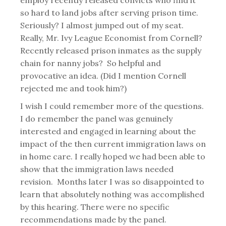
employ recently released convicts who find it
so hard to land jobs after serving prison time.
Seriously? I almost jumped out of my seat.
Really, Mr. Ivy League Economist from Cornell?
Recently released prison inmates as the supply
chain for nanny jobs? So helpful and
provocative an idea. (Did I mention Cornell
rejected me and took him?)
I wish I could remember more of the questions.
I do remember the panel was genuinely
interested and engaged in learning about the
impact of the then current immigration laws on
in home care. I really hoped we had been able to
show that the immigration laws needed
revision. Months later I was so disappointed to
learn that absolutely nothing was accomplished
by this hearing. There were no specific
recommendations made by the panel.