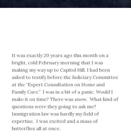
It was exactly 20 years ago this month on a
bright, cold February morning that I was
making my way up to Capitol Hill. I had been
asked to testify before the Judiciary Committee
at the “Expert Consultation on Home and
Family Care.” I was in a bit of a panic. Would I
make it on time? There was snow. What kind of
questions were they going to ask me?
Immigration law was hardly my field of
expertise. I was excited and a mass of
butterflies all at once.