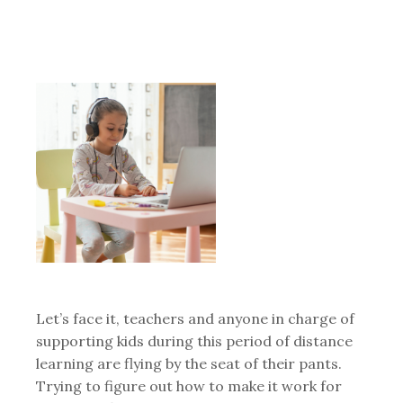
Let’s face it, teachers and anyone in charge of
supporting kids during this period of distance
learning are flying by the seat of their pants.
Trying to figure out how to make it work for