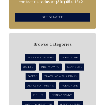
contact us today at
(301) 654-1242
.
GET STARTED
Browse Categories
ADVICE FOR NANNIES
AGENCY LIFE
D.C. LIFE
INTERVIEWING
NANNY LIFE
SAFETY
TRAVELING WITH A FAMILY
ADVICE FOR PARENTS
AGENCY LIFE
D.C. LIFE
FIRING A NANNY
HARD CONVERSATIONS
HIRING A NANNY