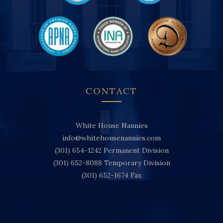
CONTACT
White House Nannies
info@whitehousenannies.com
(301) 654-1242
Permanent Division
(301) 652-8088
Temporary Division
(301) 652-1674
Fax