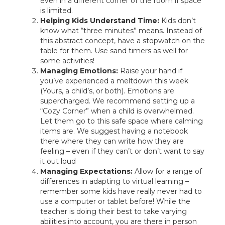
even in a different corner of the room if space
is limited.
Helping Kids Understand Time:
Kids don’t
know what “three minutes” means. Instead of
this abstract concept, have a stopwatch on the
table for them. Use sand timers as well for
some activities!
Managing Emotions:
Raise your hand if
you’ve experienced a meltdown this week
(Yours, a child’s, or both). Emotions are
supercharged. We recommend setting up a
“Cozy Corner” when a child is overwhelmed.
Let them go to this safe space where calming
items are. We suggest having a notebook
there where they can write how they are
feeling – even if they can’t or don’t want to say
it out loud
Managing Expectations:
Allow for a range of
differences in adapting to virtual learning –
remember some kids have really never had to
use a computer or tablet before! While the
teacher is doing their best to take varying
abilities into account, you are there in person