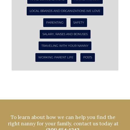
LOCAL BRANDS AND ORGANIZATIONS WE LOVE
PARENTING
SAFETY
SALARY, RAISES AND BONUSES
TRAVELING WITH YOUR NANNY
WORKING PARENT LIFE
POSTS
To learn about how we can help you find the
right nanny for your family, contact us today at