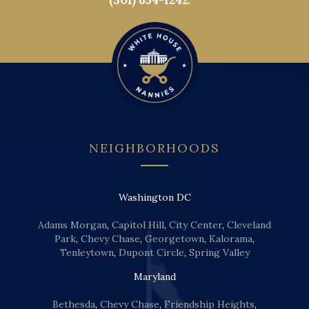
(301) 654-1242
.
NEIGHBORHOODS
Washington DC
Adams Morgan
,
Capitol Hill
,
City Center
,
Cleveland
Park
,
Chevy Chase
,
Georgetown
,
Kalorama
,
Tenleytown
,
Dupont Circle
,
Spring Valley
Maryland
Bethesda
,
Chevy Chase
,
Friendship Heights
,