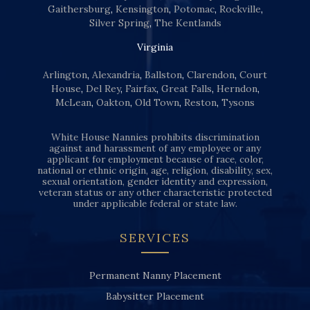
Gaithersburg
,
Kensington
,
Potomac
,
Rockville
,
Silver Spring
,
The Kentlands
Virginia
Arlington
,
Alexandria
,
Ballston
,
Clarendon
,
Court
House
,
Del Rey
,
Fairfax
,
Great Falls
,
Herndon
,
McLean
,
Oakton
,
Old Town
,
Reston
,
Tysons
White House Nannies prohibits discrimination
against and harassment of any employee or any
applicant for employment because of race, color,
national or ethnic origin, age, religion, disability, sex,
sexual orientation, gender identity and expression,
veteran status or any other characteristic protected
under applicable federal or state law.
SERVICES
Permanent Nanny Placement
Babysitter Placement