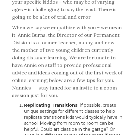
your specific kiddos – who may be of varying
ages – is challenging to say the least. There is
going to be a lot of trial and error.
When we say we empathize with you – we mean
it! Annie Burns, the Director of our Permanent
Division is a former teacher, nanny, and now
the mother of two young children currently
doing distance learning. We are fortunate to
have Annie on staff to provide professional
advice and ideas coming out of the first week of
online learning; below are a few tips for you.
Nannies — stay tuned for an invite to a zoom
session just for you.
Replicating Transitions
: If possible, create
unique settings for different classes to help
replicate transitions kids would typically have in
school. Moving from room to room can be
helpful. Could art class be in the garage? Or