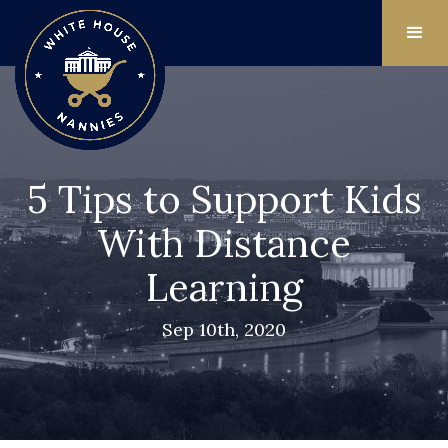
5 Tips to Support Kids
With Distance
Learning
Sep 10th, 2020