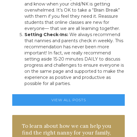
and know when your child/NK is getting
overwhelmed. It’s OK to take a “Brain Break”
with them if you feel they need it. Reassure
students that online classes are new for
everyone— that we are all learning together.
Setting Check-Ins:
We always recommend
that nannies and parents check in weekly. This
recommendation has never been more
important! In fact, we really recommend
setting aside 15-20 minutes DAILY to discuss
progress and challenges to ensure everyone is
on the same page and supported to make the
experience as positive and productive as
possible for all parties.
VIEW ALL POSTS
To learn about how we can help you
find the right nanny for your family,