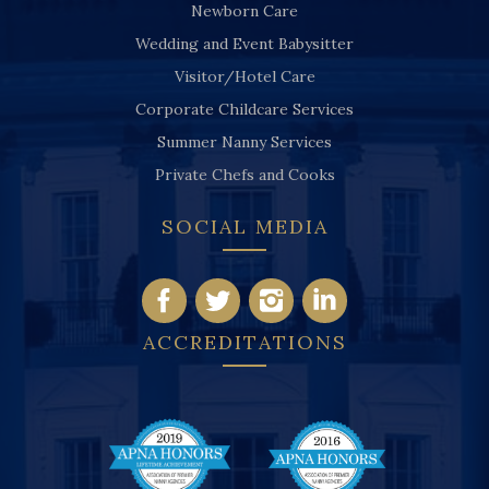
Newborn Care
Wedding and Event Babysitter
Visitor/Hotel Care
Corporate Childcare Services
Summer Nanny Services
Private Chefs and Cooks
SOCIAL MEDIA
ACCREDITATIONS