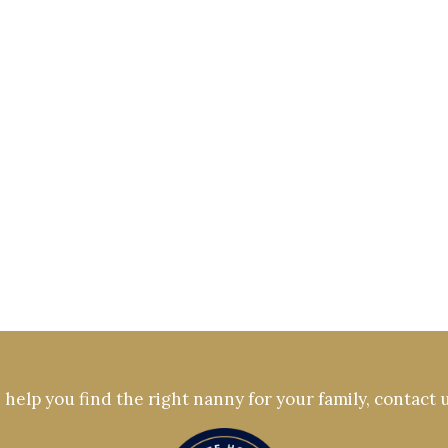
help you find the right nanny for your family, contact 