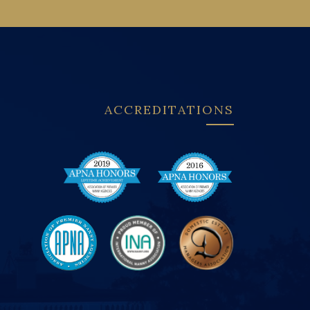
ACCREDITATIONS