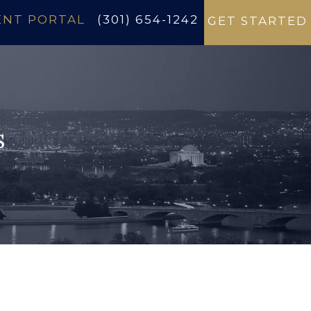
ENT PORTAL
(301) 654-1242
GET STARTED
s