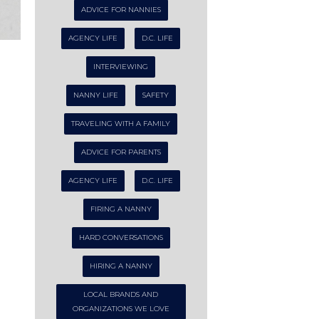
ADVICE FOR NANNIES
AGENCY LIFE
D.C. LIFE
INTERVIEWING
NANNY LIFE
SAFETY
TRAVELING WITH A FAMILY
ADVICE FOR PARENTS
AGENCY LIFE
D.C. LIFE
FIRING A NANNY
HARD CONVERSATIONS
HIRING A NANNY
LOCAL BRANDS AND
ORGANIZATIONS WE LOVE