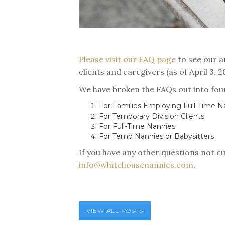
Please visit our FAQ page
to see our a
clients and caregivers (as of April 3, 
We have broken the FAQs out into fou
For Families Employing Full-Time N
For Temporary Division Clients
For Full-Time Nannies
For Temp Nannies or Babysitters
If you have any other questions not cu
info@whitehousenannies.com
.
VIEW ALL POSTS