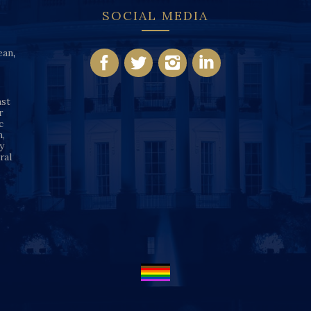
SOCIAL MEDIA
ean
,
nst
r
c
n,
y
ral