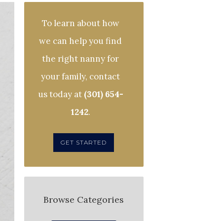
To learn about how
we can help you find
the right nanny for
your family, contact
us today at
(301) 654-
1242
.
GET STARTED
Browse Categories