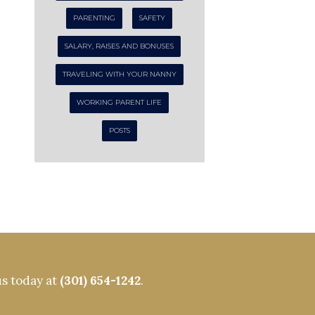
PARENTING
SAFETY
SALARY, RAISES AND BONUSES
TRAVELING WITH YOUR NANNY
WORKING PARENT LIFE
POSTS
us today at
(301) 654-1242
.