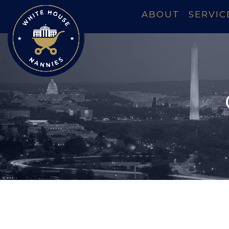
ABOUT
SERVIC