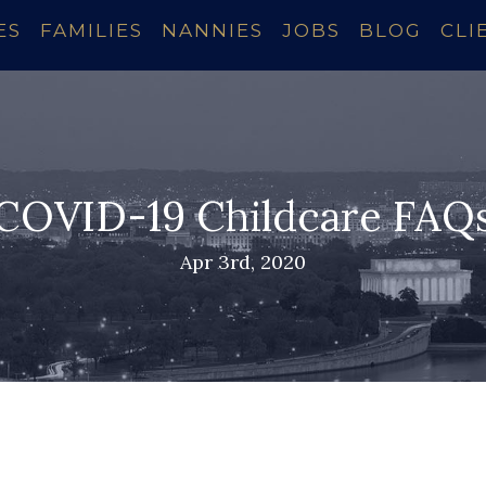
ES
FAMILIES
NANNIES
JOBS
BLOG
CLI
COVID-19 Childcare FAQ
Apr 3rd, 2020