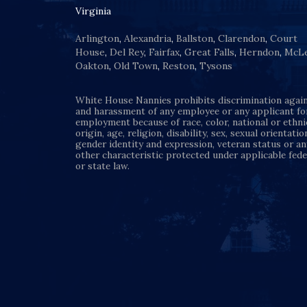
Virginia
Arlington
,
Alexandria
,
Ballston
,
Clarendon
,
Court
House
,
Del Rey
,
Fairfax
,
Great Falls
,
Herndon
,
McL
Oakton
,
Old Town
,
Reston
,
Tysons
White House Nannies prohibits discrimination agai
and harassment of any employee or any applicant fo
employment because of race, color, national or ethni
origin, age, religion, disability, sex, sexual orientatio
gender identity and expression, veteran status or an
other characteristic protected under applicable fede
or state law.