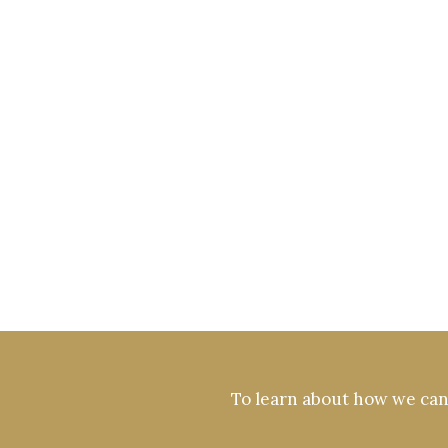
To learn about how we can 