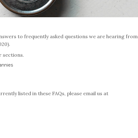
nswers to frequently asked questions we are hearing from
2020).
r sections.
annies
rrently listed in these FAQs, please email us at