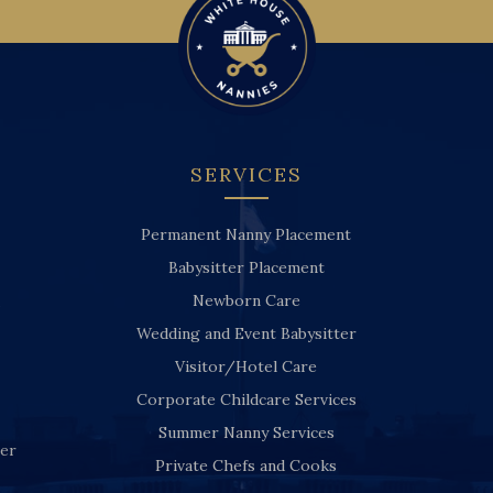
SERVICES
Permanent Nanny Placement
Babysitter Placement
Newborn Care
Wedding and Event Babysitter
Visitor/Hotel Care
Corporate Childcare Services
Summer Nanny Services
ver
Private Chefs and Cooks