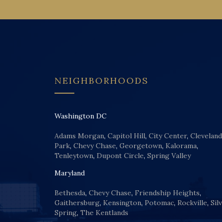
NEIGHBORHOODS
Washington DC
Adams Morgan
,
Capitol Hill
,
City Center
,
Cleveland
Park
,
Chevy Chase
,
Georgetown
,
Kalorama
,
Tenleytown
,
Dupont Circle
,
Spring Valley
Maryland
Bethesda
,
Chevy Chase
,
Friendship Heights
,
Gaithersburg
,
Kensington
,
Potomac
,
Rockville
,
Sil
Spring
,
The Kentlands