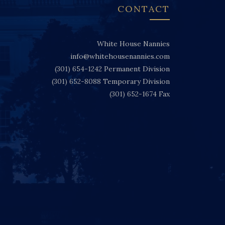
CONTACT
White House Nannies
info@whitehousenannies.com
(301) 654-1242
Permanent Division
(301) 652-8088
Temporary Division
(301) 652-1674
Fax