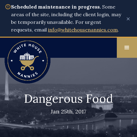
Scheduled maintenance in progress.
Some
areas of the site, including the client login, may
×
be temporarily unavailable. For urgent
requests, email
info@whitehousenannies.com
.
Dangerous Food
Jan 25th, 2017