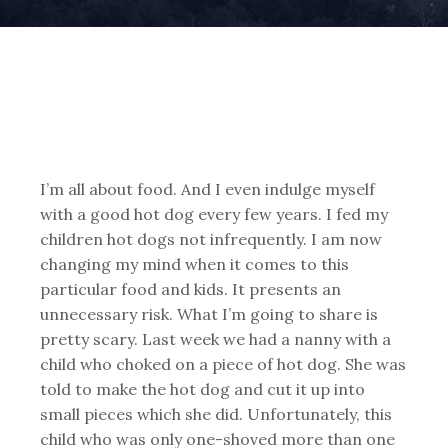
I’m all about food. And I even indulge myself
with a good hot dog every few years. I fed my
children hot dogs not infrequently. I am now
changing my mind when it comes to this
particular food and kids. It presents an
unnecessary risk. What I’m going to share is
pretty scary. Last week we had a nanny with a
child who choked on a piece of hot dog. She was
told to make the hot dog and cut it up into
small pieces which she did. Unfortunately, this
child who was only one-shoved more than one