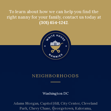
To learn about how we can help you find the
right nanny for your family, contact us today at
(301) 654-1242
.
NEIGHBORHOODS
Washington DC
Adams Morgan
,
Capitol Hill
,
City Center
,
Cleveland
Park
,
Chevy Chase
,
Georgetown
,
Kalorama
,