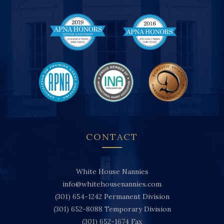
CONTACT
White House Nannies
info@whitehousenannies.com
(301) 654-1242
Permanent Division
(301) 652-8088
Temporary Division
(301) 652-1674
Fax