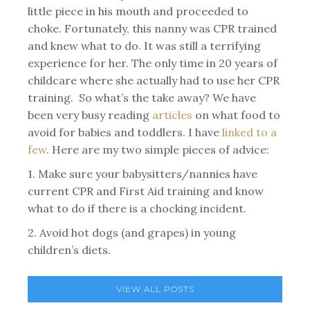
little piece in his mouth and proceeded to
choke. Fortunately, this nanny was CPR trained
and knew what to do. It was still a terrifying
experience for her. The only time in 20 years of
childcare where she actually had to use her CPR
training. So what’s the take away? We have
been very busy reading
articles
on what food to
avoid for babies and toddlers. I have
linked to a
few
. Here are my two simple pieces of advice:
1. Make sure your babysitters/nannies have
current CPR and First Aid training and know
what to do if there is a chocking incident.
2. Avoid hot dogs (and grapes) in young
children’s diets.
VIEW ALL POSTS