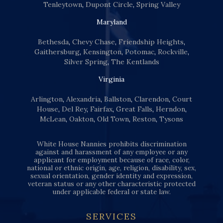
Tenleytown
,
Dupont Circle
,
Spring Valley
Maryland
Bethesda
,
Chevy Chase
,
Friendship Heights
,
Gaithersburg
,
Kensington
,
Potomac
,
Rockville
,
Silver Spring
,
The Kentlands
Virginia
Arlington
,
Alexandria
,
Ballston
,
Clarendon
,
Court
House
,
Del Rey
,
Fairfax
,
Great Falls
,
Herndon
,
McLean
,
Oakton
,
Old Town
,
Reston
,
Tysons
White House Nannies prohibits discrimination
against and harassment of any employee or any
applicant for employment because of race, color,
national or ethnic origin, age, religion, disability, sex,
sexual orientation, gender identity and expression,
veteran status or any other characteristic protected
under applicable federal or state law.
SERVICES