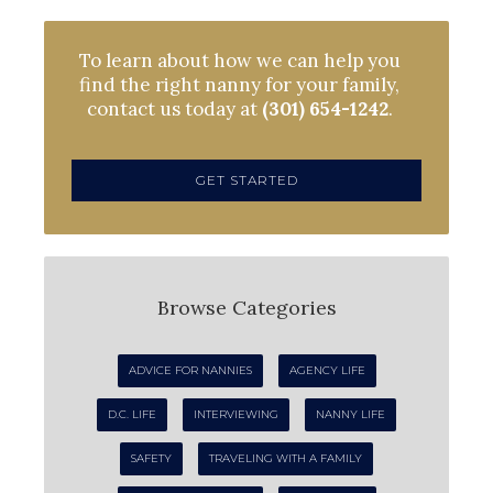
To learn about how we can help you
find the right nanny for your family,
contact us today at
(301) 654-1242
.
GET STARTED
Browse Categories
ADVICE FOR NANNIES
AGENCY LIFE
D.C. LIFE
INTERVIEWING
NANNY LIFE
SAFETY
TRAVELING WITH A FAMILY