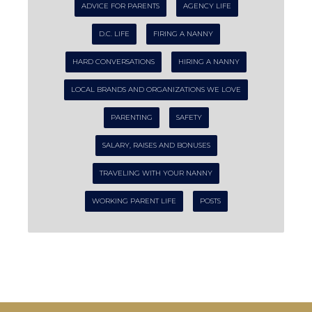
ADVICE FOR PARENTS
AGENCY LIFE
D.C. LIFE
FIRING A NANNY
HARD CONVERSATIONS
HIRING A NANNY
LOCAL BRANDS AND ORGANIZATIONS WE LOVE
PARENTING
SAFETY
SALARY, RAISES AND BONUSES
TRAVELING WITH YOUR NANNY
WORKING PARENT LIFE
POSTS