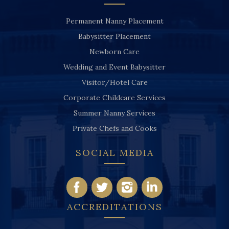
Permanent Nanny Placement
Babysitter Placement
Newborn Care
Wedding and Event Babysitter
Visitor/Hotel Care
Corporate Childcare Services
Summer Nanny Services
Private Chefs and Cooks
SOCIAL MEDIA
ACCREDITATIONS