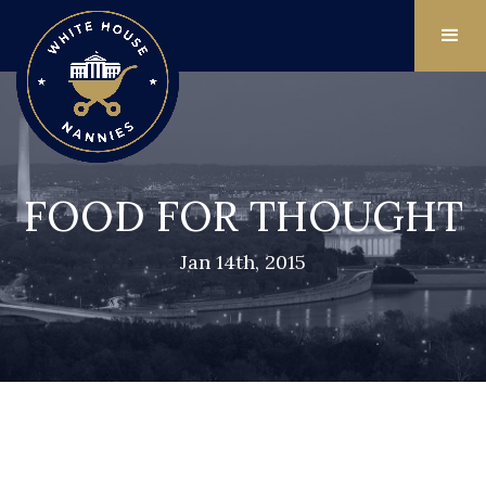
FOOD FOR THOUGHT
Jan 14th, 2015