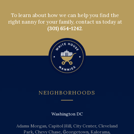
To learn about how we can help you find the
right nanny for your family, contact us today at
(301) 654-1242
.
NEIGHBORHOODS
Washington DC
Adams Morgan
,
Capitol Hill
,
City Center
,
Cleveland
Park
,
Chevy Chase
,
Georgetown
,
Kalorama
,