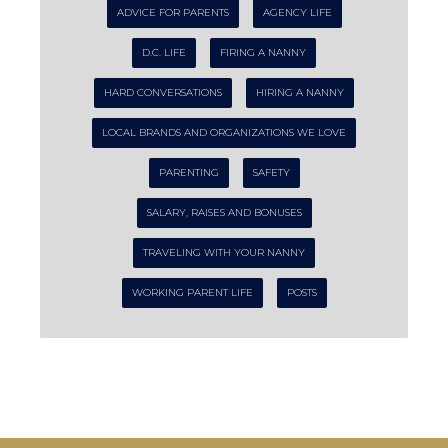
ADVICE FOR PARENTS
AGENCY LIFE
D.C. LIFE
FIRING A NANNY
HARD CONVERSATIONS
HIRING A NANNY
LOCAL BRANDS AND ORGANIZATIONS WE LOVE
PARENTING
SAFETY
SALARY, RAISES AND BONUSES
TRAVELING WITH YOUR NANNY
WORKING PARENT LIFE
POSTS