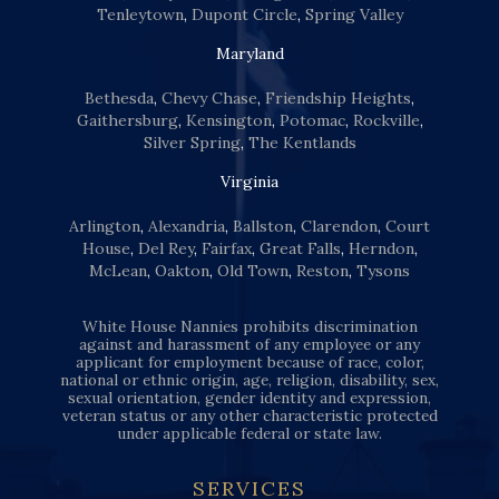
Tenleytown
,
Dupont Circle
,
Spring Valley
Maryland
Bethesda
,
Chevy Chase
,
Friendship Heights
,
Gaithersburg
,
Kensington
,
Potomac
,
Rockville
,
Silver Spring
,
The Kentlands
Virginia
Arlington
,
Alexandria
,
Ballston
,
Clarendon
,
Court
House
,
Del Rey
,
Fairfax
,
Great Falls
,
Herndon
,
McLean
,
Oakton
,
Old Town
,
Reston
,
Tysons
White House Nannies prohibits discrimination
against and harassment of any employee or any
applicant for employment because of race, color,
national or ethnic origin, age, religion, disability, sex,
sexual orientation, gender identity and expression,
veteran status or any other characteristic protected
under applicable federal or state law.
SERVICES