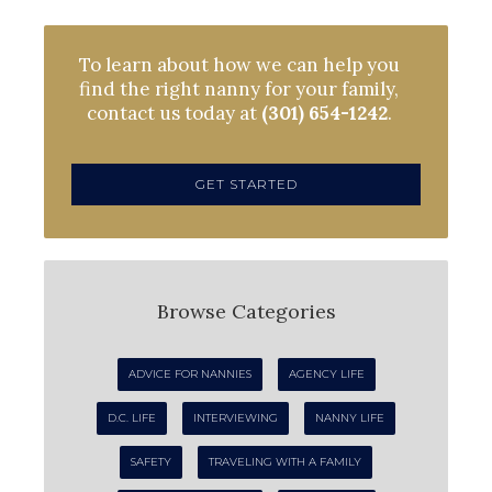
To learn about how we can help you
find the right nanny for your family,
contact us today at
(301) 654-1242
.
GET STARTED
Browse Categories
ADVICE FOR NANNIES
AGENCY LIFE
D.C. LIFE
INTERVIEWING
NANNY LIFE
SAFETY
TRAVELING WITH A FAMILY