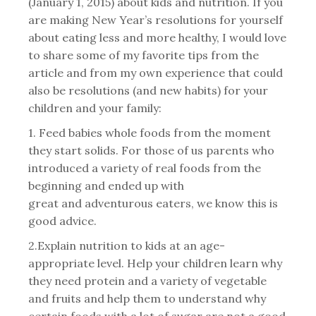
(January 1, 2015) about kids and nutrition. If you
are making New Year’s resolutions for yourself
about eating less and more healthy, I would love
to share some of my favorite tips from the
article and from my own experience that could
also be resolutions (and new habits) for your
children and your family:
1. Feed babies whole foods from the moment
they start solids. For those of us parents who
introduced a variety of real foods from the
beginning and ended up with
great and adventurous eaters, we know this is
good advice.
2.Explain nutrition to kids at an age-
appropriate level. Help your children learn why
they need protein and a variety of vegetable
and fruits and help them to understand why