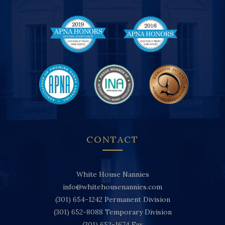
CONTACT
White House Nannies
info@whitehousenannies.com
(301) 654-1242
Permanent Division
(301) 652-8088
Temporary Division
(301) 652-1674
Fax