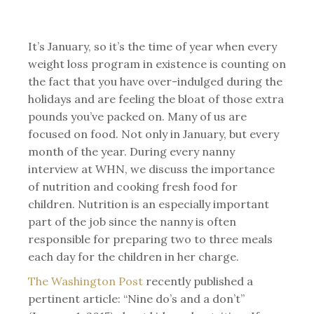
It’s January, so it’s the time of year when every
weight loss program in existence is counting on
the fact that you have over-indulged during the
holidays and are feeling the bloat of those extra
pounds you’ve packed on. Many of us are
focused on food. Not only in January, but every
month of the year. During every nanny
interview at WHN, we discuss the importance
of nutrition and cooking fresh food for
children. Nutrition is an especially important
part of the job since the nanny is often
responsible for preparing two to three meals
each day for the children in her charge.
The Washington Post
recently published a
pertinent article: “Nine do’s and a don’t”