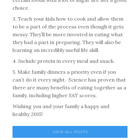
certain foods with a lot of sugar are not a good
choice.
3. Teach your kids how to cook and allow them
to be a part of the process even though it gets
messy. They’ll be more invested in eating what
they had a part in preparing. They will also be
learning an incredibly useful life skill.
4. Include protein in every meal and snack.
5. Make family dinners a priority even if you
can’t do it every night. Science has proven that
there are many benefits of eating together as a
family, including higher SAT scores.
Wishing you and your family a happy and
healthy 2015!
VIEW ALL POSTS