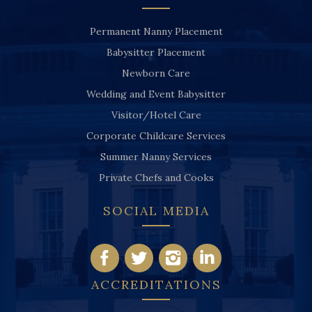
Permanent Nanny Placement
Babysitter Placement
Newborn Care
Wedding and Event Babysitter
Visitor/Hotel Care
Corporate Childcare Services
Summer Nanny Services
Private Chefs and Cooks
SOCIAL MEDIA
ACCREDITATIONS