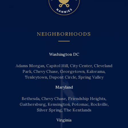
NEIGHBORHOODS
Washington DC
Adams Morgan
,
Capitol Hill
,
City Center
,
Cleveland
Park
,
Chevy Chase
,
Georgetown
,
Kalorama
,
Tenleytown
,
Dupont Circle
,
Spring Valley
Maryland
Bethesda
,
Chevy Chase
,
Friendship Heights
,
Gaithersburg
,
Kensington
,
Potomac
,
Rockville
,
Silver Spring
,
The Kentlands
Virginia