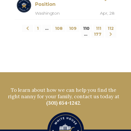
Position
Washington
Apr, 28
1
…
108
109
110
111
112
…
177
To learn about how we can help you find the
right nanny for your family, contact us today at
(301) 654-1242
.