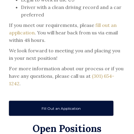
Driver with a clean driving record and a car
preferred
If you meet our requirements, please
fill out an
application
. You will hear back from us via email
within 48 hours.
We look forward to meeting you and placing you
in your next position!
For more information about our process or if you
have any questions, please call us at
(301) 654-
1242
.
Fill Out an Application
Open Positions