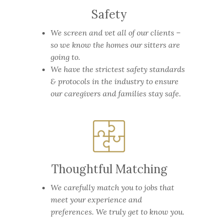
Safety
We screen and vet all of our clients –
so we know the homes our sitters are
going to.
We have the strictest safety standards
& protocols in the industry to ensure
our caregivers and families stay safe.
Thoughtful Matching
We carefully match you to jobs that
meet your experience and
preferences. We truly get to know you.