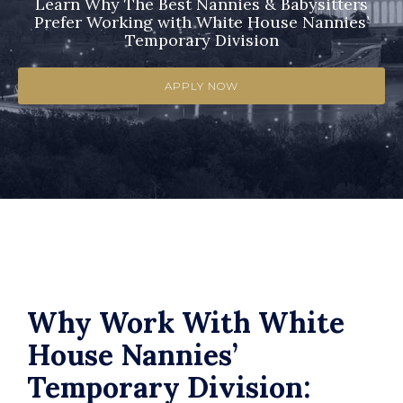
Learn Why The Best Nannies & Babysitters
Prefer Working with White House Nannies’
Temporary Division
APPLY NOW
Why Work With White
House Nannies’
Temporary Division: