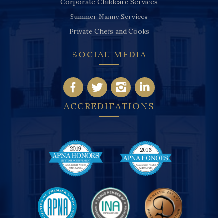
Corporate Childcare Services
Summer Nanny Services
Private Chefs and Cooks
SOCIAL MEDIA
ACCREDITATIONS