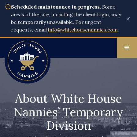
Scheduled maintenance in progress.
Some
areas of the site, including the client login, may
×
be temporarily unavailable. For urgent
requests, email
info@whitehousenannies.com
.
About White House
Nannies’ Temporary
Division