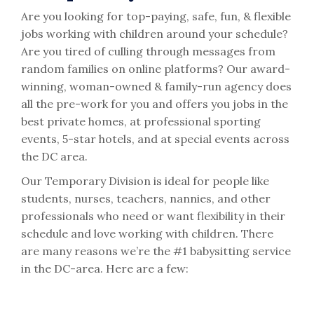
Are you looking for top-paying, safe, fun, & flexible
jobs working with children around your schedule?
Are you tired of culling through messages from
random families on online platforms? Our award-
winning, woman-owned & family-run agency does
all the pre-work for you and offers you jobs in the
best private homes, at professional sporting
events, 5-star hotels, and at special events across
the DC area.
Our Temporary Division is ideal for people like
students, nurses, teachers, nannies, and other
professionals who need or want flexibility in their
schedule and love working with children. There
are many reasons we’re the #1 babysitting service
in the DC-area. Here are a few: