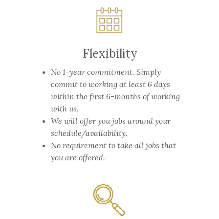
Flexibility
No 1-year commitment.
Simply
commit to working at least 6 days
within the first 6-months of working
with us.
We will offer you jobs around your
schedule/availability.
No requirement to take all jobs that
you are offered.