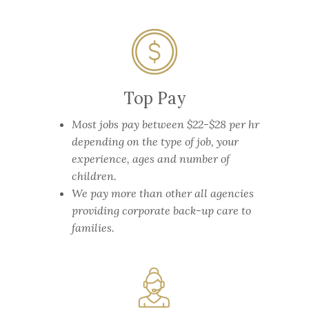
Top Pay
Most jobs pay between $22-$28 per hr
depending on the type of job, your
experience, ages and number of
children.
We pay more than other all agencies
providing corporate back-up care to
families.