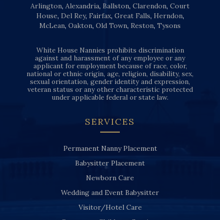
Arlington
,
Alexandria
,
Ballston
,
Clarendon
,
Court
House
,
Del Rey
,
Fairfax
,
Great Falls
,
Herndon
,
McLean
,
Oakton
,
Old Town
,
Reston
,
Tysons
White House Nannies prohibits discrimination
against and harassment of any employee or any
applicant for employment because of race, color,
national or ethnic origin, age, religion, disability, sex,
sexual orientation, gender identity and expression,
veteran status or any other characteristic protected
under applicable federal or state law.
SERVICES
Permanent Nanny Placement
Babysitter Placement
Newborn Care
Wedding and Event Babysitter
Visitor/Hotel Care