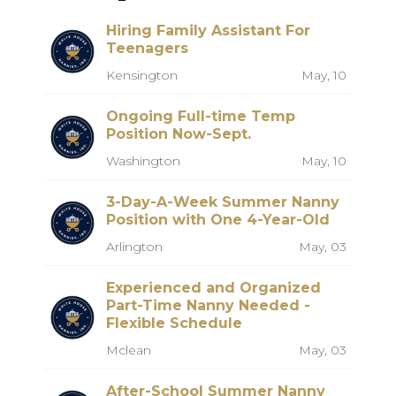
Hiring Family Assistant For
Teenagers
Kensington
May, 10
Ongoing Full-time Temp
Position Now-Sept.
Washington
May, 10
3-Day-A-Week Summer Nanny
Position with One 4-Year-Old
Arlington
May, 03
Experienced and Organized
Part-Time Nanny Needed -
Flexible Schedule
Mclean
May, 03
After-School Summer Nanny