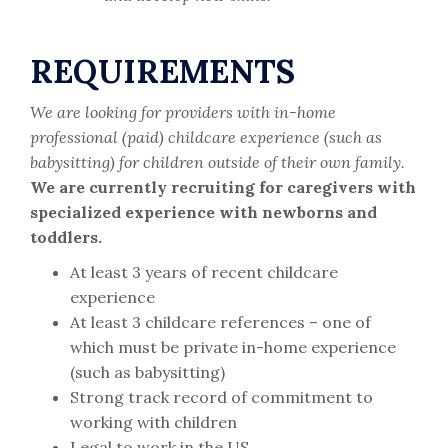
REQUIREMENTS
We are looking for providers with in-home
professional (paid) childcare experience (such as
babysitting) for children outside of their own family.
We are currently recruiting for caregivers with
specialized experience with newborns and
toddlers.
At least 3 years of recent childcare
experience
At least 3 childcare references – one of
which must be private in-home experience
(such as babysitting)
Strong track record of commitment to
working with children
Legal to work in the US