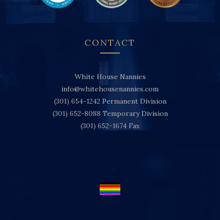
CONTACT
White House Nannies
info@whitehousenannies.com
(301) 654-1242
Permanent Division
(301) 652-8088
Temporary Division
(301) 652-1674
Fax