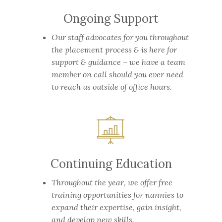
Ongoing Support
Our staff advocates for you throughout
the placement process & is here for
support & guidance – we have a team
member on call should you ever need
to reach us outside of office hours.
Continuing Education
Throughout the year, we offer free
training opportunities for nannies to
expand their expertise, gain insight,
and develop new skills.