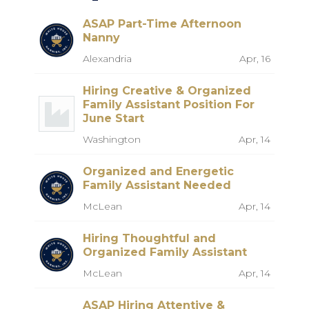
ASAP Part-Time Afternoon
Nanny
Alexandria
Apr, 16
Hiring Creative & Organized
Family Assistant Position For
June Start
Washington
Apr, 14
Organized and Energetic
Family Assistant Needed
McLean
Apr, 14
Hiring Thoughtful and
Organized Family Assistant
McLean
Apr, 14
ASAP Hiring Attentive &