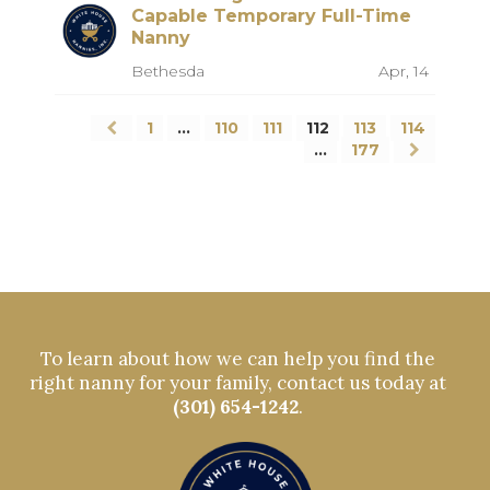
Capable Temporary Full-Time
Nanny
Bethesda
Apr, 14
1
…
110
111
112
113
114
…
177
To learn about how we can help you find the
right nanny for your family, contact us today at
(301) 654-1242
.