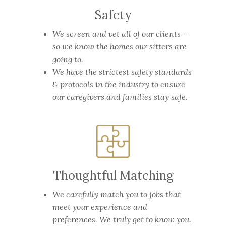
Safety
We screen and vet all of our clients –
so we know the homes our sitters are
going to.
We have the strictest safety standards
& protocols in the industry to ensure
our caregivers and families stay safe.
Thoughtful Matching
We carefully match you to jobs that
meet your experience and
preferences. We truly get to know you.