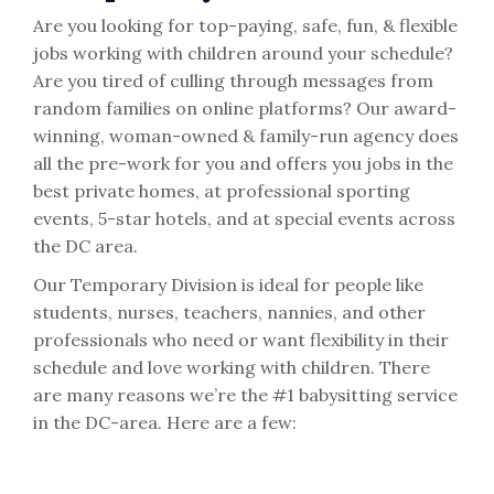
Are you looking for top-paying, safe, fun, & flexible
jobs working with children around your schedule?
Are you tired of culling through messages from
random families on online platforms? Our award-
winning, woman-owned & family-run agency does
all the pre-work for you and offers you jobs in the
best private homes, at professional sporting
events, 5-star hotels, and at special events across
the DC area.
Our Temporary Division is ideal for people like
students, nurses, teachers, nannies, and other
professionals who need or want flexibility in their
schedule and love working with children. There
are many reasons we’re the #1 babysitting service
in the DC-area. Here are a few: