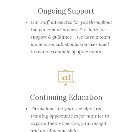
Ongoing Support
Our staff advocates for you throughout
the placement process & is here for
support & guidance – we have a team
member on call should you ever need
to reach us outside of office hours.
Continuing Education
Throughout the year, we offer free
training opportunities for nannies to
expand their expertise, gain insight,
and develop new skills.