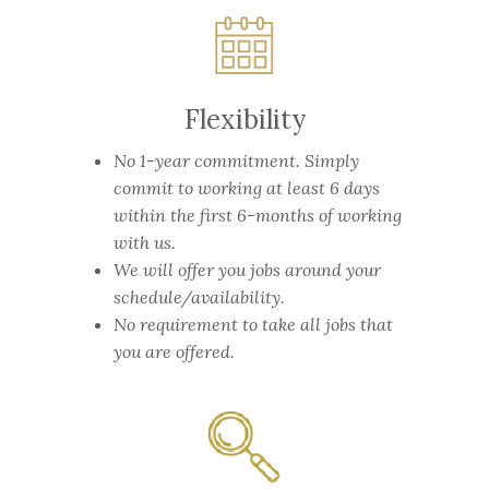
Flexibility
No 1-year commitment.
Simply
commit to working at least 6 days
within the first 6-months of working
with us.
We will offer you jobs around your
schedule/availability.
No requirement to take all jobs that
you are offered.