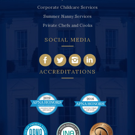
Corporate Childcare Services
Summer Nanny Services
Private Chefs and Cooks
SOCIAL MEDIA
ACCREDITATIONS