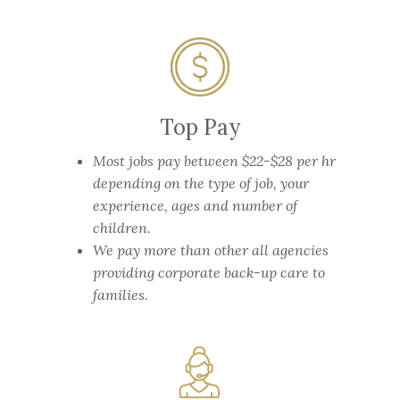
Top Pay
Most jobs pay between $22-$28 per hr
depending on the type of job, your
experience, ages and number of
children.
We pay more than other all agencies
providing corporate back-up care to
families.