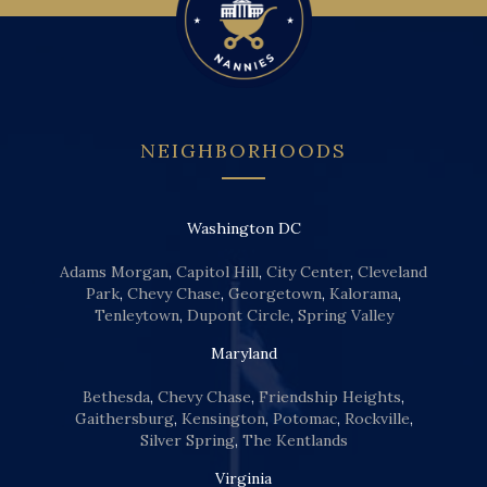
NEIGHBORHOODS
Washington DC
Adams Morgan
,
Capitol Hill
,
City Center
,
Cleveland
Park
,
Chevy Chase
,
Georgetown
,
Kalorama
,
Tenleytown
,
Dupont Circle
,
Spring Valley
Maryland
Bethesda
,
Chevy Chase
,
Friendship Heights
,
Gaithersburg
,
Kensington
,
Potomac
,
Rockville
,
Silver Spring
,
The Kentlands
Virginia