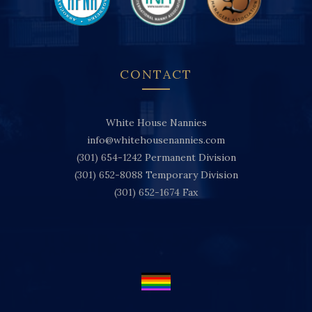
CONTACT
White House Nannies
info@whitehousenannies.com
(301) 654-1242
Permanent Division
(301) 652-8088
Temporary Division
(301) 652-1674
Fax