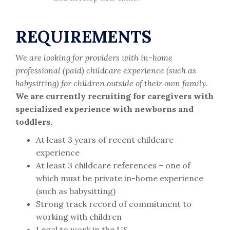
REQUIREMENTS
We are looking for providers with in-home
professional (paid) childcare experience (such as
babysitting) for children outside of their own family.
We are currently recruiting for caregivers with
specialized experience with newborns and
toddlers.
At least 3 years of recent childcare
experience
At least 3 childcare references – one of
which must be private in-home experience
(such as babysitting)
Strong track record of commitment to
working with children
Legal to work in the US