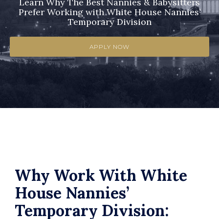
Learn Why The Best Nannies & Babysitters
Prefer Working with White House Nannies’
Temporary Division
APPLY NOW
Why Work With White
House Nannies’
Temporary Division: