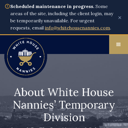
Scheduled maintenance in progress.
Some
areas of the site, including the client login, may
×
be temporarily unavailable. For urgent
requests, email
info@whitehousenannies.com
.
About White House
Nannies’ Temporary
Division