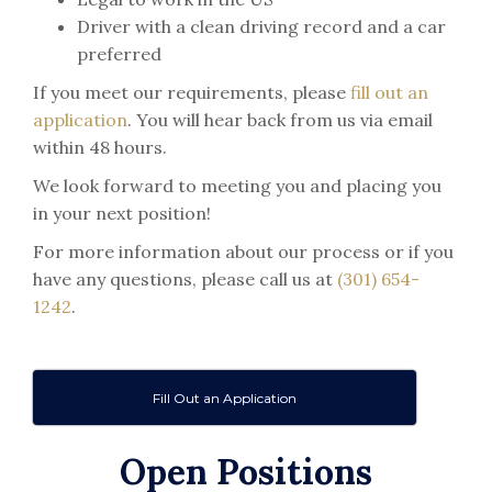
Driver with a clean driving record and a car
preferred
If you meet our requirements, please
fill out an
application
. You will hear back from us via email
within 48 hours.
We look forward to meeting you and placing you
in your next position!
For more information about our process or if you
have any questions, please call us at
(301) 654-
1242
.
Fill Out an Application
Open Positions