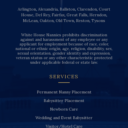
Arlington
,
Alexandria
,
Ballston
,
Clarendon
,
Court
House
,
Del Rey
,
Fairfax
,
Great Falls
,
Herndon
,
McLean
,
Oakton
,
Old Town
,
Reston
,
Tysons
White House Nannies prohibits discrimination
against and harassment of any employee or any
applicant for employment because of race, color,
national or ethnic origin, age, religion, disability, sex,
sexual orientation, gender identity and expression,
veteran status or any other characteristic protected
under applicable federal or state law.
SERVICES
Permanent Nanny Placement
Babysitter Placement
Newborn Care
Wedding and Event Babysitter
Visitor/Hotel Care