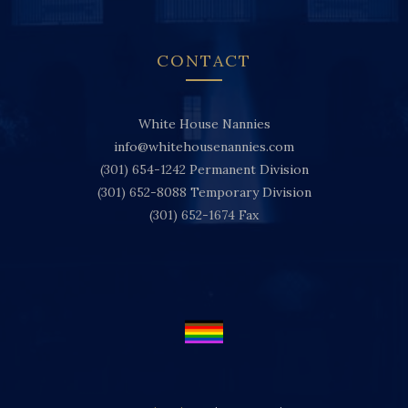
CONTACT
White House Nannies
info@whitehousenannies.com
(301) 654-1242
Permanent Division
(301) 652-8088
Temporary Division
(301) 652-1674
Fax