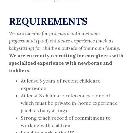
REQUIREMENTS
We are looking for providers with in-home
professional (paid) childcare experience (such as
babysitting) for children outside of their own family.
We are currently recruiting for caregivers with
specialized experience with newborns and
toddlers.
At least 3 years of recent childcare
experience
At least 3 childcare references – one of
which must be private in-home experience
(such as babysitting)
Strong track record of commitment to
working with children
Legal to work in the US