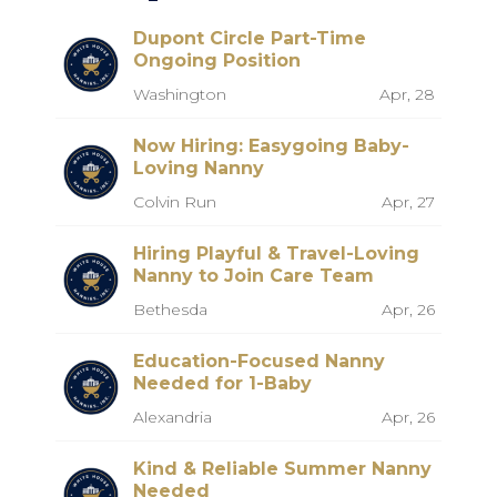
Dupont Circle Part-Time
Ongoing Position
Washington
Apr, 28
Now Hiring: Easygoing Baby-
Loving Nanny
Colvin Run
Apr, 27
Hiring Playful & Travel-Loving
Nanny to Join Care Team
Bethesda
Apr, 26
Education-Focused Nanny
Needed for 1-Baby
Alexandria
Apr, 26
Kind & Reliable Summer Nanny
Needed