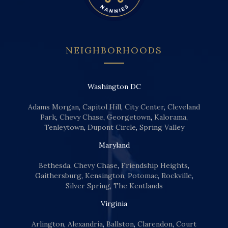
NEIGHBORHOODS
Washington DC
Adams Morgan
,
Capitol Hill
,
City Center
,
Cleveland
Park
,
Chevy Chase
,
Georgetown
,
Kalorama
,
Tenleytown
,
Dupont Circle
,
Spring Valley
Maryland
Bethesda
,
Chevy Chase
,
Friendship Heights
,
Gaithersburg
,
Kensington
,
Potomac
,
Rockville
,
Silver Spring
,
The Kentlands
Virginia
Arlington
,
Alexandria
,
Ballston
,
Clarendon
,
Court