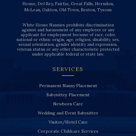
House
,
Del Rey
,
Fairfax
,
Great Falls
,
Herndon
,
McLean
,
Oakton
,
Old Town
,
Reston
,
Tysons
White House Nannies prohibits discrimination
against and harassment of any employee or any
applicant for employment because of race, color,
national or ethnic origin, age, religion, disability, sex,
sexual orientation, gender identity and expression,
veteran status or any other characteristic protected
under applicable federal or state law.
SERVICES
Permanent Nanny Placement
Babysitter Placement
Newborn Care
Wedding and Event Babysitter
Visitor/Hotel Care
Corporate Childcare Services