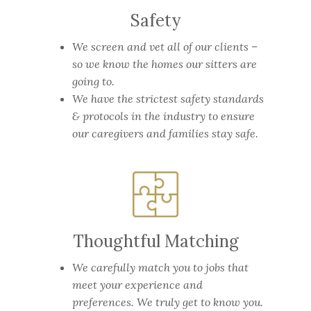
Safety
We screen and vet all of our clients –
so we know the homes our sitters are
going to.
We have the strictest safety standards
& protocols in the industry to ensure
our caregivers and families stay safe.
Thoughtful Matching
We carefully match you to jobs that
meet your experience and
preferences. We truly get to know you.