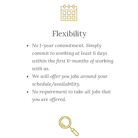
Flexibility
No 1-year commitment.
Simply
commit to working at least 6 days
within the first 6-months of working
with us.
We will offer you jobs around your
schedule/availability.
No requirement to take all jobs that
you are offered.