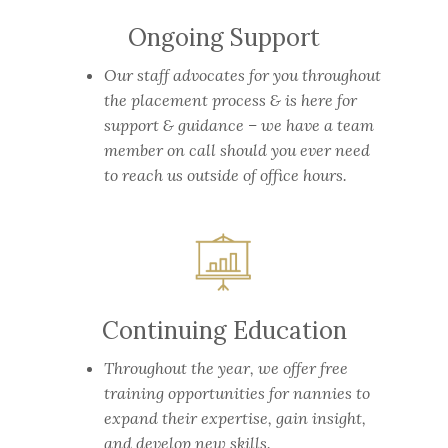
Ongoing Support
Our staff advocates for you throughout
the placement process & is here for
support & guidance – we have a team
member on call should you ever need
to reach us outside of office hours.
Continuing Education
Throughout the year, we offer free
training opportunities for nannies to
expand their expertise, gain insight,
and develop new skills.