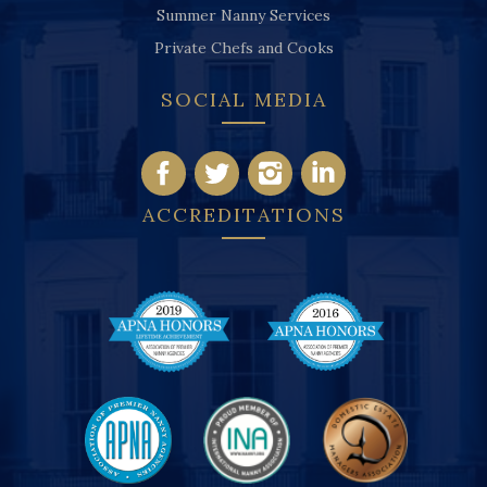
Summer Nanny Services
Private Chefs and Cooks
SOCIAL MEDIA
ACCREDITATIONS