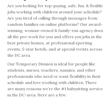
Are you looking for top-paying, safe, fun, & flexible
jobs working with children around your schedule?
Are you tired of culling through messages from
random families on online platforms? Our award-
winning, woman-owned & family-run agency does
all the pre-work for you and offers you jobs in the
best private homes, at professional sporting
events, 5-star hotels, and at special events across
the DC area.
Our Temporary Division is ideal for people like
students, nurses, teachers, nannies, and other
professionals who need or want flexibility in their
schedule and love working with children. There
are many reasons we’re the #1 babysitting service
in the DC-area. Here are a few: