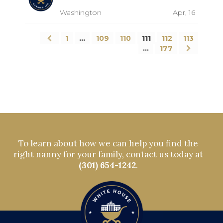
Washington
Apr, 16
1
…
109
110
111
112
113
…
177
To learn about how we can help you find the
right nanny for your family, contact us today at
(301) 654-1242
.