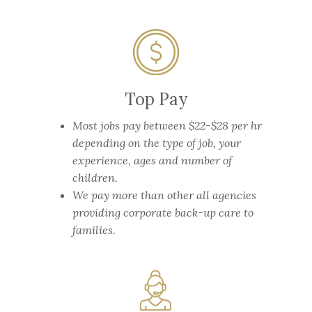
Top Pay
Most jobs pay between $22-$28 per hr
depending on the type of job, your
experience, ages and number of
children.
We pay more than other all agencies
providing corporate back-up care to
families.