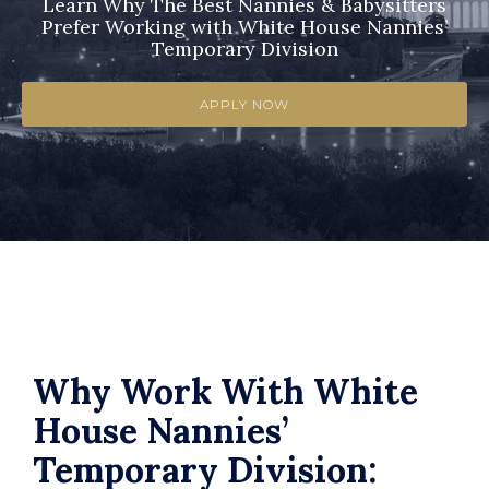
Learn Why The Best Nannies & Babysitters
Prefer Working with White House Nannies’
Temporary Division
APPLY NOW
Why Work With White
House Nannies’
Temporary Division: