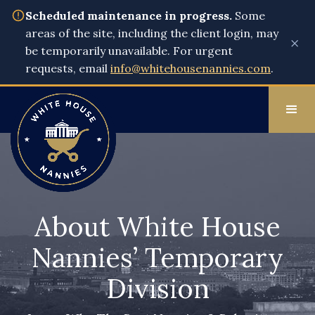
Scheduled maintenance in progress.
Some
areas of the site, including the client login, may
×
be temporarily unavailable. For urgent
requests, email
info@whitehousenannies.com
.
About White House
Nannies’ Temporary
Division