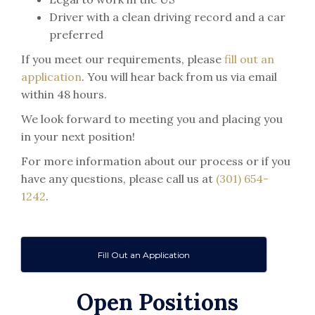
Driver with a clean driving record and a car
preferred
If you meet our requirements, please
fill out an
application
. You will hear back from us via email
within 48 hours.
We look forward to meeting you and placing you
in your next position!
For more information about our process or if you
have any questions, please call us at
(301) 654-
1242
.
Fill Out an Application
Open Positions