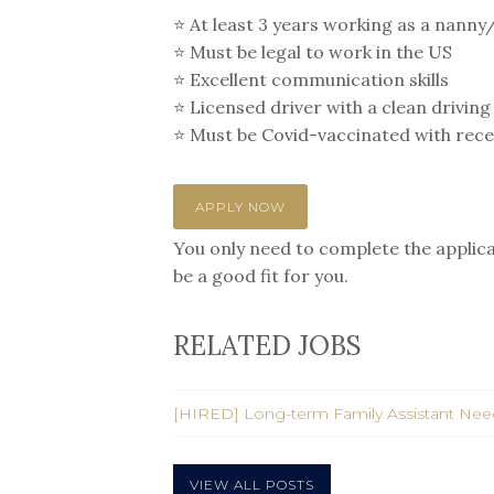
⭐️ At least 3 years working as a nanny
⭐️ Must be legal to work in the US
⭐️ Excellent communication skills
⭐️ Licensed driver with a clean driving
⭐️ Must be Covid-vaccinated with rec
APPLY NOW
You only need to complete the applicat
be a good fit for you.
RELATED JOBS
[HIRED] Long-term Family Assistant Ne
VIEW ALL POSTS