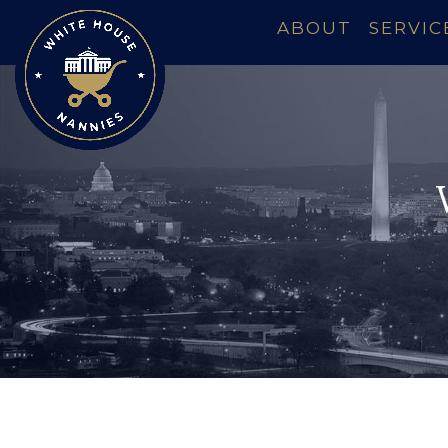
ABOUT
SERVIC