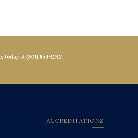
us today at
(301) 654-1242
.
ACCREDITATIONS