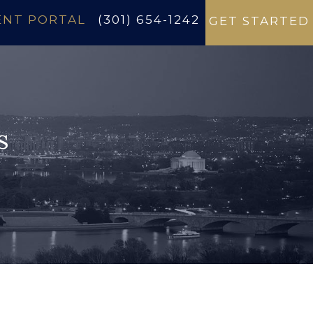
ENT PORTAL
(301) 654-1242
GET STARTED
s