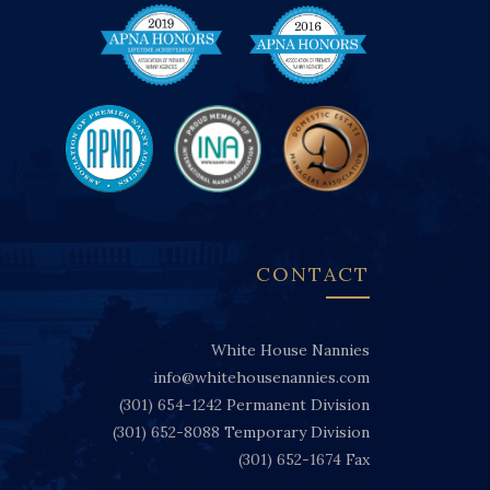
CONTACT
White House Nannies
info@whitehousenannies.com
(301) 654-1242
Permanent Division
(301) 652-8088
Temporary Division
(301) 652-1674
Fax