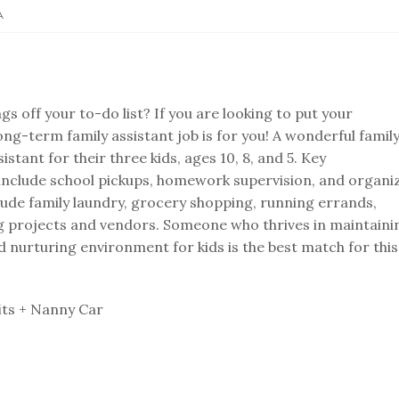
A
gs off your to-do list? If you are looking to put your
 long-term family assistant job is for you! A wonderful family
sistant for their three kids, ages 10, 8, and 5. Key
n include school pickups, homework supervision, and organi
clude family laundry, grocery shopping, running errands,
g projects and vendors. Someone who thrives in maintaini
 nurturing environment for kids is the best match for this
its + Nanny Car