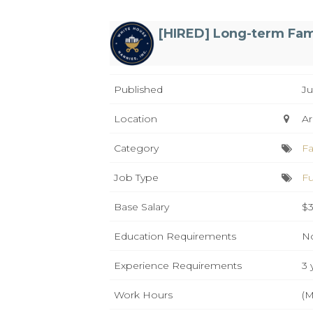
[HIRED] Long-term Fam
Published
Ju
Location
Ar
Category
Fa
Job Type
Fu
Base Salary
$3
Education Requirements
No
Experience Requirements
3 
Work Hours
(M