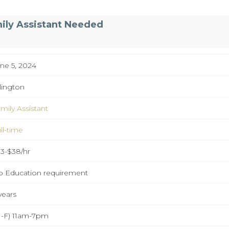
ily Assistant Needed
ne 5, 2024
lington
mily Assistant
ll-time
3-$38/hr
 Education requirement
years
-F) 11am-7pm