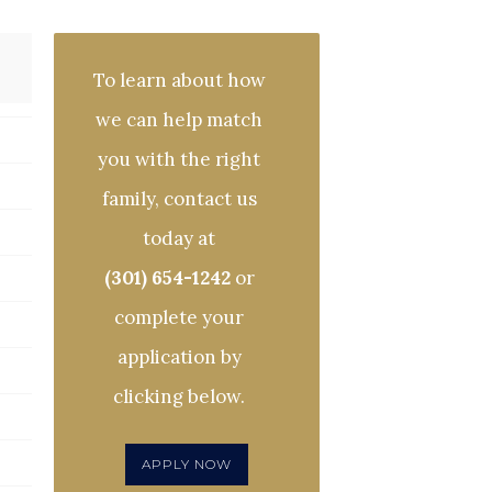
To learn about how
we can help match
you with the right
family, contact us
today at
(301) 654-1242
or
complete your
application by
clicking below.
APPLY NOW