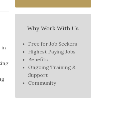
Why Work With Us
Free for Job Seekers
 in
Highest Paying Jobs
Benefits
zing
Ongoing Training &
Support
ng
Community