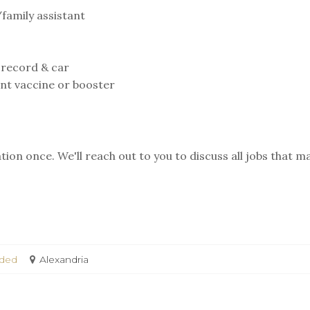
/family assistant
 record & car⁣
ent vaccine or booster
ion once. We'll reach out to you to discuss all jobs that m
eded
Alexandria