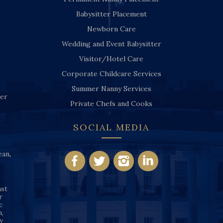
Babysitter Placement
Newborn Care
Wedding and Event Babysitter
Visitor/Hotel Care
Corporate Childcare Services
Summer Nanny Services
ver
Private Chefs and Cooks
SOCIAL MEDIA
ean
,
nst
r
c
n,
y