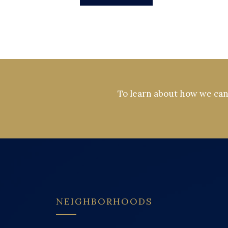
To learn about how we can 
NEIGHBORHOODS