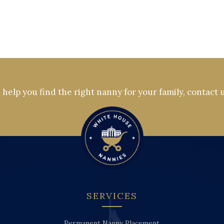
help you find the right nanny for your family, contact 
SERVICES
Permanent Nanny Placement