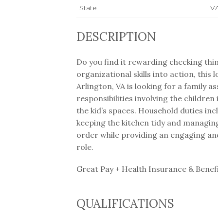
State
V
DESCRIPTION
Do you find it rewarding checking thin
organizational skills into action, this
Arlington, VA is looking for a family as
responsibilities involving the childre
the kid’s spaces. Household duties in
keeping the kitchen tidy and managin
order while providing an engaging and
role.
Great Pay + Health Insurance & Benef
QUALIFICATIONS