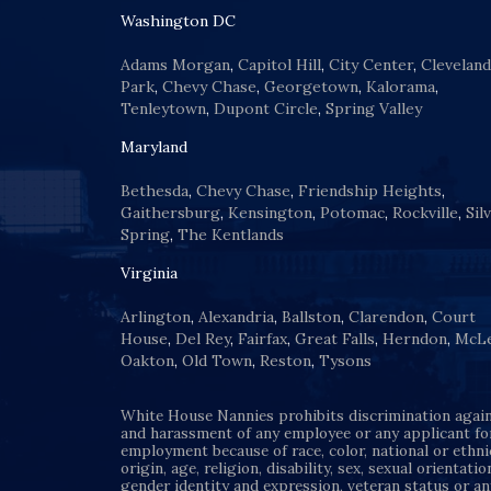
Washington DC
Adams Morgan
,
Capitol Hill
,
City Center
,
Cleveland
Park
,
Chevy Chase
,
Georgetown
,
Kalorama
,
Tenleytown
,
Dupont Circle
,
Spring Valley
Maryland
Bethesda
,
Chevy Chase
,
Friendship Heights
,
Gaithersburg
,
Kensington
,
Potomac
,
Rockville
,
Sil
Spring
,
The Kentlands
Virginia
Arlington
,
Alexandria
,
Ballston
,
Clarendon
,
Court
House
,
Del Rey
,
Fairfax
,
Great Falls
,
Herndon
,
McL
Oakton
,
Old Town
,
Reston
,
Tysons
White House Nannies prohibits discrimination agai
and harassment of any employee or any applicant fo
employment because of race, color, national or ethni
origin, age, religion, disability, sex, sexual orientatio
gender identity and expression, veteran status or an