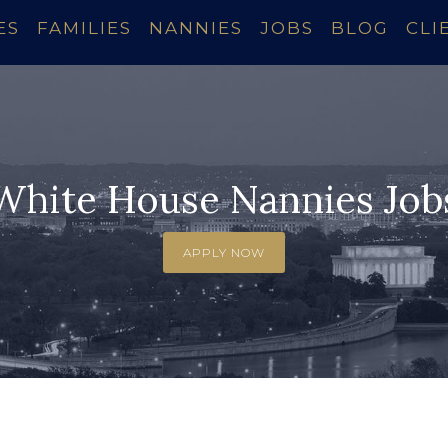
ES
FAMILIES
NANNIES
JOBS
BLOG
CLI
White House Nannies Job
APPLY NOW