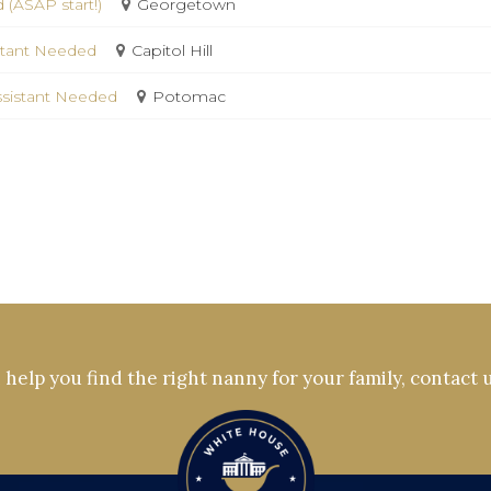
 (ASAP start!)
Georgetown
istant Needed
Capitol Hill
ssistant Needed
Potomac
help you find the right nanny for your family, contact 