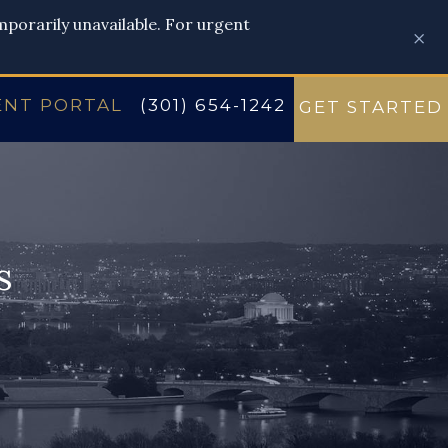
emporarily unavailable. For urgent
×
ENT PORTAL
(301) 654-1242
GET STARTED
s