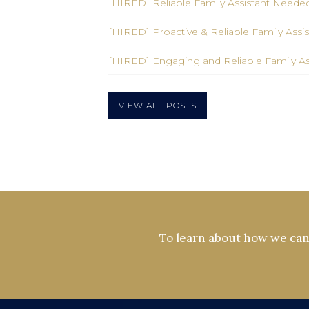
[HIRED] Reliable Family Assistant Needed
[HIRED] Proactive & Reliable Family Ass
[HIRED] Engaging and Reliable Family A
VIEW ALL POSTS
To learn about how we can 