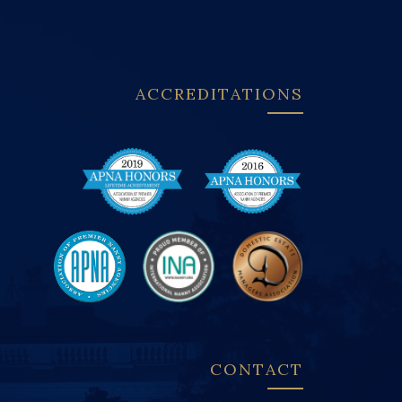
ACCREDITATIONS
CONTACT