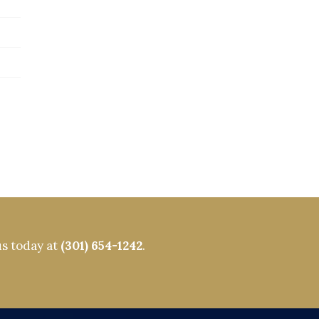
us today at
(301) 654-1242
.