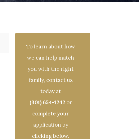
To learn about how
we can help match
you with the right
family, contact us
today at
(301) 654-1242
or
complete your
application by
clicking below.