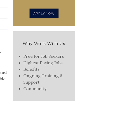
APPLY NOW
Why Work With Us
r
Free for Job Seekers
Highest Paying Jobs
Benefits
 and
Ongoing Training &
ble
Support
Community