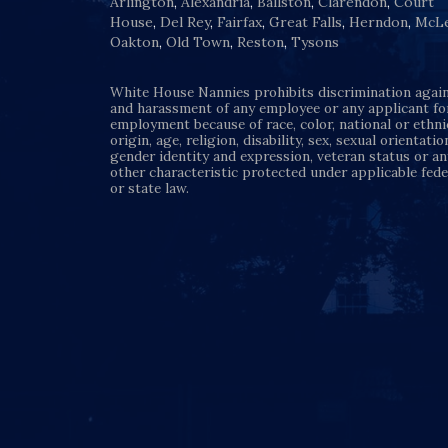
Arlington
,
Alexandria
,
Ballston
,
Clarendon
,
Court
House
,
Del Rey
,
Fairfax
,
Great Falls
,
Herndon
,
McL
Oakton
,
Old Town
,
Reston
,
Tysons
White House Nannies prohibits discrimination agai
and harassment of any employee or any applicant fo
employment because of race, color, national or ethni
origin, age, religion, disability, sex, sexual orientatio
gender identity and expression, veteran status or an
other characteristic protected under applicable fede
or state law.