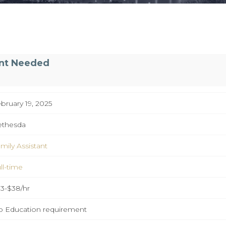
ant Needed
bruary 19, 2025
ethesda
mily Assistant
ll-time
3-$38/hr
 Education requirement