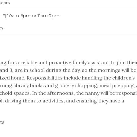
years
-F) 10am-6pm or 11am-7pm
D
ng for a reliable and proactive family assistant to join thei
and 3, are in school during the day, so the mornings will be
zed home. Responsibilities include handling the children’s
urning library books and grocery shopping, meal prepping,
hold spaces. In the afternoons, the nanny will be responsi
l, driving them to activities, and ensuring they have a
ts