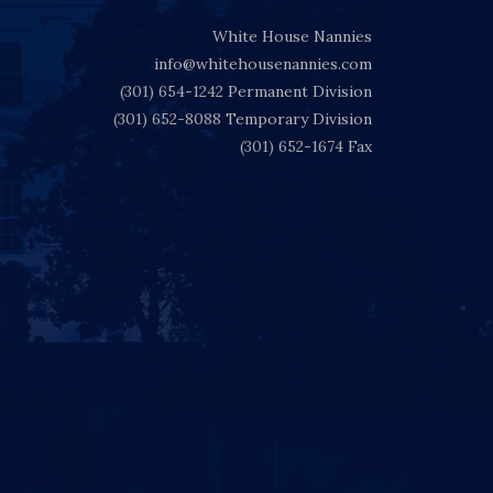
White House Nannies
info@whitehousenannies.com
(301) 654-1242
Permanent Division
(301) 652-8088
Temporary Division
(301) 652-1674
Fax