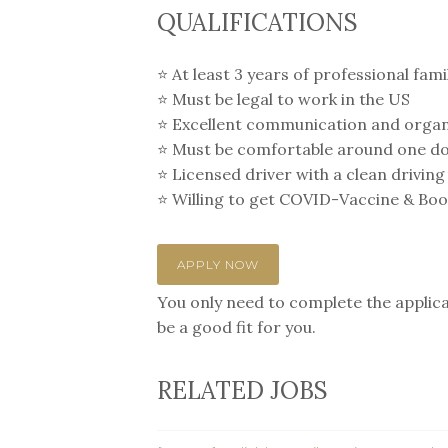
QUALIFICATIONS
⭐️ At least 3 years of professional fa
⭐️ Must be legal to work in the US
⭐️ Excellent communication and organi
⭐️ Must be comfortable around one d
⭐️ Licensed driver with a clean driving
⭐️ Willing to get COVID-Vaccine & Boost
APPLY NOW
You only need to complete the applicat
be a good fit for you.
RELATED JOBS