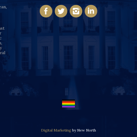
ean
,
nst
r
c
n,
y
ral
Digital Marketing
by New North