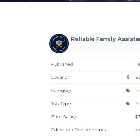
Reliable Family Assist
Published
Fe
Location
B
Category
Fa
Job Type
Fu
Base Salary
$3
Education Requirements
No