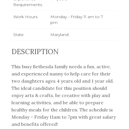
Requirements
Work Hours
Monday - Friday 11 am to 7
pm
State
Maryland
DESCRIPTION
This busy Bethesda family needs a fun, active,
and experienced nanny to help care for their
two daughters ages 4 years old and 1 year old.
The ideal candidate for this position should
enjoy arts & crafts, be creative with play and
learning activities, and be able to prepare
healthy meals for the children. The schedule is
Monday – Friday 11am to 7pm with great salary
and benefits offered!