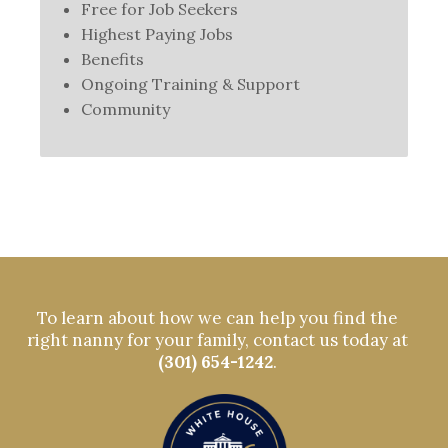
Free for Job Seekers
Highest Paying Jobs
Benefits
Ongoing Training & Support
Community
To learn about how we can help you find the
right nanny for your family, contact us today at
(301) 654-1242
.