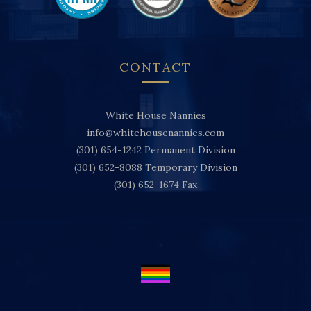
CONTACT
White House Nannies
info@whitehousenannies.com
(301) 654-1242
Permanent Division
(301) 652-8088
Temporary Division
(301) 652-1674
Fax