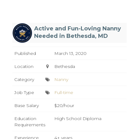
Active and Fun-Loving Nanny
Needed in Bethesda, MD
Published
March 13, 2020
Location
Bethesda
Category
Nanny
Job Type
Full-time
Base Salary
$20/hour
Education
High School Diploma
Requirements
Experience
4+ years