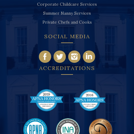
Corporate Childcare Services
Summer Nanny Services
Private Chefs and Cooks
SOCIAL MEDIA
ACCREDITATIONS