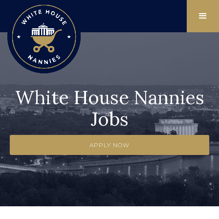
White House Nannies
Jobs
APPLY NOW