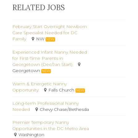
RELATED JOBS
February Start Overnight Newborn
Care Specialist Needed for DC
Family
NW
NEW
Experienced Infant Nanny Needed
for First-Time Parents in
Georgetown (Dec/Jan Start)
Georgetown
NEW
Warm & Energetic Nanny
Opportunity
Falls Church
NEW
Long-term Professional Nanny
Needed
Chevy Chase/Bethesda
Premier Temporary Nanny
Opportunities in the DC Metro Area
Washington