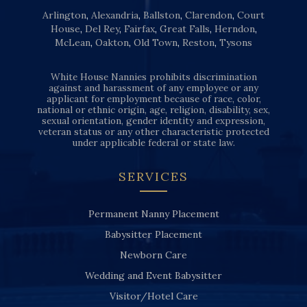
Arlington
,
Alexandria
,
Ballston
,
Clarendon
,
Court
House
,
Del Rey
,
Fairfax
,
Great Falls
,
Herndon
,
McLean
,
Oakton
,
Old Town
,
Reston
,
Tysons
White House Nannies prohibits discrimination
against and harassment of any employee or any
applicant for employment because of race, color,
national or ethnic origin, age, religion, disability, sex,
sexual orientation, gender identity and expression,
veteran status or any other characteristic protected
under applicable federal or state law.
SERVICES
Permanent Nanny Placement
Babysitter Placement
Newborn Care
Wedding and Event Babysitter
Visitor/Hotel Care