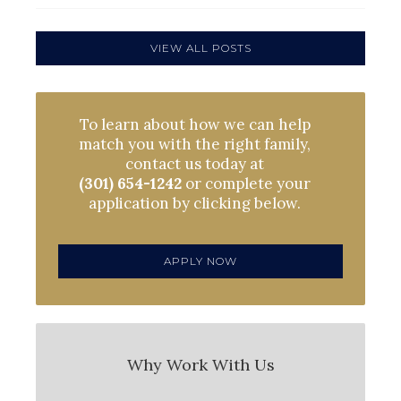
VIEW ALL POSTS
To learn about how we can help
match you with the right family,
contact us today at
(301) 654-1242
or complete your
application by clicking below.
APPLY NOW
Why Work With Us