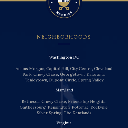
NEIGHBORHOODS
Washington DC
Adams Morgan
,
Capitol Hill
,
City Center
,
Cleveland
Park
,
Chevy Chase
,
Georgetown
,
Kalorama
,
Tenleytown
,
Dupont Circle
,
Spring Valley
Maryland
Bethesda
,
Chevy Chase
,
Friendship Heights
,
Gaithersburg
,
Kensington
,
Potomac
,
Rockville
,
Silver Spring
,
The Kentlands
Virginia