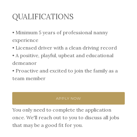
QUALIFICATIONS
• Minimum 5 years of professional nanny
experience
• Licensed driver with a clean driving record
• A positive, playful, upbeat and educational
demeanor
• Proactive and excited to join the family as a
team member
APPLY NOW
You only need to complete the application
once. We'll reach out to you to discuss all jobs
that may be a good fit for you.