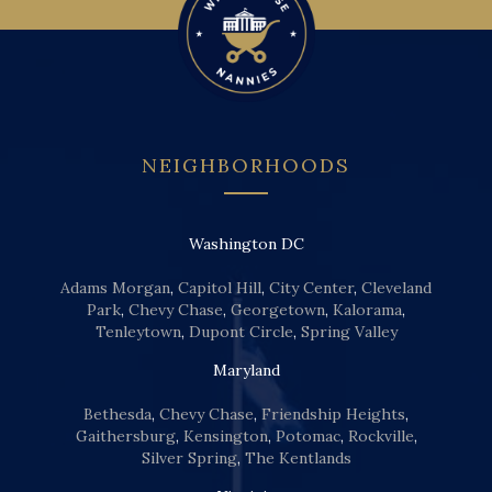
NEIGHBORHOODS
Washington DC
Adams Morgan
,
Capitol Hill
,
City Center
,
Cleveland
Park
,
Chevy Chase
,
Georgetown
,
Kalorama
,
Tenleytown
,
Dupont Circle
,
Spring Valley
Maryland
Bethesda
,
Chevy Chase
,
Friendship Heights
,
Gaithersburg
,
Kensington
,
Potomac
,
Rockville
,
Silver Spring
,
The Kentlands