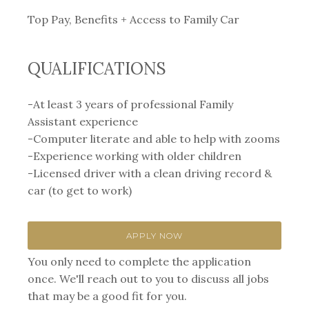
Top Pay, Benefits + Access to Family Car
QUALIFICATIONS
-At least 3 years of professional Family
Assistant experience⁣
-Computer literate and able to help with zooms
-Experience working with older children
-Licensed driver with a clean driving record &
car⁣ (to get to work)
APPLY NOW
You only need to complete the application
once. We'll reach out to you to discuss all jobs
that may be a good fit for you.