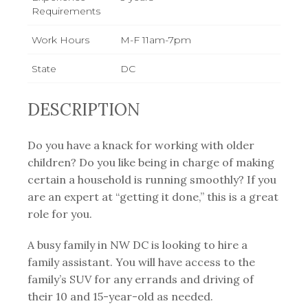
Requirements
Work Hours
M-F 11am-7pm
State
DC
DESCRIPTION
Do you have a knack for working with older
children? Do you like being in charge of making
certain a household is running smoothly? If you
are an expert at “getting it done,” this is a great
role for you.
A busy family in NW DC is looking to hire a
family assistant. You will have access to the
family’s SUV for any errands and driving of
their 10 and 15-year-old as needed.