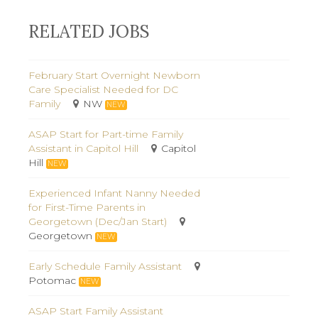
RELATED JOBS
February Start Overnight Newborn
Care Specialist Needed for DC
Family
NW
NEW
ASAP Start for Part-time Family
Assistant in Capitol Hill
Capitol
Hill
NEW
Experienced Infant Nanny Needed
for First-Time Parents in
Georgetown (Dec/Jan Start)
Georgetown
NEW
Early Schedule Family Assistant
Potomac
NEW
ASAP Start Family Assistant