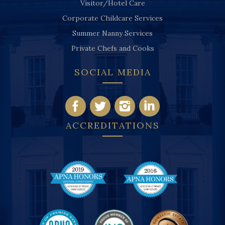
Visitor/Hotel Care
Corporate Childcare Services
Summer Nanny Services
Private Chefs and Cooks
SOCIAL MEDIA
ACCREDITATIONS