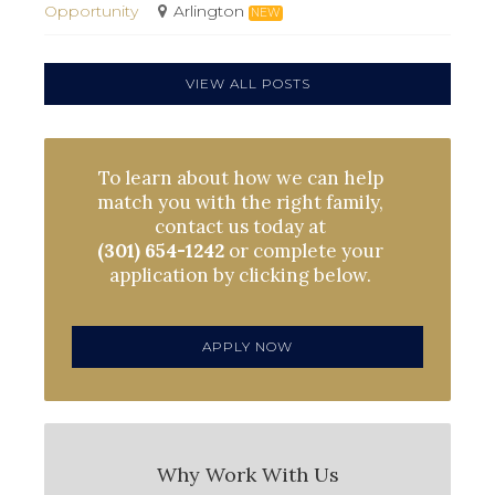
Opportunity
Arlington
NEW
VIEW ALL POSTS
To learn about how we can help
match you with the right family,
contact us today at
(301) 654-1242
or complete your
application by clicking below.
APPLY NOW
Why Work With Us