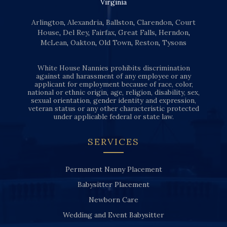
Virginia
Arlington
,
Alexandria
,
Ballston
,
Clarendon
,
Court
House
,
Del Rey
,
Fairfax
,
Great Falls
,
Herndon
,
McLean
,
Oakton
,
Old Town
,
Reston
,
Tysons
White House Nannies prohibits discrimination
against and harassment of any employee or any
applicant for employment because of race, color,
national or ethnic origin, age, religion, disability, sex,
sexual orientation, gender identity and expression,
veteran status or any other characteristic protected
under applicable federal or state law.
SERVICES
Permanent Nanny Placement
Babysitter Placement
Newborn Care
Wedding and Event Babysitter