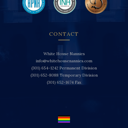
CONTACT
White House Nannies
info@whitehousenannies.com
(301) 654-1242
Permanent Division
(301) 652-8088
Temporary Division
(301) 652-1674
Fax