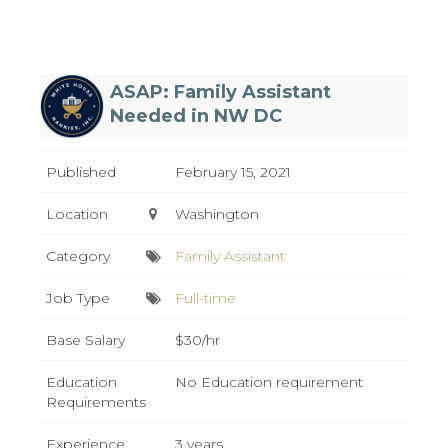
ASAP: Family Assistant
Needed in NW DC
Published
February 15, 2021
Location
Washington
Category
Family Assistant
Job Type
Full-time
Base Salary
$30/hr
Education
No Education requirement
Requirements
Experience
3 years