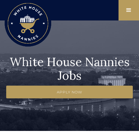
White House Nannies
Jobs
APPLY NOW