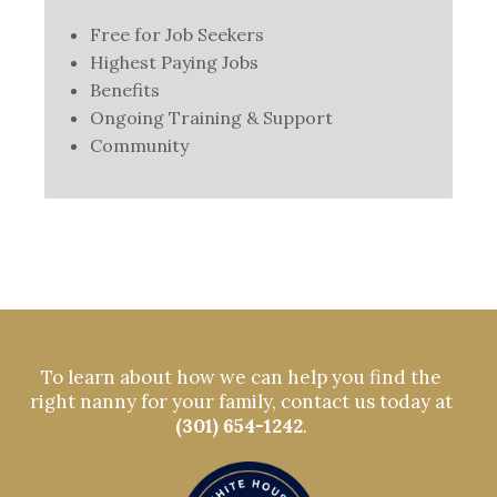
Free for Job Seekers
Highest Paying Jobs
Benefits
Ongoing Training & Support
Community
To learn about how we can help you find the
right nanny for your family, contact us today at
(301) 654-1242
.