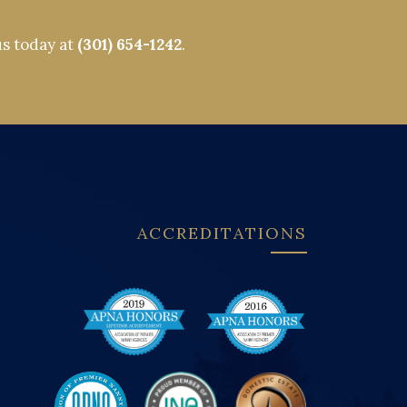
us today at
(301) 654-1242
.
ACCREDITATIONS