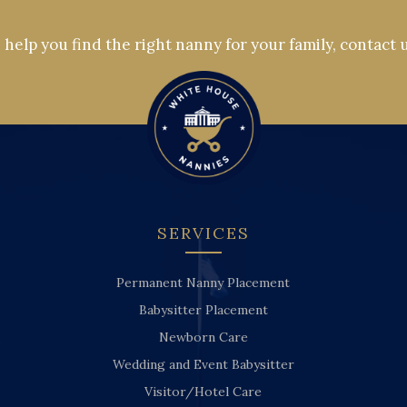
help you find the right nanny for your family, contact 
SERVICES
Permanent Nanny Placement
Babysitter Placement
Newborn Care
Wedding and Event Babysitter
Visitor/Hotel Care