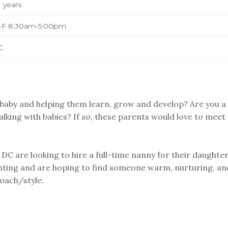
 years
-F 8:30am-5:00pm
C
a baby and helping them learn, grow and develop? Are you a
alking with babies? If so, these parents would love to meet
C are looking to hire a full-time nanny for their daughter
nting and are hoping to find someone warm, nurturing, an
oach/style.