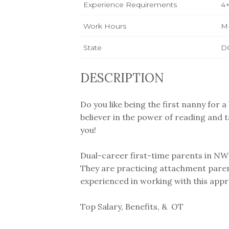
Experience Requirements
4+
Work Hours
M
State
D
DESCRIPTION
Do you like being the first nanny for 
believer in the power of reading and t
you!
Dual-career first-time parents in NW D
They are practicing attachment pare
experienced in working with this appr
Top Salary, Benefits, & OT ⁣