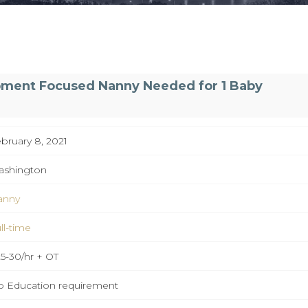
pment Focused Nanny Needed for 1 Baby
bruary 8, 2021
ashington
anny
ll-time
5-30/hr + OT
 Education requirement