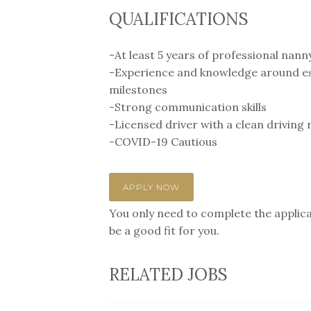
QUALIFICATIONS
-At least 5 years of professional nann
-Experience and knowledge around est
milestones
-Strong communication skills
-Licensed driver with a clean driving 
-COVID-19 Cautious
APPLY NOW
You only need to complete the applicat
be a good fit for you.
RELATED JOBS