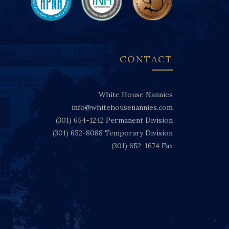
CONTACT
White House Nannies
info@whitehousenannies.com
(301) 654-1242
Permanent Division
(301) 652-8088
Temporary Division
(301) 652-1674
Fax