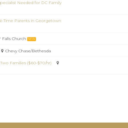
pecialist Needed for DC Family
st-Time Parents in Georgetown
Falls Church
NEW
Chevy Chase/Bethesda
 Two Families ($60-$70/hr)