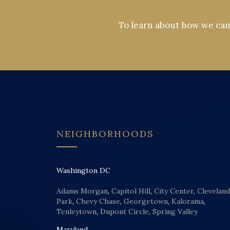
To learn about how we can 
NEIGHBORHOODS
Washington DC
Adams Morgan
,
Capitol Hill
,
City Center
,
Cleveland
Park
,
Chevy Chase
,
Georgetown
,
Kalorama
,
Tenleytown
,
Dupont Circle
,
Spring Valley
Maryland