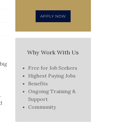
APPLY NOW
Why Work With Us
 big
Free for Job Seekers
Highest Paying Jobs
Benefits
Ongoing Training &
.
Support
d
Community