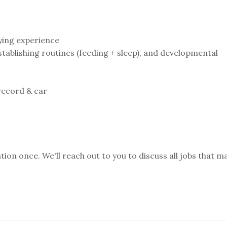
ying experience⁣
ablishing routines (feeding + sleep), and developmental
record & car⁣
ion once. We'll reach out to you to discuss all jobs that m