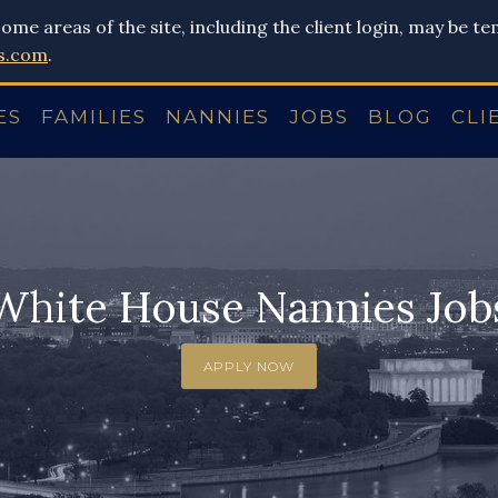
ome areas of the site, including the client login, may be t
s.com
.
ES
FAMILIES
NANNIES
JOBS
BLOG
CLI
White House Nannies Job
APPLY NOW