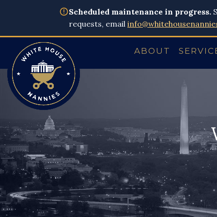
Scheduled maintenance in progress.
S
requests, email
info@whitehousenannie
ABOUT
SERVIC