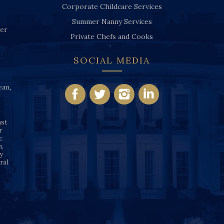
Corporate Childcare Services
Summer Nanny Services
ver
Private Chefs and Cooks
SOCIAL MEDIA
ean
,
nst
r
c
n,
y
ral