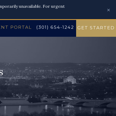
emporarily unavailable. For urgent
×
ENT PORTAL
(301) 654-1242
GET STARTED
s