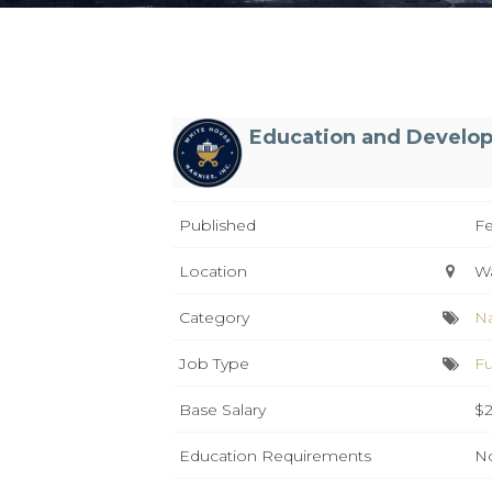
Education and Develo
Published
Fe
Location
W
Category
N
Job Type
Fu
Base Salary
$2
Education Requirements
No