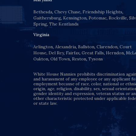
Bethesda
,
Chevy Chase
,
Friendship Heights
,
Gaithersburg
,
Kensington
,
Potomac
,
Rockville
,
Sil
Spring
,
The Kentlands
Virginia
Arlington
,
Alexandria
,
Ballston
,
Clarendon
,
Court
House
,
Del Rey
,
Fairfax
,
Great Falls
,
Herndon
,
McL
Oakton
,
Old Town
,
Reston
,
Tysons
White House Nannies prohibits discrimination agai
and harassment of any employee or any applicant fo
employment because of race, color, national or ethni
origin, age, religion, disability, sex, sexual orientatio
gender identity and expression, veteran status or an
other characteristic protected under applicable fede
or state law.