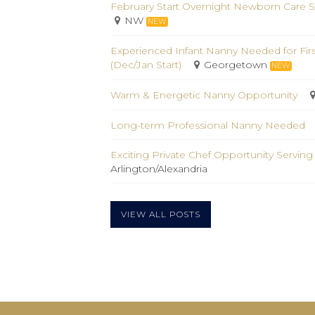
February Start Overnight Newborn Care S
NW
NEW
Experienced Infant Nanny Needed for Fir
(Dec/Jan Start)
Georgetown
NEW
Warm & Energetic Nanny Opportunity
Long-term Professional Nanny Needed
Exciting Private Chef Opportunity Serving
Arlington/Alexandria
VIEW ALL POSTS