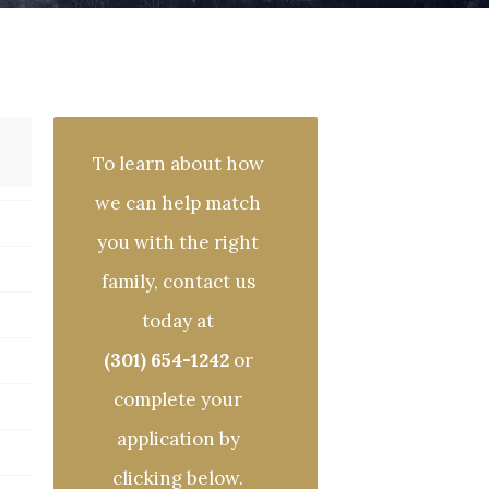
To learn about how
we can help match
you with the right
family, contact us
today at
(301) 654-1242
or
complete your
application by
clicking below.