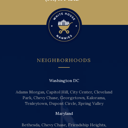
NEIGHBORHOODS
Washington DC
Adams Morgan
,
Capitol Hill
,
City Center
,
Cleveland
Park
,
Chevy Chase
,
Georgetown
,
Kalorama
,
Tenleytown
,
Dupont Circle
,
Spring Valley
Maryland
Bethesda
,
Chevy Chase
,
Friendship Heights
,