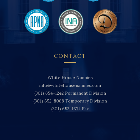
CONTACT
White House Nannies
info@whitehousenannies.com
(301) 654-1242
Permanent Division
(301) 652-8088
Temporary Division
(301) 652-1674
Fax