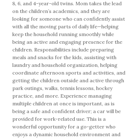
8, 6, and 4-year-old twins. Mom takes the lead
on the children’s academics, and they are
looking for someone who can confidently assist
with all the moving parts of daily life—helping
keep the household running smoothly while
being an active and engaging presence for the
children. Responsibilities include preparing
meals and snacks for the kids, assisting with
laundry and household organization, helping
coordinate afternoon sports and activities, and
getting the children outside and active through
park outings, walks, tennis lessons, hockey
practice, and more. Experience managing
multiple children at once is important, as is
being a safe and confident driver; a car will be
provided for work-related use. This is a
wonderful opportunity for a go-getter who
enjoys a dynamic household environment and