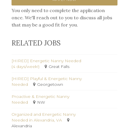
You only need to complete the application
once. We'll reach out to you to discuss all jobs
that may be a good fit for you.
RELATED JOBS
[HIRED] Energetic Nanny Needed
(4 days/week!)
Great Falls
[HIRED] Playful & Energetic Nanny
Needed
Georgetown
Proactive & Energetic Nanny
Needed
NW
Organized and Energetic Nanny
Needed in Alexandria, VA
Alexandria