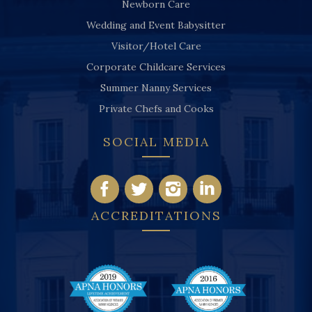
Newborn Care
Wedding and Event Babysitter
Visitor/Hotel Care
Corporate Childcare Services
Summer Nanny Services
Private Chefs and Cooks
SOCIAL MEDIA
ACCREDITATIONS