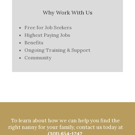
Why Work With Us
Free for Job Seekers
Highest Paying Jobs
Benefits
Ongoing Training & Support
Community
To learn about how we can help you find the
right nanny for your family, contact us today at
(301) 654-1242
.