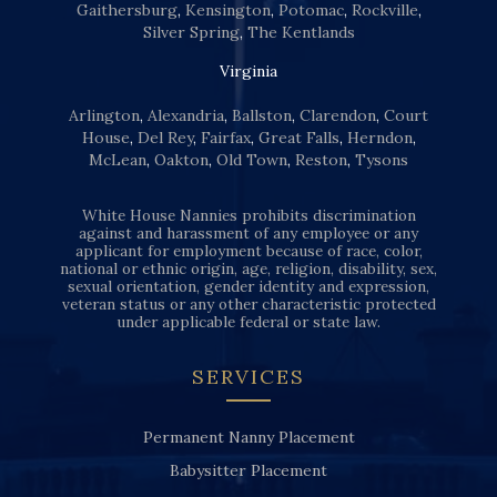
Gaithersburg
,
Kensington
,
Potomac
,
Rockville
,
Silver Spring
,
The Kentlands
Virginia
Arlington
,
Alexandria
,
Ballston
,
Clarendon
,
Court
House
,
Del Rey
,
Fairfax
,
Great Falls
,
Herndon
,
McLean
,
Oakton
,
Old Town
,
Reston
,
Tysons
White House Nannies prohibits discrimination
against and harassment of any employee or any
applicant for employment because of race, color,
national or ethnic origin, age, religion, disability, sex,
sexual orientation, gender identity and expression,
veteran status or any other characteristic protected
under applicable federal or state law.
SERVICES
Permanent Nanny Placement
Babysitter Placement