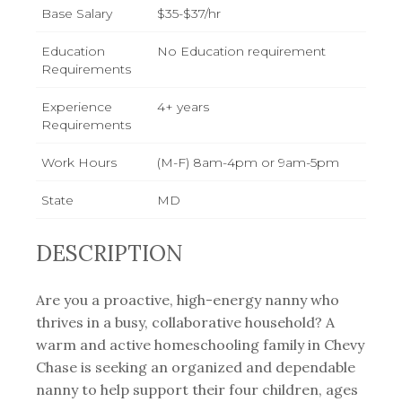
Base Salary
$35-$37/hr
Education
No Education requirement
Requirements
Experience
4+ years
Requirements
Work Hours
(M-F) 8am-4pm or 9am-5pm
State
MD
DESCRIPTION
Are you a proactive, high-energy nanny who
thrives in a busy, collaborative household? A
warm and active homeschooling family in Chevy
Chase is seeking an organized and dependable
nanny to help support their four children, ages