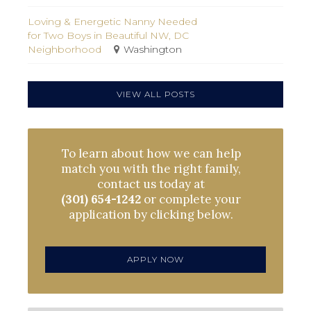
Loving & Energetic Nanny Needed
for Two Boys in Beautiful NW, DC
Neighborhood
Washington
VIEW ALL POSTS
To learn about how we can help
match you with the right family,
contact us today at
(301) 654-1242
or complete your
application by clicking below.
APPLY NOW