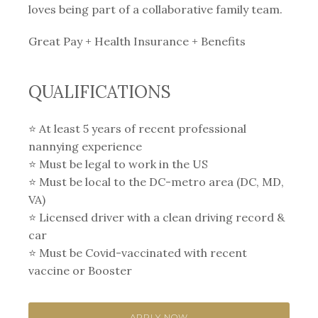
loves being part of a collaborative family team.
Great Pay + Health Insurance + Benefits
QUALIFICATIONS
⭐️ At least 5 years of recent professional
nannying experience⁣
⭐️ Must be legal to work in the US
⭐️ Must be local to the DC-metro area (DC, MD,
VA)
⭐️ Licensed driver with a clean driving record &
car⁣
⭐️ Must be Covid-vaccinated with recent
vaccine or Booster
APPLY NOW