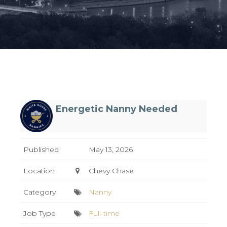
Energetic Nanny Needed
Published
May 13, 2026
Location
Chevy Chase
Category
Nanny
Job Type
Full-time