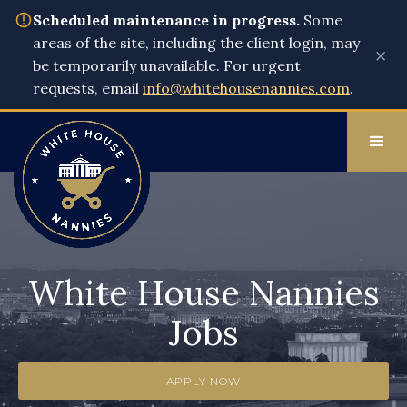
Scheduled maintenance in progress.
Some
areas of the site, including the client login, may
×
be temporarily unavailable. For urgent
requests, email
info@whitehousenannies.com
.
White House Nannies
Jobs
APPLY NOW