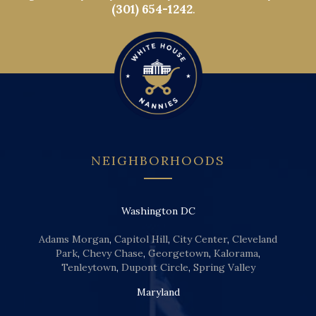
(301) 654-1242
.
NEIGHBORHOODS
Washington DC
Adams Morgan
,
Capitol Hill
,
City Center
,
Cleveland
Park
,
Chevy Chase
,
Georgetown
,
Kalorama
,
Tenleytown
,
Dupont Circle
,
Spring Valley
Maryland