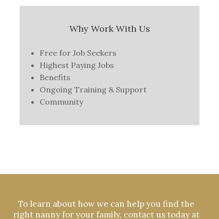
Why Work With Us
Free for Job Seekers
Highest Paying Jobs
Benefits
Ongoing Training & Support
Community
To learn about how we can help you find the
right nanny for your family, contact us today at