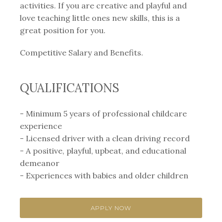
activities. If you are creative and playful and
love teaching little ones new skills, this is a
great position for you.
Competitive Salary and Benefits.
QUALIFICATIONS
- Minimum 5 years of professional childcare
experience
- Licensed driver with a clean driving record
- A positive, playful, upbeat, and educational
demeanor
- Experiences with babies and older children
APPLY NOW