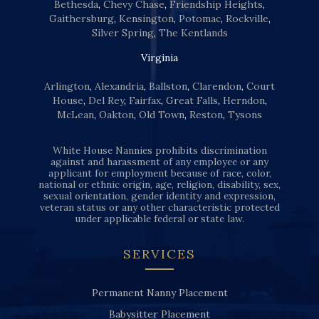
Bethesda
,
Chevy Chase
,
Friendship Heights
,
Gaithersburg
,
Kensington
,
Potomac
,
Rockville
,
Silver Spring
,
The Kentlands
Virginia
Arlington
,
Alexandria
,
Ballston
,
Clarendon
,
Court
House
,
Del Rey
,
Fairfax
,
Great Falls
,
Herndon
,
McLean
,
Oakton
,
Old Town
,
Reston
,
Tysons
White House Nannies prohibits discrimination
against and harassment of any employee or any
applicant for employment because of race, color,
national or ethnic origin, age, religion, disability, sex,
sexual orientation, gender identity and expression,
veteran status or any other characteristic protected
under applicable federal or state law.
SERVICES
Permanent Nanny Placement
Babysitter Placement