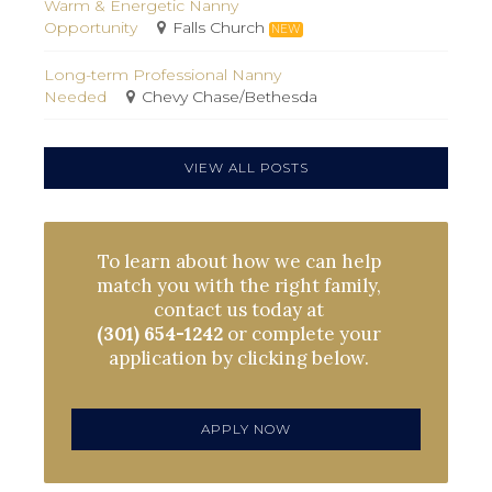
Warm & Energetic Nanny
Opportunity
Falls Church
NEW
Long-term Professional Nanny
Needed
Chevy Chase/Bethesda
VIEW ALL POSTS
To learn about how we can help
match you with the right family,
contact us today at
(301) 654-1242
or complete your
application by clicking below.
APPLY NOW