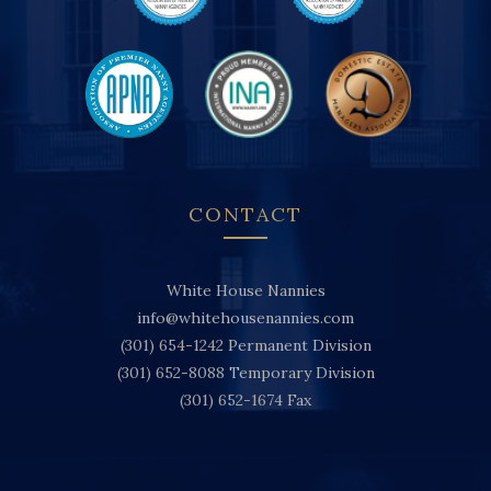
CONTACT
White House Nannies
info@whitehousenannies.com
(301) 654-1242
Permanent Division
(301) 652-8088
Temporary Division
(301) 652-1674
Fax