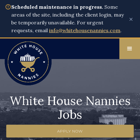
Scheduled maintenance in progress.
Some
areas of the site, including the client login, may
×
be temporarily unavailable. For urgent
requests, email
info@whitehousenannies.com
.
White House Nannies
Jobs
APPLY NOW