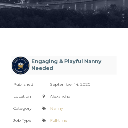
Engaging & Playful Nanny
Needed
Published
September 14, 2020
Location
Alexandria
Category
Nanny
Job Type
Full-time