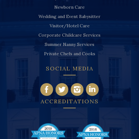
Newborn Care
Wedding and Event Babysitter
Visitor/Hotel Care
Corporate Childcare Services
Summer Nanny Services
Private Chefs and Cooks
SOCIAL MEDIA
ACCREDITATIONS