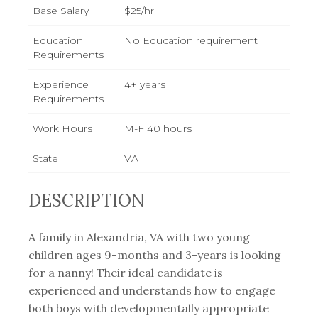
Base Salary
$25/hr
Education
No Education requirement
Requirements
Experience
4+ years
Requirements
Work Hours
M-F 40 hours
State
VA
DESCRIPTION
A family in Alexandria, VA with two young
children ages 9-months and 3-years is looking
for a nanny! Their ideal candidate is
experienced and understands how to engage
both boys with developmentally appropriate