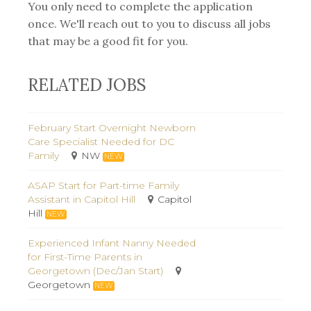
You only need to complete the application
once. We'll reach out to you to discuss all jobs
that may be a good fit for you.
RELATED JOBS
February Start Overnight Newborn
Care Specialist Needed for DC
Family
NW
NEW
ASAP Start for Part-time Family
Assistant in Capitol Hill
Capitol
Hill
NEW
Experienced Infant Nanny Needed
for First-Time Parents in
Georgetown (Dec/Jan Start)
Georgetown
NEW