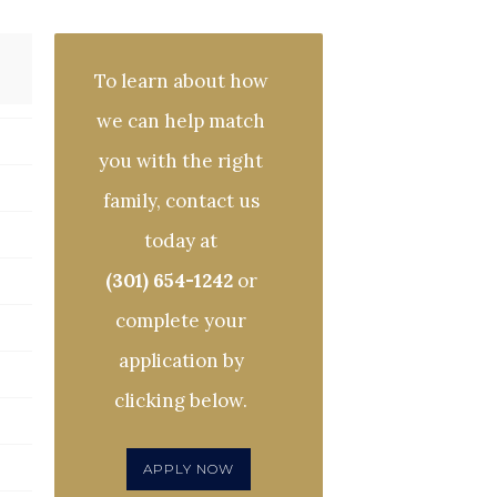
To learn about how
we can help match
you with the right
family, contact us
today at
(301) 654-1242
or
complete your
application by
clicking below.
APPLY NOW