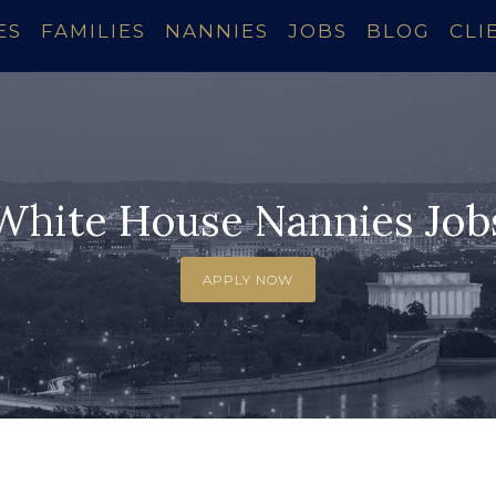
ES
FAMILIES
NANNIES
JOBS
BLOG
CLI
White House Nannies Job
APPLY NOW