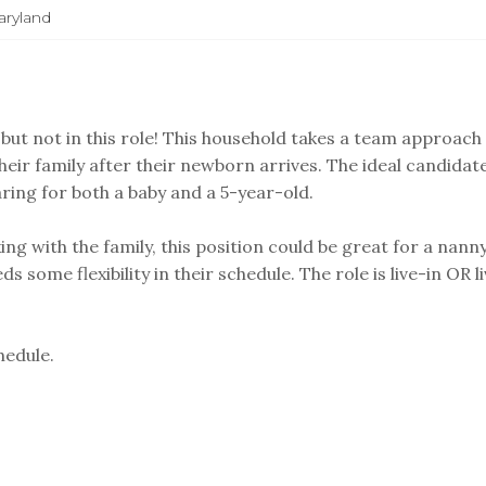
ryland
but not in this role! This household takes a team approach
their family after their newborn arrives. The ideal candidat
aring for both a baby and a 5-year-old.
g with the family, this position could be great for a nann
 some flexibility in their schedule. The role is live-in OR l
hedule.