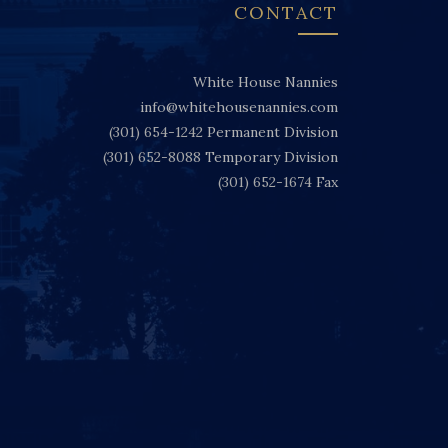
CONTACT
White House Nannies
info@whitehousenannies.com
(301) 654-1242
Permanent Division
(301) 652-8088
Temporary Division
(301) 652-1674
Fax