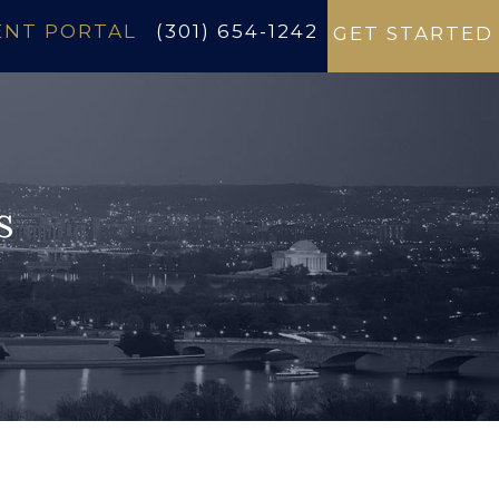
ENT PORTAL
(301) 654-1242
GET STARTED
s