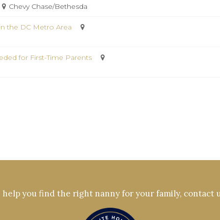
Chevy Chase/Bethesda
in the DC Metro Area
ded for First-Time Parents
help you find the right nanny for your family, contact 