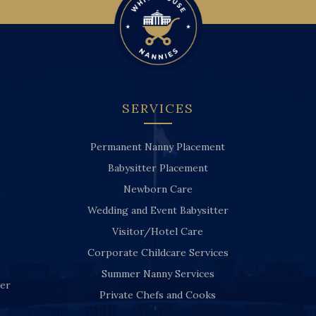
SERVICES
Permanent Nanny Placement
Babysitter Placement
Newborn Care
Wedding and Event Babysitter
Visitor/Hotel Care
Corporate Childcare Services
Summer Nanny Services
ver
Private Chefs and Cooks