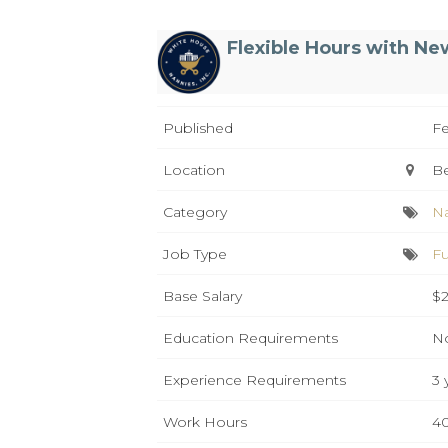
Flexible Hours with Ne
Published
Fe
Location
B
Category
N
Job Type
Fu
Base Salary
$2
Education Requirements
No
Experience Requirements
3 
Work Hours
40