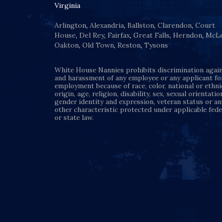
Virginia
Arlington
,
Alexandria
,
Ballston
,
Clarendon
,
Court
House
,
Del Rey
,
Fairfax
,
Great Falls
,
Herndon
,
McL
Oakton
,
Old Town
,
Reston
,
Tysons
White House Nannies prohibits discrimination agai
and harassment of any employee or any applicant fo
employment because of race, color, national or ethni
origin, age, religion, disability, sex, sexual orientatio
gender identity and expression, veteran status or an
other characteristic protected under applicable fede
or state law.