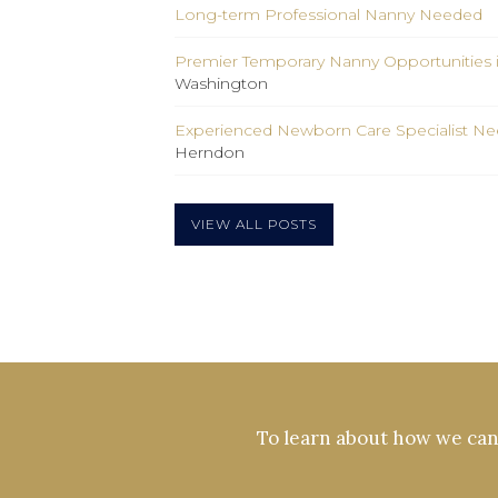
Long-term Professional Nanny Needed
Premier Temporary Nanny Opportunities 
Washington
Experienced Newborn Care Specialist Nee
Herndon
VIEW ALL POSTS
To learn about how we can 