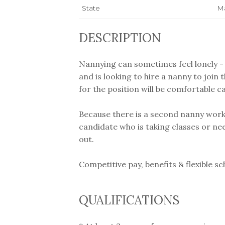
State
Ma
DESCRIPTION
Nannying can sometimes feel lonely - 
and is looking to hire a nanny to join 
for the position will be comfortable c
Because there is a second nanny workin
candidate who is taking classes or needs
out.
Competitive pay, benefits & flexible sc
QUALIFICATIONS