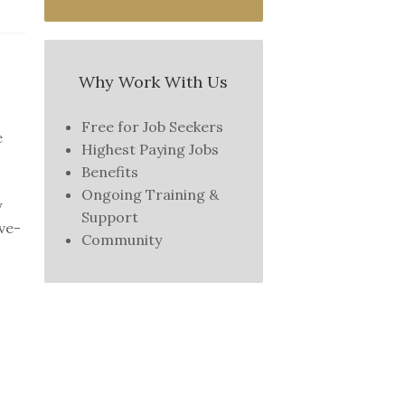
Why Work With Us
Free for Job Seekers
e
Highest Paying Jobs
Benefits
Ongoing Training &
y
Support
ive-
Community