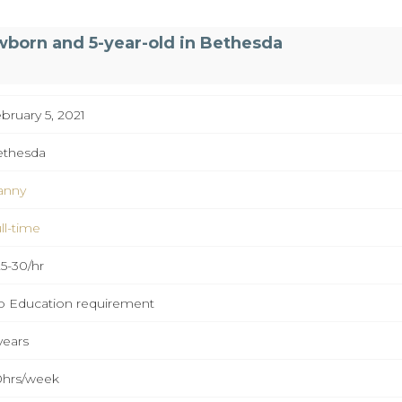
wborn and 5-year-old in Bethesda
bruary 5, 2021
ethesda
anny
ll-time
5-30/hr
 Education requirement
years
hrs/week