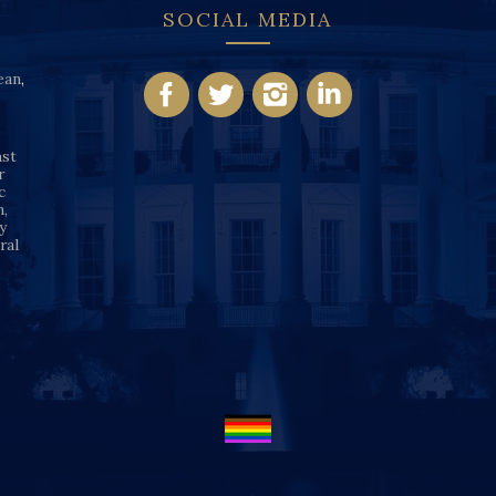
SOCIAL MEDIA
ean
,
nst
r
c
n,
y
ral