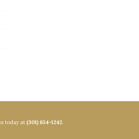
us today at
(301) 654-1242
.