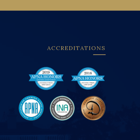
ACCREDITATIONS