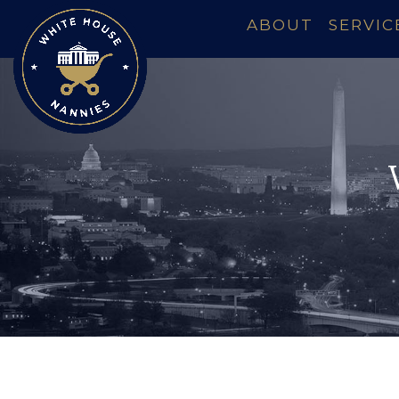
ABOUT
SERVIC