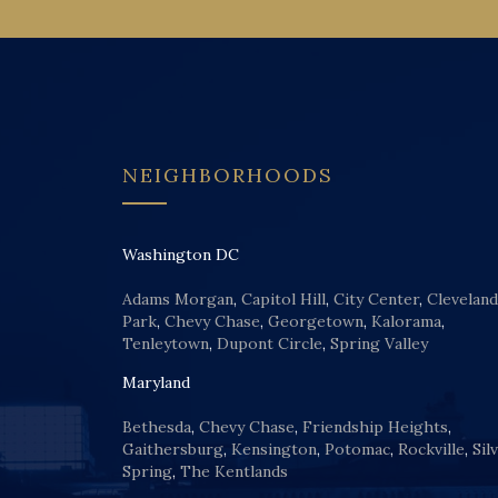
NEIGHBORHOODS
Washington DC
Adams Morgan
,
Capitol Hill
,
City Center
,
Cleveland
Park
,
Chevy Chase
,
Georgetown
,
Kalorama
,
Tenleytown
,
Dupont Circle
,
Spring Valley
Maryland
Bethesda
,
Chevy Chase
,
Friendship Heights
,
Gaithersburg
,
Kensington
,
Potomac
,
Rockville
,
Sil
Spring
,
The Kentlands