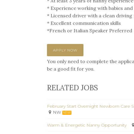
* At least 3 years of nanny experience
* Experience working with babies and
* Licensed driver with a clean drivin
* Excellent communication skills
*French or Italian Speaker Preferred
APPLY NOW
You only need to complete the applicat
be a good fit for you.
RELATED JOBS
February Start Overnight Newborn Care S
NW
NEW
Warm & Energetic Nanny Opportunity