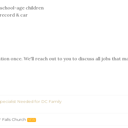
 school-age children
g record & car
ion once. We'll reach out to you to discuss all jobs that m
pecialist Needed for DC Family
Falls Church
NEW