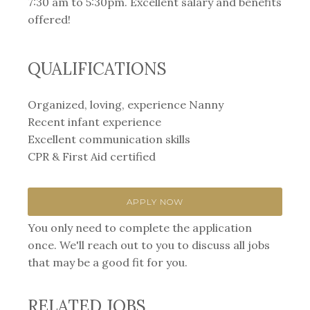
7:30 am to 5:30pm. Excellent salary and benefits
offered!
QUALIFICATIONS
Organized, loving, experience Nanny
Recent infant experience
Excellent communication skills
CPR & First Aid certified
APPLY NOW
You only need to complete the application
once. We'll reach out to you to discuss all jobs
that may be a good fit for you.
RELATED JOBS