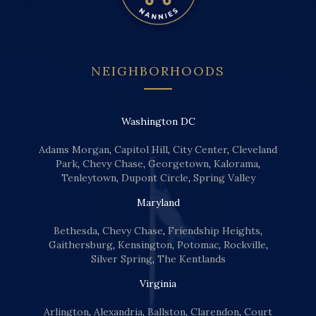
NEIGHBORHOODS
Washington DC
Adams Morgan
,
Capitol Hill
,
City Center
,
Cleveland
Park
,
Chevy Chase
,
Georgetown
,
Kalorama
,
Tenleytown
,
Dupont Circle
,
Spring Valley
Maryland
Bethesda
,
Chevy Chase
,
Friendship Heights
,
Gaithersburg
,
Kensington
,
Potomac
,
Rockville
,
Silver Spring
,
The Kentlands
Virginia
Arlington
,
Alexandria
,
Ballston
,
Clarendon
,
Court