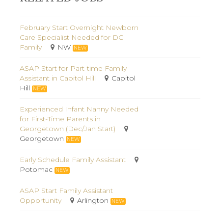
February Start Overnight Newborn
Care Specialist Needed for DC
Family
NW
NEW
ASAP Start for Part-time Family
Assistant in Capitol Hill
Capitol
Hill
NEW
Experienced Infant Nanny Needed
for First-Time Parents in
Georgetown (Dec/Jan Start)
Georgetown
NEW
Early Schedule Family Assistant
Potomac
NEW
ASAP Start Family Assistant
Opportunity
Arlington
NEW