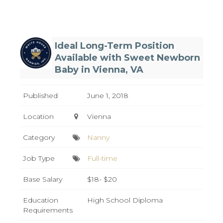
Ideal Long-Term Position
Available with Sweet Newborn
Baby in Vienna, VA
Published
June 1, 2018
Location
Vienna
Category
Nanny
Job Type
Full-time
Base Salary
$18- $20
Education
High School Diploma
Requirements