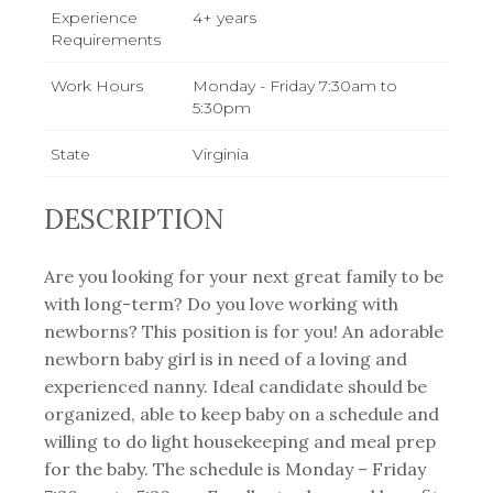
Experience
4+ years
Requirements
Work Hours
Monday - Friday 7:30am to
5:30pm
State
Virginia
DESCRIPTION
Are you looking for your next great family to be
with long-term? Do you love working with
newborns? This position is for you! An adorable
newborn baby girl is in need of a loving and
experienced nanny. Ideal candidate should be
organized, able to keep baby on a schedule and
willing to do light housekeeping and meal prep
for the baby. The schedule is Monday – Friday