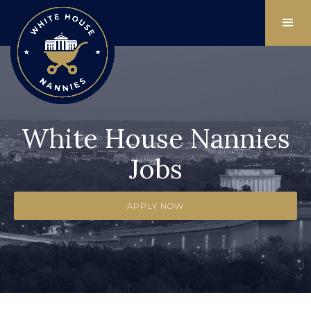
White House Nannies
Jobs
APPLY NOW