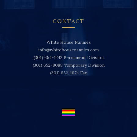
CONTACT
White House Nannies
info@whitehousenannies.com
(301) 654-1242
Permanent Division
(301) 652-8088
Temporary Division
(301) 652-1674
Fax