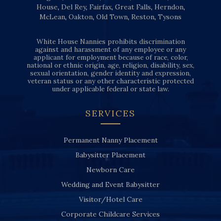
House
,
Del Rey
,
Fairfax
,
Great Falls
,
Herndon
,
McLean
,
Oakton
,
Old Town
,
Reston
,
Tysons
White House Nannies prohibits discrimination
against and harassment of any employee or any
applicant for employment because of race, color,
national or ethnic origin, age, religion, disability, sex,
sexual orientation, gender identity and expression,
veteran status or any other characteristic protected
under applicable federal or state law.
SERVICES
Permanent Nanny Placement
Babysitter Placement
Newborn Care
Wedding and Event Babysitter
Visitor/Hotel Care
Corporate Childcare Services