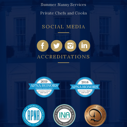
Summer Nanny Services
Private Chefs and Cooks
SOCIAL MEDIA
ACCREDITATIONS