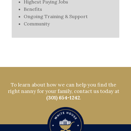
Highest Paying Jobs
Benefits
Ongoing Training & Support
Community
To learn about how we can help you find the
right nanny for your family, contact us today at
(301) 654-1242
.