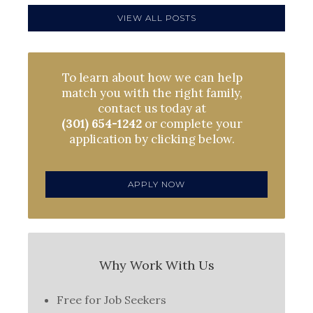
VIEW ALL POSTS
To learn about how we can help
match you with the right family,
contact us today at
(301) 654-1242
or complete your
application by clicking below.
APPLY NOW
Why Work With Us
Free for Job Seekers