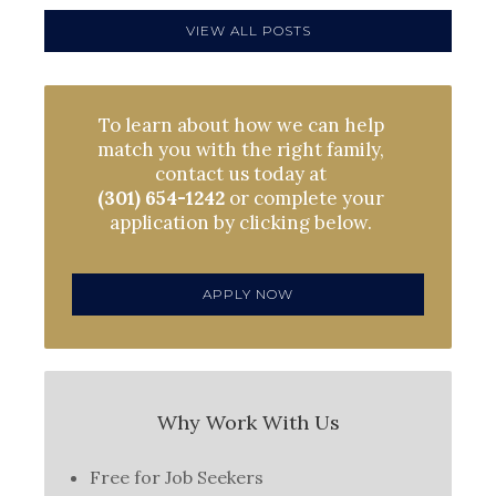
VIEW ALL POSTS
To learn about how we can help
match you with the right family,
contact us today at
(301) 654-1242
or complete your
application by clicking below.
APPLY NOW
Why Work With Us
Free for Job Seekers