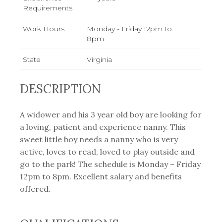
Requirements
Work Hours
Monday - Friday 12pm to
8pm
State
Virginia
DESCRIPTION
A widower and his 3 year old boy are looking for
a loving, patient and experience nanny. This
sweet little boy needs a nanny who is very
active, loves to read, loved to play outside and
go to the park! The schedule is Monday – Friday
12pm to 8pm. Excellent salary and benefits
offered.