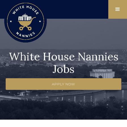
White House Nannies
Jobs
APPLY NOW