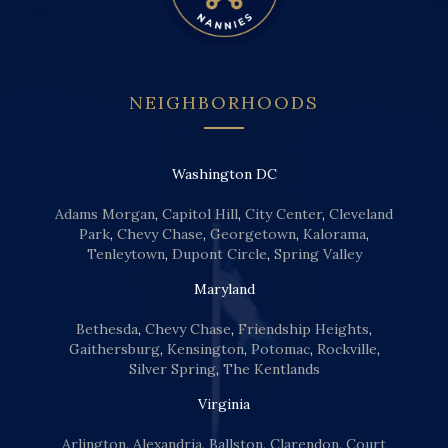
NEIGHBORHOODS
Washington DC
Adams Morgan
,
Capitol Hill
,
City Center
,
Cleveland
Park
,
Chevy Chase
,
Georgetown
,
Kalorama
,
Tenleytown
,
Dupont Circle
,
Spring Valley
Maryland
Bethesda
,
Chevy Chase
,
Friendship Heights
,
Gaithersburg
,
Kensington
,
Potomac
,
Rockville
,
Silver Spring
,
The Kentlands
Virginia
Arlington
,
Alexandria
,
Ballston
,
Clarendon
,
Court