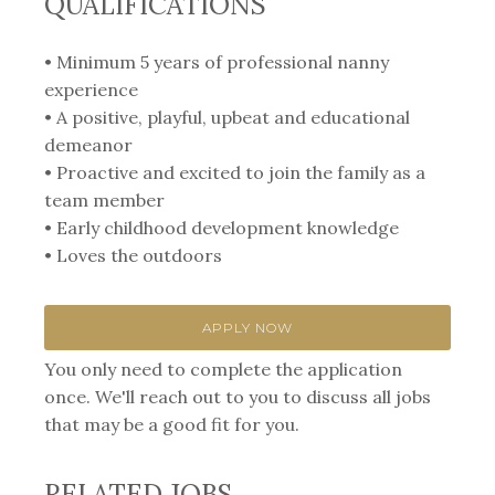
QUALIFICATIONS
• Minimum 5 years of professional nanny
experience
• A positive, playful, upbeat and educational
demeanor
• Proactive and excited to join the family as a
team member
• Early childhood development knowledge
• Loves the outdoors
APPLY NOW
You only need to complete the application
once. We'll reach out to you to discuss all jobs
that may be a good fit for you.
RELATED JOBS