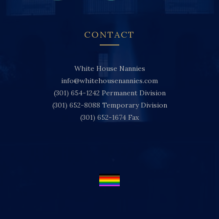
CONTACT
White House Nannies
info@whitehousenannies.com
(301) 654-1242
Permanent Division
(301) 652-8088
Temporary Division
(301) 652-1674
Fax