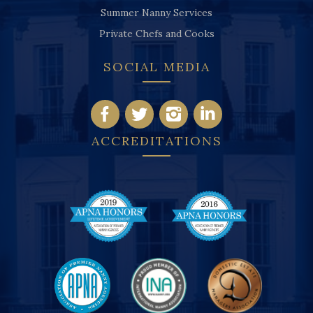
Summer Nanny Services
Private Chefs and Cooks
SOCIAL MEDIA
ACCREDITATIONS