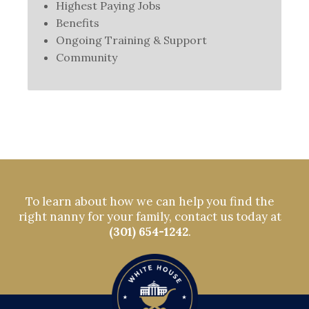
Highest Paying Jobs
Benefits
Ongoing Training & Support
Community
To learn about how we can help you find the
right nanny for your family, contact us today at
(301) 654-1242
.