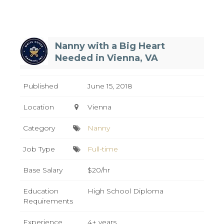
Nanny with a Big Heart
Needed in Vienna, VA
Published
June 15, 2018
Location
Vienna
Category
Nanny
Job Type
Full-time
Base Salary
$20/hr
Education
High School Diploma
Requirements
Experience
4+ years