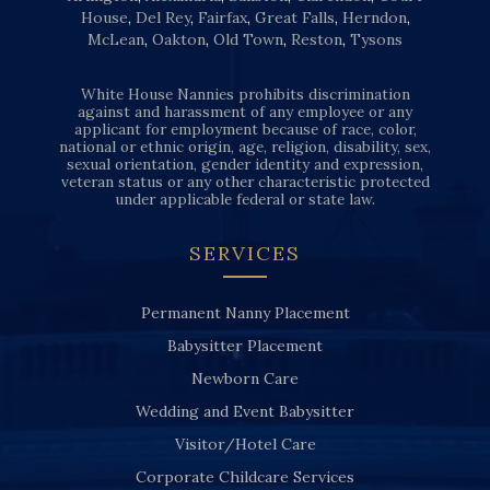
House
,
Del Rey
,
Fairfax
,
Great Falls
,
Herndon
,
McLean
,
Oakton
,
Old Town
,
Reston
,
Tysons
White House Nannies prohibits discrimination
against and harassment of any employee or any
applicant for employment because of race, color,
national or ethnic origin, age, religion, disability, sex,
sexual orientation, gender identity and expression,
veteran status or any other characteristic protected
under applicable federal or state law.
SERVICES
Permanent Nanny Placement
Babysitter Placement
Newborn Care
Wedding and Event Babysitter
Visitor/Hotel Care
Corporate Childcare Services