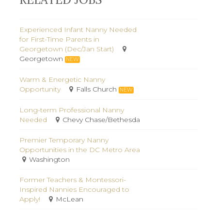
Experienced Infant Nanny Needed
for First-Time Parents in
Georgetown (Dec/Jan Start)
Georgetown
NEW
Warm & Energetic Nanny
Opportunity
Falls Church
NEW
Long-term Professional Nanny
Needed
Chevy Chase/Bethesda
Premier Temporary Nanny
Opportunities in the DC Metro Area
Washington
Former Teachers & Montessori-
Inspired Nannies Encouraged to
Apply!
McLean