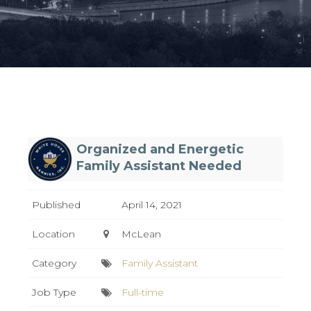
Organized and Energetic
Family Assistant Needed
Published
April 14, 2021
Location
McLean
Category
Family Assistant
Job Type
Full-time