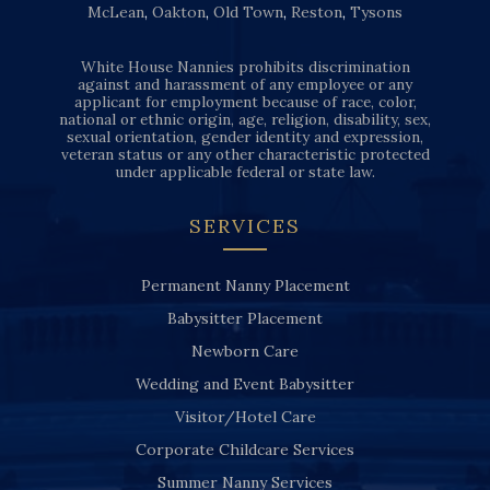
McLean
,
Oakton
,
Old Town
,
Reston
,
Tysons
White House Nannies prohibits discrimination
against and harassment of any employee or any
applicant for employment because of race, color,
national or ethnic origin, age, religion, disability, sex,
sexual orientation, gender identity and expression,
veteran status or any other characteristic protected
under applicable federal or state law.
SERVICES
Permanent Nanny Placement
Babysitter Placement
Newborn Care
Wedding and Event Babysitter
Visitor/Hotel Care
Corporate Childcare Services
Summer Nanny Services