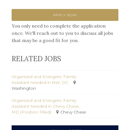
APPLY NOW
You only need to complete the application
once. We'll reach out to you to discuss all jobs
that may be a good fit for you.
RELATED JOBS
Organized and Energetic Family
Assistant needed in NW, DC
Washington
Organized and Energetic Family
Assistant Needed in Chevy Chase,
MD (Position Filled)
Chevy Chase