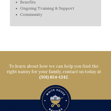
Benefits
Ongoing Training & Support
Community
To learn about how we can help you find the
right nanny for your family, contact us today at
(301) 654-1242
.