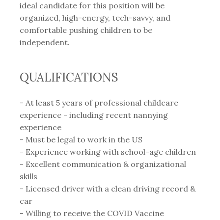
ideal candidate for this position will be
organized, high-energy, tech-savvy, and
comfortable pushing children to be
independent.
QUALIFICATIONS
- At least 5 years of professional childcare
experience - including recent nannying
experience⁣
- Must be legal to work in the US
- Experience working with school-age children
- Excellent communication & organizational
skills
- Licensed driver with a clean driving record &
car⁣
- Willing to receive the COVID Vaccine