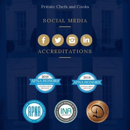
Private Chefs and Cooks
SOCIAL MEDIA
ACCREDITATIONS