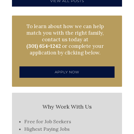
VIEW ALL POSTS
To learn about how we can help
match you with the right family,
contact us today at
(301) 654-1242
or complete your
application by clicking below.
APPLY NOW
Why Work With Us
Free for Job Seekers
Highest Paying Jobs