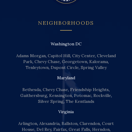
NEIGHBORHOODS
Washington DC
Adams Morgan
,
Capitol Hill
,
City Center
,
Cleveland
Park
,
Chevy Chase
,
Georgetown
,
Kalorama
,
Tenleytown
,
Dupont Circle
,
Spring Valley
Maryland
Bethesda
,
Chevy Chase
,
Friendship Heights
,
Gaithersburg
,
Kensington
,
Potomac
,
Rockville
,
Silver Spring
,
The Kentlands
Virginia
Arlington
,
Alexandria
,
Ballston
,
Clarendon
,
Court
House
,
Del Rey
,
Fairfax
,
Great Falls
,
Herndon
,