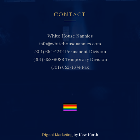
CONTACT
White House Nannies
info@whitehousenannies.com
(301) 654-1242
Permanent Division
(301) 652-8088
Temporary Division
(301) 652-1674
Fax
Digital Marketing
by New North