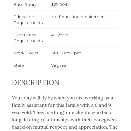
Base Salary
$25-30/hr
Education
No Education requirement
Requirements
Experience
4+ years
Requirements
Work Hours
M-F 11am-7pm
State
Virginia
DESCRIPTION
Your day will fly by when you are working as a
family assistant for this family with a 6 and 9-
year-old. They are longtime clients who build
long-lasting relationships with their caregivers
based on mutual respect and appreciation. The