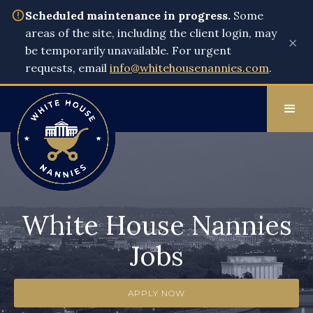
Scheduled maintenance in progress.
Some
areas of the site, including the client login, may
×
be temporarily unavailable. For urgent
requests, email
info@whitehousenannies.com
.
White House Nannies
Jobs
APPLY NOW