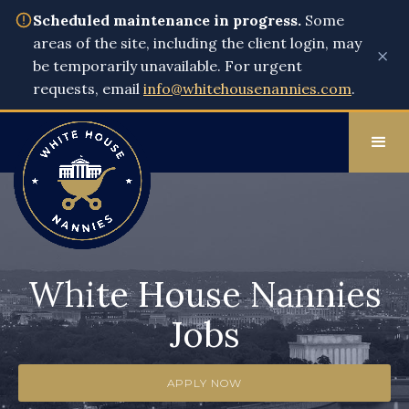
Scheduled maintenance in progress.
Some
areas of the site, including the client login, may
×
be temporarily unavailable. For urgent
requests, email
info@whitehousenannies.com
.
White House Nannies
Jobs
APPLY NOW