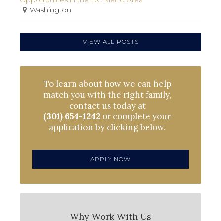
Washington
VIEW ALL POSTS
To learn about how we can help
match you with the right family,
contact us today at
(301) 654-1242
or complete your
application by clicking below.
APPLY NOW
Why Work With Us