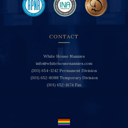
CONTACT
White House Nannies
info@whitehousenannies.com
(301) 654-1242
Permanent Division
(301) 652-8088
Temporary Division
(301) 652-1674
Fax