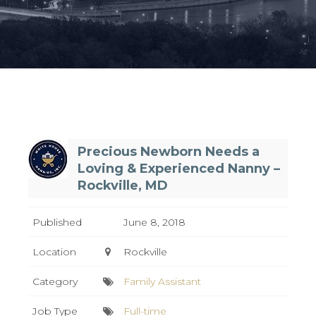
Precious Newborn Needs a
Loving & Experienced Nanny –
Rockville, MD
Published
June 8, 2018
Location
Rockville
Category
Family Assistant
Job Type
Full-time