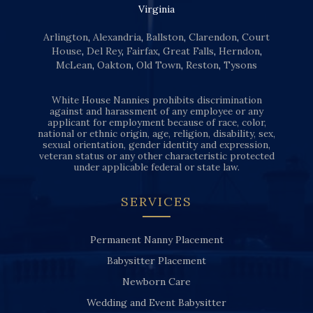
Virginia
Arlington
,
Alexandria
,
Ballston
,
Clarendon
,
Court
House
,
Del Rey
,
Fairfax
,
Great Falls
,
Herndon
,
McLean
,
Oakton
,
Old Town
,
Reston
,
Tysons
White House Nannies prohibits discrimination
against and harassment of any employee or any
applicant for employment because of race, color,
national or ethnic origin, age, religion, disability, sex,
sexual orientation, gender identity and expression,
veteran status or any other characteristic protected
under applicable federal or state law.
SERVICES
Permanent Nanny Placement
Babysitter Placement
Newborn Care
Wedding and Event Babysitter