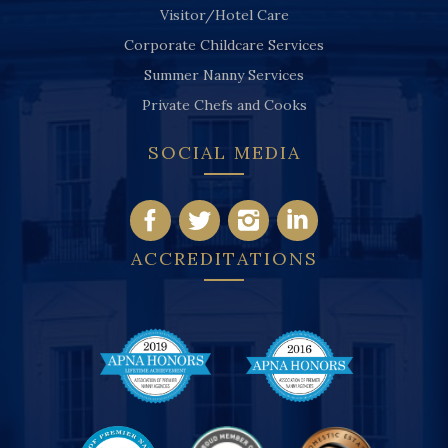
Visitor/Hotel Care
Corporate Childcare Services
Summer Nanny Services
Private Chefs and Cooks
SOCIAL MEDIA
ACCREDITATIONS