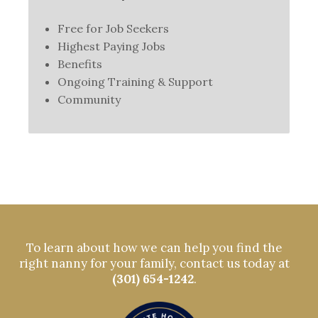
Free for Job Seekers
Highest Paying Jobs
Benefits
Ongoing Training & Support
Community
To learn about how we can help you find the
right nanny for your family, contact us today at
(301) 654-1242
.