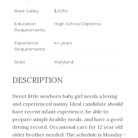
Base Salary
$20/hr
Education
High School Diploma
Requirements
Experience
4+ years
Requirements
State
Maryland
DESCRIPTION
Sweet little newborn baby girl needs a loving
and experienced nanny. Ideal candidate should
have recent infant experience, be able to
prepare simple healthy meals, and have a good
driving record. Occasional care for 12 year old
older brother needed. The schedule is Monday -