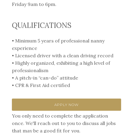
Friday 9am to 6pm.
QUALIFICATIONS
• Minimum 5 years of professional nanny
experience
• Licensed driver with a clean driving record
• Highly organized, exhibiting a high level of
professionalism
• A pitch-in “can-do” attitude
• CPR & First Aid certified
APPLY NOW
You only need to complete the application
once. We'll reach out to you to discuss all jobs
that may be a good fit for you.