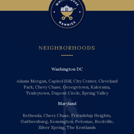
NEIGHBORHOODS
Washington DC
Adams Morgan
,
Capitol Hill
,
City Center
,
Cleveland
Park
,
Chevy Chase
,
Georgetown
,
Kalorama
,
Tenleytown
,
Dupont Circle
,
Spring Valley
Maryland
Bethesda
,
Chevy Chase
,
Friendship Heights
,
Gaithersburg
,
Kensington
,
Potomac
,
Rockville
,
Silver Spring
,
The Kentlands