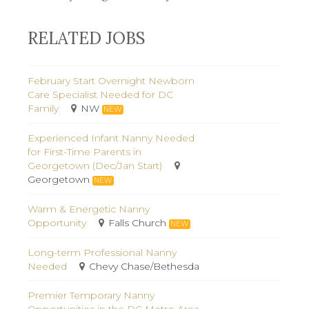
RELATED JOBS
February Start Overnight Newborn
Care Specialist Needed for DC
Family
NW
NEW
Experienced Infant Nanny Needed
for First-Time Parents in
Georgetown (Dec/Jan Start)
Georgetown
NEW
Warm & Energetic Nanny
Opportunity
Falls Church
NEW
Long-term Professional Nanny
Needed
Chevy Chase/Bethesda
Premier Temporary Nanny
Opportunities in the DC Metro Area