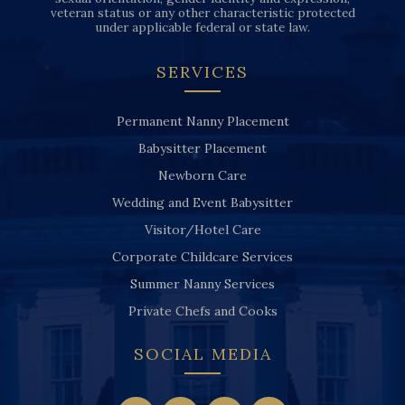
veteran status or any other characteristic protected
under applicable federal or state law.
SERVICES
Permanent Nanny Placement
Babysitter Placement
Newborn Care
Wedding and Event Babysitter
Visitor/Hotel Care
Corporate Childcare Services
Summer Nanny Services
Private Chefs and Cooks
SOCIAL MEDIA