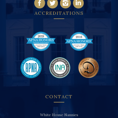
ACCREDITATIONS
CONTACT
White House Nannies