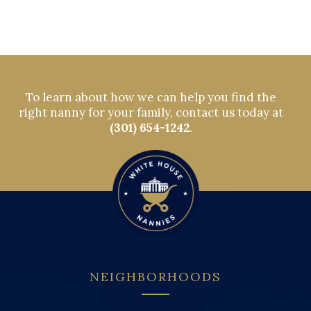
To learn about how we can help you find the
right nanny for your family, contact us today at
(301) 654-1242
.
NEIGHBORHOODS