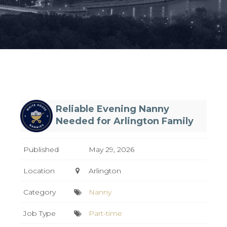
Reliable Evening Nanny
Needed for Arlington Family
Published
May 29, 2026
Location
Arlington
Category
Nanny
Job Type
Part-time