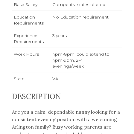
Base Salary
Competitive rates offered
Education
No Education requirement
Requirements
Experience
3 years
Requirements
Work Hours
4pm-8pm, could extend to
4pm-9pm, 2-4
evenings/week
State
VA
DESCRIPTION
Are you a calm, dependable nanny looking for a
consistent evening position with a welcoming
Arlington family? Busy working parents are