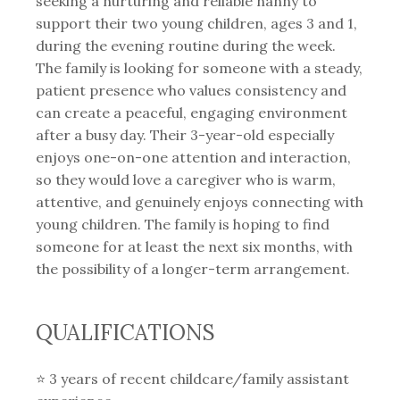
seeking a nurturing and reliable nanny to
support their two young children, ages 3 and 1,
during the evening routine during the week.
The family is looking for someone with a steady,
patient presence who values consistency and
can create a peaceful, engaging environment
after a busy day. Their 3-year-old especially
enjoys one-on-one attention and interaction,
so they would love a caregiver who is warm,
attentive, and genuinely enjoys connecting with
young children. The family is hoping to find
someone for at least the next six months, with
the possibility of a longer-term arrangement.
QUALIFICATIONS
⭐️ 3 years of recent childcare/family assistant