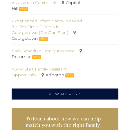
Assistant in Capitol Hill
Capitol
Hill
NEW
Experienced Infant Nanny Needed
for First-Time Parents in
Georgetown (Dec/Jan Start)
Georgetown
NEW
Early Schedule Family Assistant
Potomac
NEW
ASAP Start Family Assistant
Opportunity
Arlington
NEW
VIEW ALL POSTS
To learn about how we can help
match you with the right family,