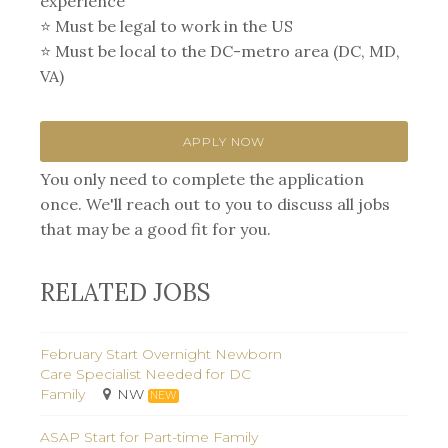
experience⁣
⭐️ Must be legal to work in the US
⭐️ Must be local to the DC-metro area (DC, MD,
VA)
APPLY NOW
You only need to complete the application
once. We'll reach out to you to discuss all jobs
that may be a good fit for you.
RELATED JOBS
February Start Overnight Newborn
Care Specialist Needed for DC
Family
NW
NEW
ASAP Start for Part-time Family