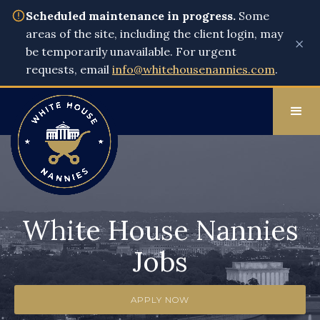
Scheduled maintenance in progress.
Some
areas of the site, including the client login, may
×
be temporarily unavailable. For urgent
requests, email
info@whitehousenannies.com
.
White House Nannies
Jobs
APPLY NOW