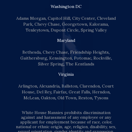
Washington DC
Adams Morgan
,
Capitol Hill
,
City Center
,
Cleveland
Park
,
Chevy Chase
,
Georgetown
,
Kalorama
,
Tenleytown
,
Dupont Circle
,
Spring Valley
Maryland
Bethesda
,
Chevy Chase
,
Friendship Heights
,
Gaithersburg
,
Kensington
,
Potomac
,
Rockville
,
Silver Spring
,
The Kentlands
Virginia
Arlington
,
Alexandria
,
Ballston
,
Clarendon
,
Court
House
,
Del Rey
,
Fairfax
,
Great Falls
,
Herndon
,
McLean
,
Oakton
,
Old Town
,
Reston
,
Tysons
White House Nannies prohibits discrimination
against and harassment of any employee or any
applicant for employment because of race, color,
national or ethnic origin, age, religion, disability, sex,
sexual orientation, gender identity and expression,