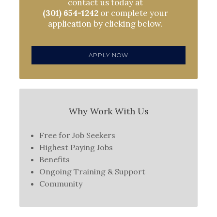
contact us today at
(301) 654-1242
or complete your
application by clicking below.
APPLY NOW
Why Work With Us
Free for Job Seekers
Highest Paying Jobs
Benefits
Ongoing Training & Support
Community