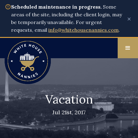
Scheduled maintenance in progress.
Some
areas of the site, including the client login, may
×
be temporarily unavailable. For urgent
requests, email
info@whitehousenannies.com
.
Vacation
Jul 21st, 2017