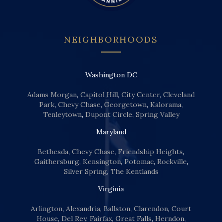
NEIGHBORHOODS
Washington DC
Adams Morgan
,
Capitol Hill
,
City Center
,
Cleveland
Park
,
Chevy Chase
,
Georgetown
,
Kalorama
,
Tenleytown
,
Dupont Circle
,
Spring Valley
Maryland
Bethesda
,
Chevy Chase
,
Friendship Heights
,
Gaithersburg
,
Kensington
,
Potomac
,
Rockville
,
Silver Spring
,
The Kentlands
Virginia
Arlington
,
Alexandria
,
Ballston
,
Clarendon
,
Court
House
,
Del Rey
,
Fairfax
,
Great Falls
,
Herndon
,