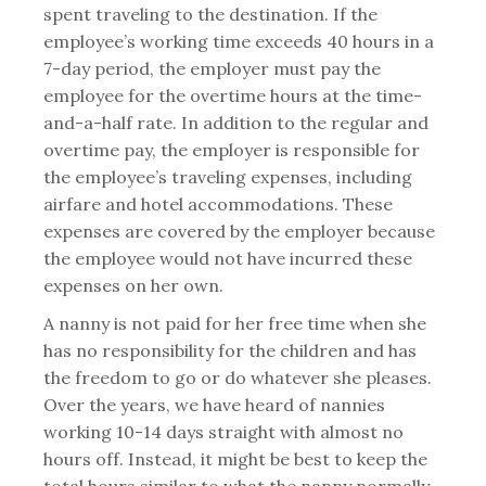
spent traveling to the destination. If the
employee’s working time exceeds 40 hours in a
7-day period, the employer must pay the
employee for the overtime hours at the time-
and-a-half rate. In addition to the regular and
overtime pay, the employer is responsible for
the employee’s traveling expenses, including
airfare and hotel accommodations. These
expenses are covered by the employer because
the employee would not have incurred these
expenses on her own.
A nanny is not paid for her free time when she
has no responsibility for the children and has
the freedom to go or do whatever she pleases.
Over the years, we have heard of nannies
working 10-14 days straight with almost no
hours off. Instead, it might be best to keep the