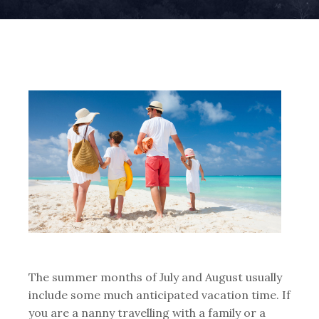
The summer months of July and August usually
include some much anticipated vacation time. If
you are a nanny travelling with a family or a