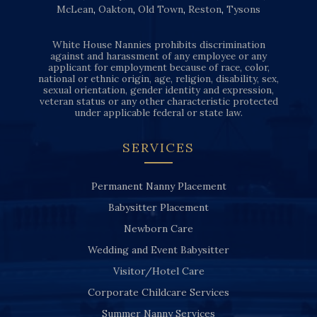
McLean
,
Oakton
,
Old Town
,
Reston
,
Tysons
White House Nannies prohibits discrimination
against and harassment of any employee or any
applicant for employment because of race, color,
national or ethnic origin, age, religion, disability, sex,
sexual orientation, gender identity and expression,
veteran status or any other characteristic protected
under applicable federal or state law.
SERVICES
Permanent Nanny Placement
Babysitter Placement
Newborn Care
Wedding and Event Babysitter
Visitor/Hotel Care
Corporate Childcare Services
Summer Nanny Services