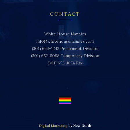
CONTACT
White House Nannies
info@whitehousenannies.com
(301) 654-1242
Permanent Division
(301) 652-8088
Temporary Division
(301) 652-1674
Fax
Digital Marketing
by New North