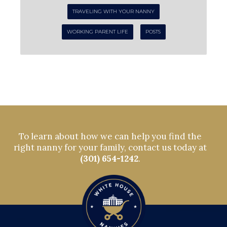
TRAVELING WITH YOUR NANNY
WORKING PARENT LIFE
POSTS
To learn about how we can help you find the
right nanny for your family, contact us today at
(301) 654-1242
.