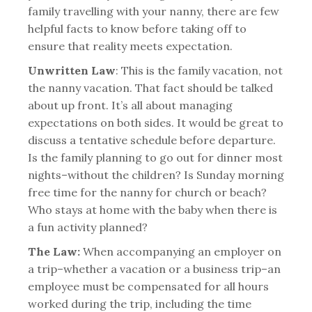
family travelling with your nanny, there are few
helpful facts to know before taking off to
ensure that reality meets expectation.
Unwritten Law
: This is the family vacation, not
the nanny vacation. That fact should be talked
about up front. It’s all about managing
expectations on both sides. It would be great to
discuss a tentative schedule before departure.
Is the family planning to go out for dinner most
nights–without the children? Is Sunday morning
free time for the nanny for church or beach?
Who stays at home with the baby when there is
a fun activity planned?
The Law:
When accompanying an employer on
a trip–whether a vacation or a business trip–an
employee must be compensated for all hours
worked during the trip, including the time