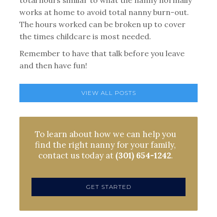
total hours similar to what the nanny normally
works at home to avoid total nanny burn-out.
The hours worked can be broken up to cover
the times childcare is most needed.
Remember to have that talk before you leave
and then have fun!
VIEW ALL POSTS
To learn about how we can help you
find the right nanny for your family,
contact us today at
(301) 654-1242
.
GET STARTED