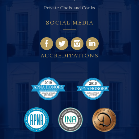
Private Chefs and Cooks
SOCIAL MEDIA
ACCREDITATIONS