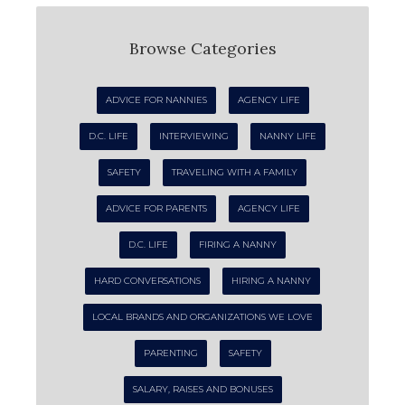
Browse Categories
ADVICE FOR NANNIES
AGENCY LIFE
D.C. LIFE
INTERVIEWING
NANNY LIFE
SAFETY
TRAVELING WITH A FAMILY
ADVICE FOR PARENTS
AGENCY LIFE
D.C. LIFE
FIRING A NANNY
HARD CONVERSATIONS
HIRING A NANNY
LOCAL BRANDS AND ORGANIZATIONS WE LOVE
PARENTING
SAFETY
SALARY, RAISES AND BONUSES