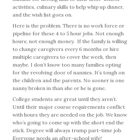
activities, culinary skills to help whip up dinner,
and the wish list goes on.
Here is the problem. There is no work force or
pipeline for these 4 to 5 hour jobs. Not enough
hours; not enough money. If the family is willing
to change caregivers every 6 months or hire
multiple caregivers to cover the week, then
maybe. I don’t know too many families opting
for the revolving door of nannies. It’s tough on
the children and the parents. No sooner is one
nanny broken in than she or he is gone.
College students are great until they aren’t.
Until their major course requirements conflict
with hours they are needed on the job. We know
who’s going to come up with the short end the
stick. Degree will always trump part-time job.
Everyone needs an after-school wife!