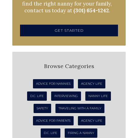
find the right nanny for your family,
contact us today at
(301) 654-1242
.
GET STARTED
Browse Categories
ADVICE FOR NANNIES
AGENCY LIFE
D.C. LIFE
INTERVIEWING
NANNY LIFE
SAFETY
TRAVELING WITH A FAMILY
ADVICE FOR PARENTS
AGENCY LIFE
D.C. LIFE
FIRING A NANNY