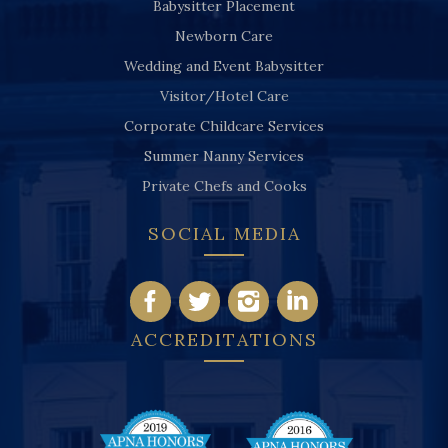
Babysitter Placement
Newborn Care
Wedding and Event Babysitter
Visitor/Hotel Care
Corporate Childcare Services
Summer Nanny Services
Private Chefs and Cooks
SOCIAL MEDIA
ACCREDITATIONS