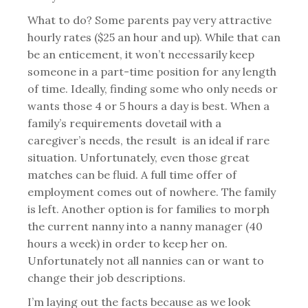
What to do? Some parents pay very attractive
hourly rates ($25 an hour and up). While that can
be an enticement, it won’t necessarily keep
someone in a part-time position for any length
of time. Ideally, finding some who only needs or
wants those 4 or 5 hours a day is best. When a
family’s requirements dovetail with a
caregiver’s needs, the result is an ideal if rare
situation. Unfortunately, even those great
matches can be fluid. A full time offer of
employment comes out of nowhere. The family
is left. Another option is for families to morph
the current nanny into a nanny manager (40
hours a week) in order to keep her on.
Unfortunately not all nannies can or want to
change their job descriptions.
I’m laying out the facts because as we look