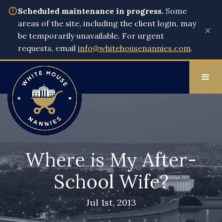
Scheduled maintenance in progress.
Some
areas of the site, including the client login, may
×
be temporarily unavailable. For urgent
requests, email
info@whitehousenannies.com
.
Where is My After-
School Wife?
Jul 1st, 2013