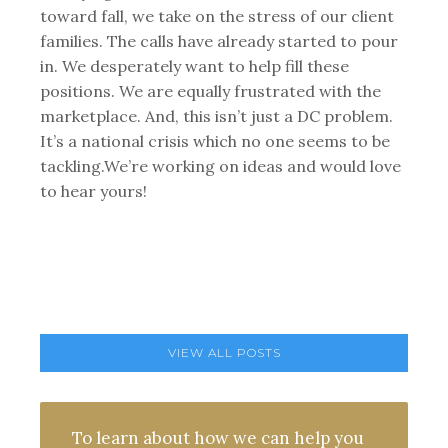
toward fall, we take on the stress of our client
families. The calls have already started to pour
in. We desperately want to help fill these
positions. We are equally frustrated with the
marketplace. And, this isn’t just a DC problem.
It’s a national crisis which no one seems to be
tackling.We’re working on ideas and would love
to hear yours!
VIEW ALL POSTS
To learn about how we can help you