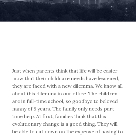
Just when parents think that life will be easier
now that their childcare needs have lessened,
they are faced with a new dilemma. We know all
about this dilemma in our office. The children
are in full-time school, so goodbye to beloved
nanny of 5 years. The family only needs part-
time help. At first, families think that this
evolutionary change is a good thing. They will
be able to cut down on the expense of having to