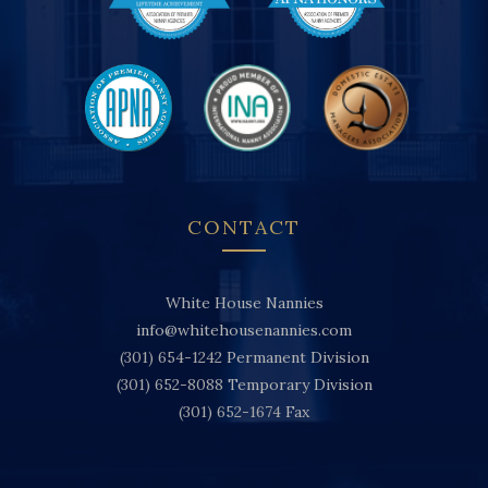
CONTACT
White House Nannies
info@whitehousenannies.com
(301) 654-1242
Permanent Division
(301) 652-8088
Temporary Division
(301) 652-1674
Fax