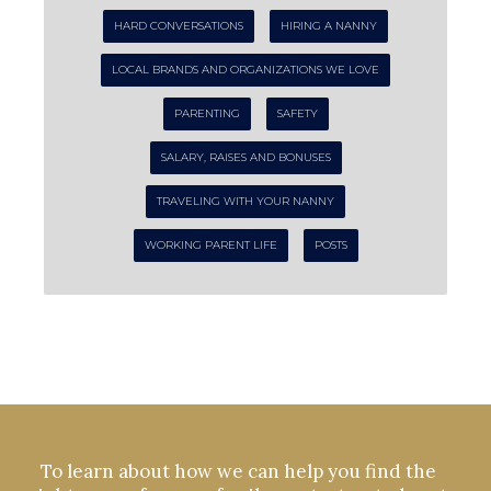
HARD CONVERSATIONS
HIRING A NANNY
LOCAL BRANDS AND ORGANIZATIONS WE LOVE
PARENTING
SAFETY
SALARY, RAISES AND BONUSES
TRAVELING WITH YOUR NANNY
WORKING PARENT LIFE
POSTS
To learn about how we can help you find the