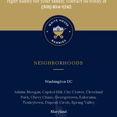
right nanny for your family, contact us today at
(301) 654-1242
.
NEIGHBORHOODS
Washington DC
Adams Morgan
,
Capitol Hill
,
City Center
,
Cleveland
Park
,
Chevy Chase
,
Georgetown
,
Kalorama
,
Tenleytown
,
Dupont Circle
,
Spring Valley
Maryland