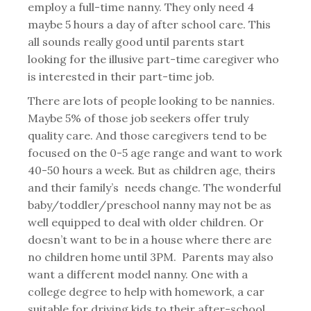
employ a full-time nanny. They only need 4
maybe 5 hours a day of after school care. This
all sounds really good until parents start
looking for the illusive part-time caregiver who
is interested in their part-time job.
There are lots of people looking to be nannies.
Maybe 5% of those job seekers offer truly
quality care. And those caregivers tend to be
focused on the 0-5 age range and want to work
40-50 hours a week. But as children age, theirs
and their family’s needs change. The wonderful
baby/toddler/preschool nanny may not be as
well equipped to deal with older children. Or
doesn’t want to be in a house where there are
no children home until 3PM. Parents may also
want a different model nanny. One with a
college degree to help with homework, a car
suitable for driving kids to their after-school