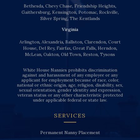
Bethesda
,
Chevy Chase
,
Friendship Heights
,
Gaithersburg
,
Kensington
,
Potomac
,
Rockville
,
Silver Spring
,
The Kentlands
Virginia
Arlington
,
Alexandria
,
Ballston
,
Clarendon
,
Court
House
,
Del Rey
,
Fairfax
,
Great Falls
,
Herndon
,
McLean
,
Oakton
,
Old Town
,
Reston
,
Tysons
White House Nannies prohibits discrimination
against and harassment of any employee or any
applicant for employment because of race, color,
national or ethnic origin, age, religion, disability, sex,
sexual orientation, gender identity and expression,
veteran status or any other characteristic protected
under applicable federal or state law.
SERVICES
Permanent Nanny Placement