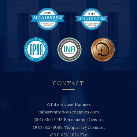
CONTACT
White House Nannies
info@whitehousenannies.com
(301) 654-1242
Permanent Division
(301) 652-8088
Temporary Division
(301) 652-1674
Fax