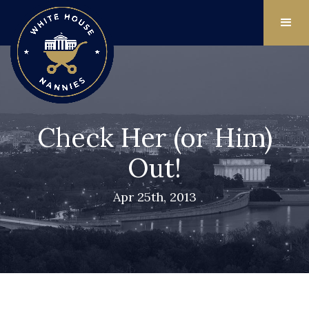
Check Her (or Him)
Out!
Apr 25th, 2013