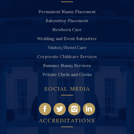
Permanent Nanny Placement
Babysitter Placement
Newborn Care
Wedding and Event Babysitter
Visitor/Hotel Care
Corporate Childcare Services
Summer Nanny Services
Private Chefs and Cooks
SOCIAL MEDIA
ACCREDITATIONS