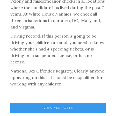
Felony and misdemeanor checks in all locations
where the candidate has lived during the past 7
years. At White House Nannies, we check all
three jurisdictions in our area, DC, Maryland,
and Virginia.
Driving record. If this person is going to be
driving your children around, you need to know
whether she’s had 4 speeding tickets, or is
driving on a suspended license, or has no
license.
National Sex Offender Registry. Clearly, anyone
appearing on this list should be disqualified for
working with any children.
VIEW ALL POSTS