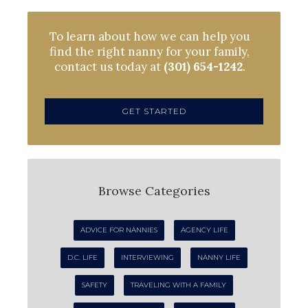
To learn about how we can help you
find the right nanny for your family,
contact us today at
(301) 654-1242
.
GET STARTED
Browse Categories
ADVICE FOR NANNIES
AGENCY LIFE
D.C. LIFE
INTERVIEWING
NANNY LIFE
SAFETY
TRAVELING WITH A FAMILY