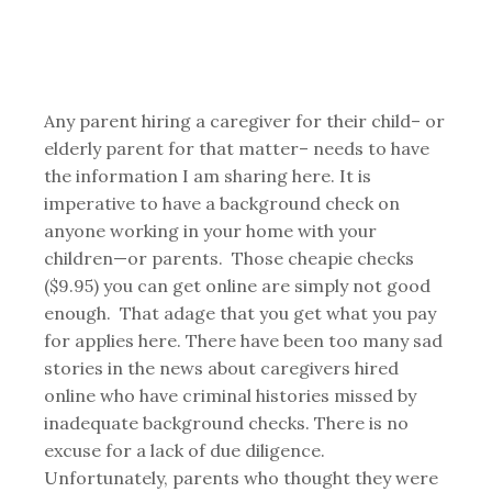
Any parent hiring a caregiver for their child– or
elderly parent for that matter– needs to have
the information I am sharing here. It is
imperative to have a background check on
anyone working in your home with your
children—or parents. Those cheapie checks
($9.95) you can get online are simply not good
enough. That adage that you get what you pay
for applies here. There have been too many sad
stories in the news about caregivers hired
online who have criminal histories missed by
inadequate background checks. There is no
excuse for a lack of due diligence.
Unfortunately, parents who thought they were