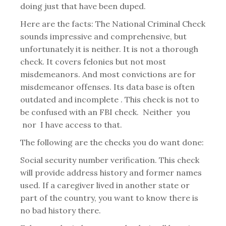
doing just that have been duped.
Here are the facts: The National Criminal Check
sounds impressive and comprehensive, but
unfortunately it is neither. It is not a thorough
check. It covers felonies but not most
misdemeanors. And most convictions are for
misdemeanor offenses. Its data base is often
outdated and incomplete . This check is not to
be confused with an FBI check. Neither you
nor I have access to that.
The following are the checks you do want done:
Social security number verification. This check
will provide address history and former names
used. If a caregiver lived in another state or
part of the country, you want to know there is
no bad history there.