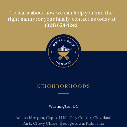
To learn about how we can help you find the
right nanny for your family, contact us today at
(301) 654-1242
.
NEIGHBORHOODS
Washington DC
Adams Morgan
,
Capitol Hill
,
City Center
,
Cleveland
Park
,
Chevy Chase
,
Georgetown
,
Kalorama
,