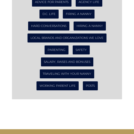
ADVICE FOR PARENTS
AGENCY LIFE
D.C. LIFE
FIRING A NANNY
HARD CONVERSATIONS
HIRING A NANNY
LOCAL BRANDS AND ORGANIZATIONS WE LOVE
PARENTING
SAFETY
SALARY, RAISES AND BONUSES
TRAVELING WITH YOUR NANNY
WORKING PARENT LIFE
POSTS