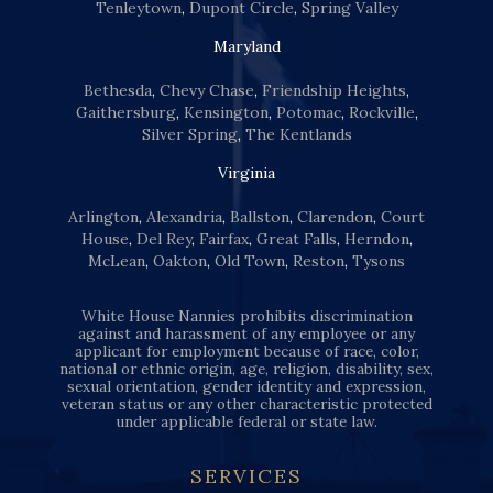
Tenleytown
,
Dupont Circle
,
Spring Valley
Maryland
Bethesda
,
Chevy Chase
,
Friendship Heights
,
Gaithersburg
,
Kensington
,
Potomac
,
Rockville
,
Silver Spring
,
The Kentlands
Virginia
Arlington
,
Alexandria
,
Ballston
,
Clarendon
,
Court
House
,
Del Rey
,
Fairfax
,
Great Falls
,
Herndon
,
McLean
,
Oakton
,
Old Town
,
Reston
,
Tysons
White House Nannies prohibits discrimination
against and harassment of any employee or any
applicant for employment because of race, color,
national or ethnic origin, age, religion, disability, sex,
sexual orientation, gender identity and expression,
veteran status or any other characteristic protected
under applicable federal or state law.
SERVICES