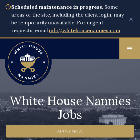
Scheduled maintenance in progress.
Some
areas of the site, including the client login, may
×
be temporarily unavailable. For urgent
requests, email
info@whitehousenannies.com
.
White House Nannies
Jobs
APPLY NOW