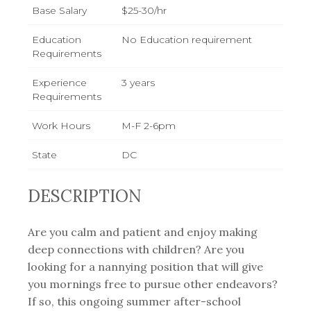
Base Salary
$25-30/hr
Education
No Education requirement
Requirements
Experience
3 years
Requirements
Work Hours
M-F 2-6pm
State
DC
DESCRIPTION
Are you calm and patient and enjoy making
deep connections with children? Are you
looking for a nannying position that will give
you mornings free to pursue other endeavors?
If so, this ongoing summer after-school