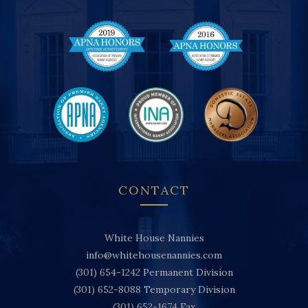
CONTACT
White House Nannies
info@whitehousenannies.com
(301) 654-1242
Permanent Division
(301) 652-8088
Temporary Division
(301) 652-1674
Fax