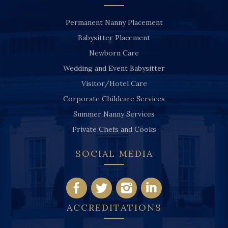
Permanent Nanny Placement
Babysitter Placement
Newborn Care
Wedding and Event Babysitter
Visitor/Hotel Care
Corporate Childcare Services
Summer Nanny Services
Private Chefs and Cooks
SOCIAL MEDIA
ACCREDITATIONS