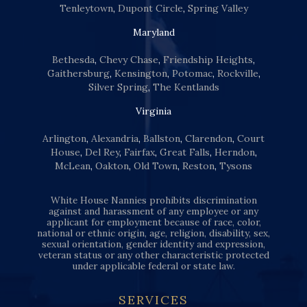
Tenleytown
,
Dupont Circle
,
Spring Valley
Maryland
Bethesda
,
Chevy Chase
,
Friendship Heights
,
Gaithersburg
,
Kensington
,
Potomac
,
Rockville
,
Silver Spring
,
The Kentlands
Virginia
Arlington
,
Alexandria
,
Ballston
,
Clarendon
,
Court
House
,
Del Rey
,
Fairfax
,
Great Falls
,
Herndon
,
McLean
,
Oakton
,
Old Town
,
Reston
,
Tysons
White House Nannies prohibits discrimination
against and harassment of any employee or any
applicant for employment because of race, color,
national or ethnic origin, age, religion, disability, sex,
sexual orientation, gender identity and expression,
veteran status or any other characteristic protected
under applicable federal or state law.
SERVICES