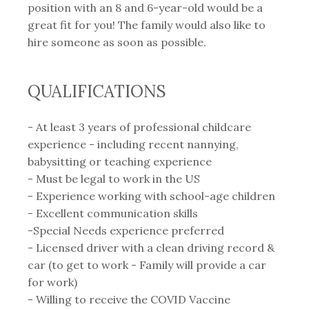
position with an 8 and 6-year-old would be a
great fit for you! The family would also like to
hire someone as soon as possible.
QUALIFICATIONS
- At least 3 years of professional childcare
experience - including recent nannying,
babysitting or teaching experience⁣
- Must be legal to work in the US
- Experience working with school-age children
- Excellent communication skills
-Special Needs experience preferred
- Licensed driver with a clean driving record &
car⁣ (to get to work - Family will provide a car
for work)
- Willing to receive the COVID Vaccine