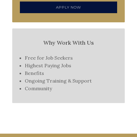
APPLY NOW
Why Work With Us
Free for Job Seekers
Highest Paying Jobs
Benefits
Ongoing Training & Support
Community