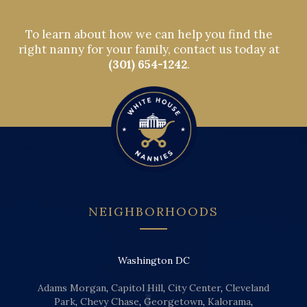
To learn about how we can help you find the
right nanny for your family, contact us today at
(301) 654-1242
.
NEIGHBORHOODS
Washington DC
Adams Morgan
,
Capitol Hill
,
City Center
,
Cleveland
Park
,
Chevy Chase
,
Georgetown
,
Kalorama
,