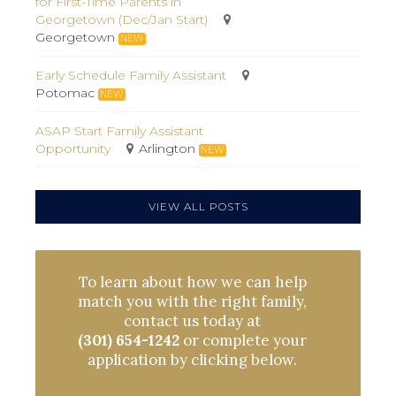
for First-Time Parents in
Georgetown (Dec/Jan Start)
Georgetown
NEW
Early Schedule Family Assistant
Potomac
NEW
ASAP Start Family Assistant
Opportunity
Arlington
NEW
VIEW ALL POSTS
To learn about how we can help
match you with the right family,
contact us today at
(301) 654-1242
or complete your
application by clicking below.