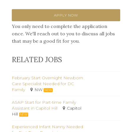
APPLY NOW
You only need to complete the application
once. We'll reach out to you to discuss all jobs
that may be a good fit for you.
RELATED JOBS
February Start Overnight Newborn
Care Specialist Needed for DC
Family
NW
NEW
ASAP Start for Part-time Family
Assistant in Capitol Hill
Capitol
Hill
NEW
Experienced Infant Nanny Needed