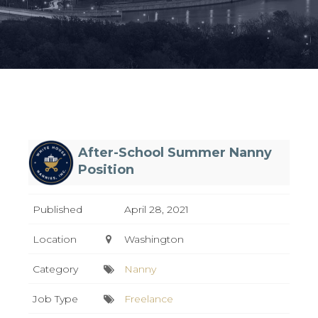
After-School Summer Nanny
Position
Published
April 28, 2021
Location
Washington
Category
Nanny
Job Type
Freelance