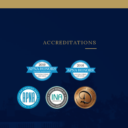
ACCREDITATIONS