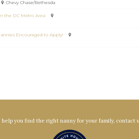
Chevy Chase/Bethesda
in the DC Metro Area
Nannies Encouraged to Apply!
help you find the right nanny for your family, contact 