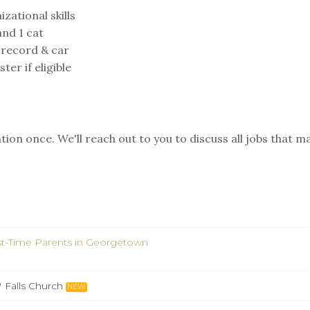
zational skills
nd 1 cat
 record & car⁣
er if eligible
ion once. We'll reach out to you to discuss all jobs that m
st-Time Parents in Georgetown
Falls Church
NEW