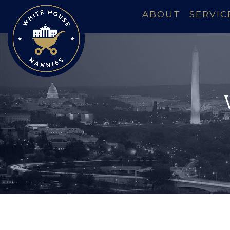
ABOUT
SERVIC