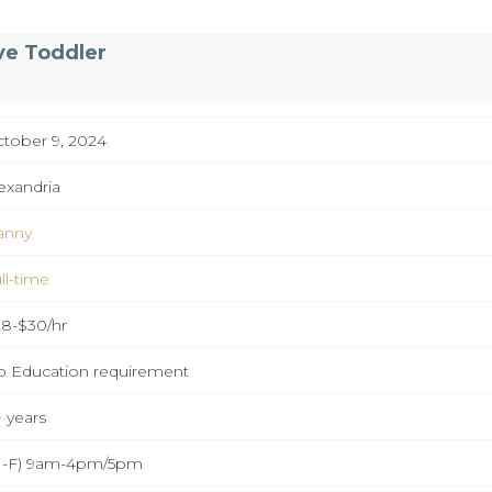
ve Toddler
tober 9, 2024
exandria
anny
ll-time
8-$30/hr
 Education requirement
 years
M-F) 9am-4pm/5pm