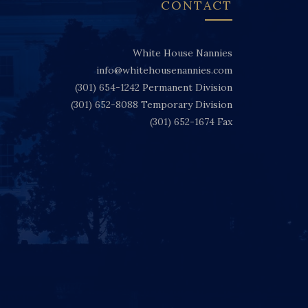
CONTACT
White House Nannies
info@whitehousenannies.com
(301) 654-1242
Permanent Division
(301) 652-8088
Temporary Division
(301) 652-1674
Fax