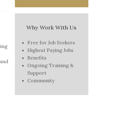
Why Work With Us
Free for Job Seekers
ting
Highest Paying Jobs
Benefits
 and
Ongoing Training &
Support
Community