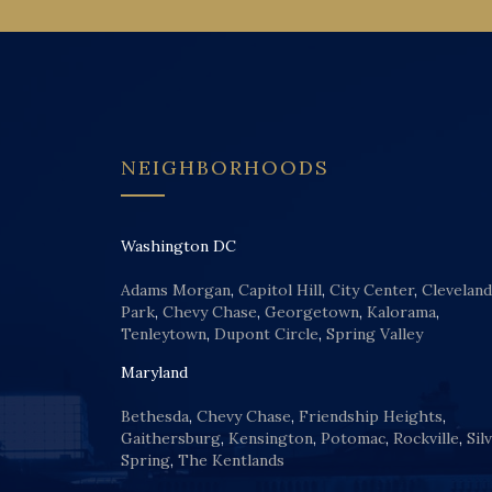
NEIGHBORHOODS
Washington DC
Adams Morgan
,
Capitol Hill
,
City Center
,
Cleveland
Park
,
Chevy Chase
,
Georgetown
,
Kalorama
,
Tenleytown
,
Dupont Circle
,
Spring Valley
Maryland
Bethesda
,
Chevy Chase
,
Friendship Heights
,
Gaithersburg
,
Kensington
,
Potomac
,
Rockville
,
Sil
Spring
,
The Kentlands