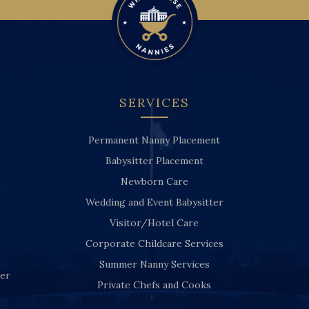
SERVICES
Permanent Nanny Placement
Babysitter Placement
Newborn Care
Wedding and Event Babysitter
Visitor/Hotel Care
Corporate Childcare Services
Summer Nanny Services
ver
Private Chefs and Cooks