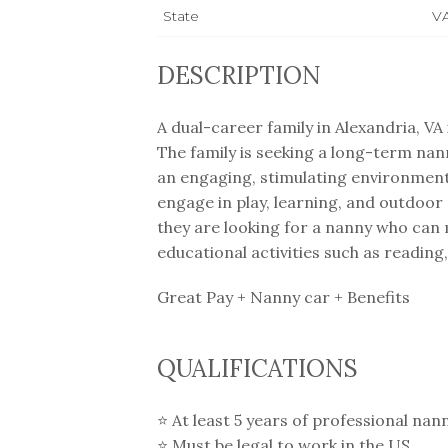
State
V
DESCRIPTION
A dual-career family in Alexandria, VA
The family is seeking a long-term nan
an engaging, stimulating environment f
engage in play, learning, and outdoor 
they are looking for a nanny who can m
educational activities such as reading,
Great Pay + Nanny car + Benefits
QUALIFICATIONS
⭐️ At least 5 years of professional nan
⭐️ Must be legal to work in the US