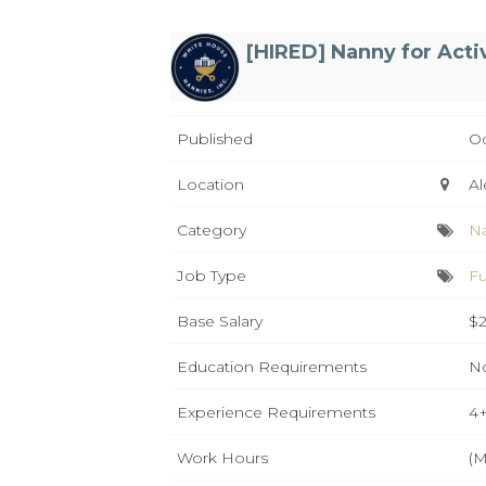
[HIRED] Nanny for Acti
Published
Oc
Location
Al
Category
N
Job Type
Fu
Base Salary
$2
Education Requirements
No
Experience Requirements
4+
Work Hours
(