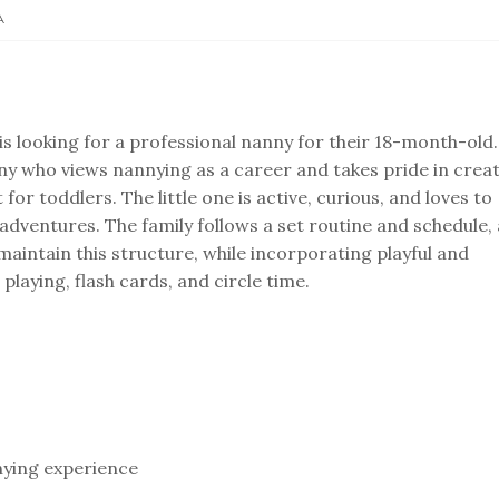
A
 is looking for a professional nanny for their 18-month-old.
ny who views nannying as a career and takes pride in crea
or toddlers. The little one is active, curious, and loves to
adventures. The family follows a set routine and schedule,
aintain this structure, while incorporating playful and
 playing, flash cards, and circle time.
nying experience⁣