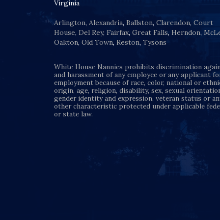
Virginia
Arlington
,
Alexandria
,
Ballston
,
Clarendon
,
Court
House
,
Del Rey
,
Fairfax
,
Great Falls
,
Herndon
,
McL
Oakton
,
Old Town
,
Reston
,
Tysons
White House Nannies prohibits discrimination agai
and harassment of any employee or any applicant fo
employment because of race, color, national or ethni
origin, age, religion, disability, sex, sexual orientatio
gender identity and expression, veteran status or an
other characteristic protected under applicable fede
or state law.