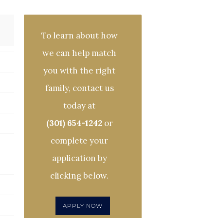
To learn about how
we can help match
you with the right
family, contact us
today at
(301) 654-1242
or
complete your
application by
clicking below.
APPLY NOW