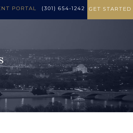
ENT PORTAL
(301) 654-1242
GET STARTED
s