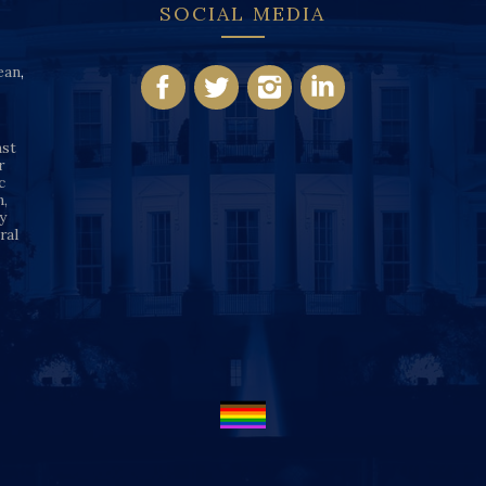
SOCIAL MEDIA
ean
,
nst
r
c
n,
y
ral