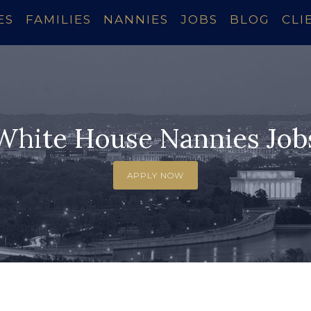
ES
FAMILIES
NANNIES
JOBS
BLOG
CLI
White House Nannies Job
APPLY NOW