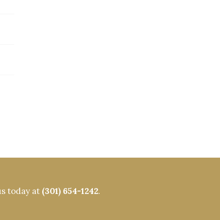
us today at
(301) 654-1242
.