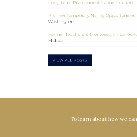
Long-term Professional Nanny Needed
Premier Temporary Nanny Opportunities 
Washington
Former Teachers & Montessori-Inspired 
McLean
VIEW ALL POSTS
To learn about how we can 