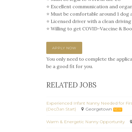
⭐️ Excellent communication and organi
⭐️ Must be comfortable around 1 dog a
⭐️ Licensed driver with a clean driving
⭐️ Willing to get COVID-Vaccine & Boost
APPLY NOW
You only need to complete the applicat
be a good fit for you.
RELATED JOBS
Experienced Infant Nanny Needed for Fir
(Dec/Jan Start)
Georgetown
NEW
Warm & Energetic Nanny Opportunity