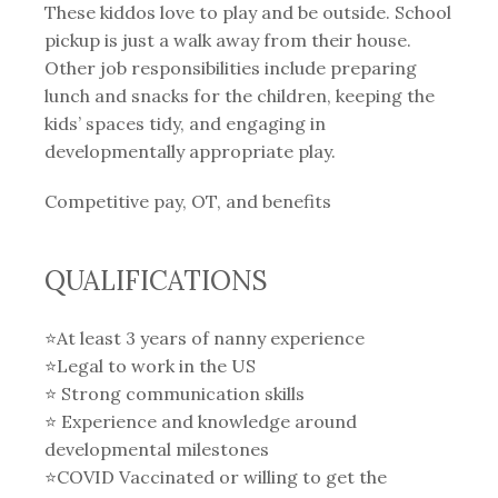
These kiddos love to play and be outside. School
pickup is just a walk away from their house.
Other job responsibilities include preparing
lunch and snacks for the children, keeping the
kids’ spaces tidy, and engaging in
developmentally appropriate play.
Competitive pay, OT, and benefits
QUALIFICATIONS
⭐️At least 3 years of nanny experience
⭐️Legal to work in the US
⭐️ Strong communication skills
⭐️ Experience and knowledge around
developmental milestones
⭐️COVID Vaccinated or willing to get the