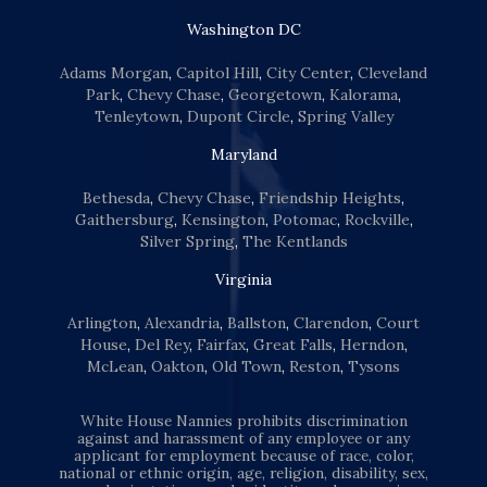
Washington DC
Adams Morgan
,
Capitol Hill
,
City Center
,
Cleveland
Park
,
Chevy Chase
,
Georgetown
,
Kalorama
,
Tenleytown
,
Dupont Circle
,
Spring Valley
Maryland
Bethesda
,
Chevy Chase
,
Friendship Heights
,
Gaithersburg
,
Kensington
,
Potomac
,
Rockville
,
Silver Spring
,
The Kentlands
Virginia
Arlington
,
Alexandria
,
Ballston
,
Clarendon
,
Court
House
,
Del Rey
,
Fairfax
,
Great Falls
,
Herndon
,
McLean
,
Oakton
,
Old Town
,
Reston
,
Tysons
White House Nannies prohibits discrimination
against and harassment of any employee or any
applicant for employment because of race, color,
national or ethnic origin, age, religion, disability, sex,