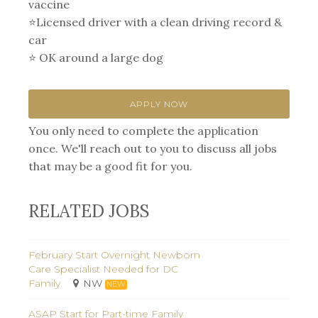
vaccine
⭐Licensed driver with a clean driving record &
car⁣
⭐ OK around a large dog
APPLY NOW
You only need to complete the application
once. We'll reach out to you to discuss all jobs
that may be a good fit for you.
RELATED JOBS
February Start Overnight Newborn
Care Specialist Needed for DC
Family
NW
NEW
ASAP Start for Part-time Family