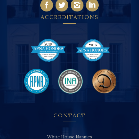
ACCREDITATIONS
CONTACT
White House Nannies