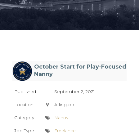
October Start for Play-Focused
Nanny
Published
September 2, 2021
Location
Arlington
Category
Nanny
Job Type
Freelance