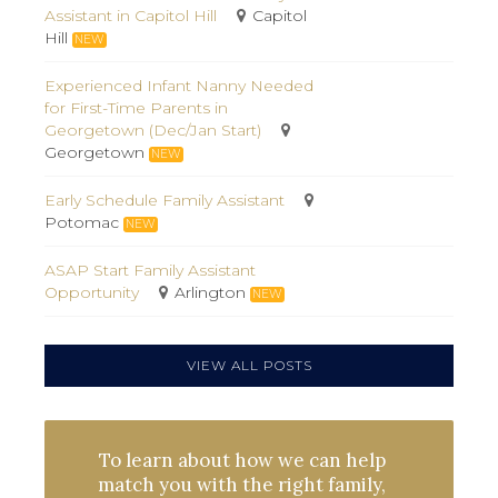
Assistant in Capitol Hill
Capitol
Hill
NEW
Experienced Infant Nanny Needed
for First-Time Parents in
Georgetown (Dec/Jan Start)
Georgetown
NEW
Early Schedule Family Assistant
Potomac
NEW
ASAP Start Family Assistant
Opportunity
Arlington
NEW
VIEW ALL POSTS
To learn about how we can help
match you with the right family,