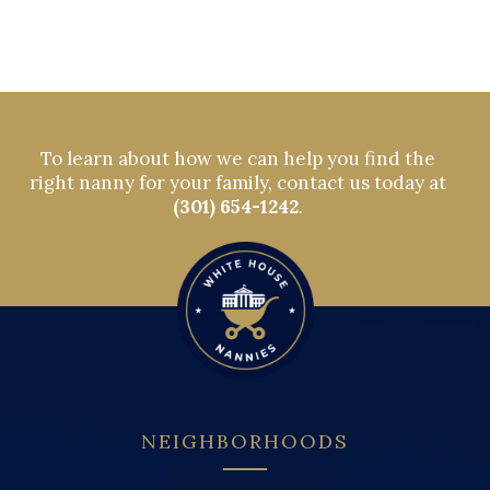
To learn about how we can help you find the
right nanny for your family, contact us today at
(301) 654-1242
.
NEIGHBORHOODS