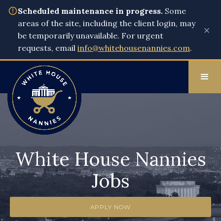
Scheduled maintenance in progress.
Some
areas of the site, including the client login, may
×
be temporarily unavailable. For urgent
requests, email
info@whitehousenannies.com
.
White House Nannies
Jobs
APPLY NOW