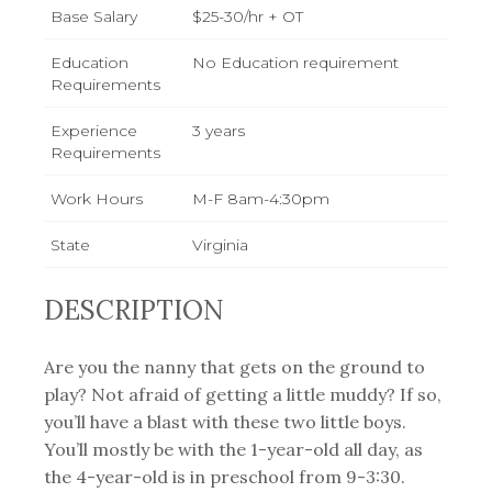
Base Salary
$25-30/hr + OT
Education
No Education requirement
Requirements
Experience
3 years
Requirements
Work Hours
M-F 8am-4:30pm
State
Virginia
DESCRIPTION
Are you the nanny that gets on the ground to
play? Not afraid of getting a little muddy? If so,
you’ll have a blast with these two little boys.
You’ll mostly be with the 1-year-old all day, as
the 4-year-old is in preschool from 9-3:30.