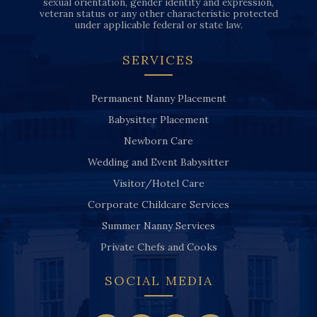
sexual orientation, gender identity and expression,
veteran status or any other characteristic protected
under applicable federal or state law.
SERVICES
Permanent Nanny Placement
Babysitter Placement
Newborn Care
Wedding and Event Babysitter
Visitor/Hotel Care
Corporate Childcare Services
Summer Nanny Services
Private Chefs and Cooks
SOCIAL MEDIA