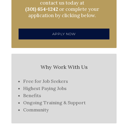
contact us today at
(301) 654-1242
or complete your
application by clicking below.
APPLY NOW
Why Work With Us
Free for Job Seekers
Highest Paying Jobs
Benefits
Ongoing Training & Support
Community