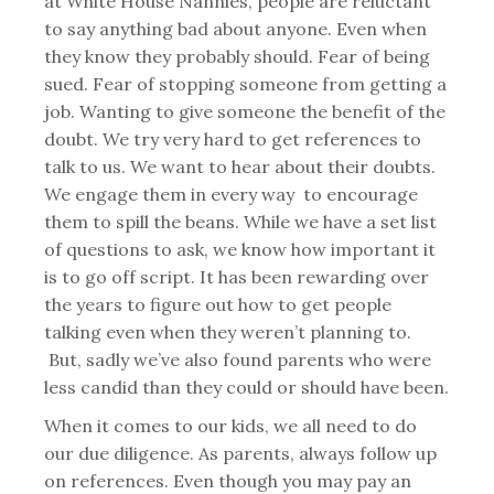
at White House Nannies, people are reluctant
to say anything bad about anyone. Even when
they know they probably should. Fear of being
sued. Fear of stopping someone from getting a
job. Wanting to give someone the benefit of the
doubt. We try very hard to get references to
talk to us. We want to hear about their doubts.
We engage them in every way to encourage
them to spill the beans. While we have a set list
of questions to ask, we know how important it
is to go off script. It has been rewarding over
the years to figure out how to get people
talking even when they weren’t planning to.
But, sadly we’ve also found parents who were
less candid than they could or should have been.
When it comes to our kids, we all need to do
our due diligence. As parents, always follow up
on references. Even though you may pay an