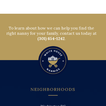
To learn about how we can help you find the
right nanny for your family, contact us today at
(301) 654-1242
.
NEIGHBORHOODS