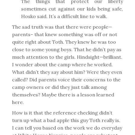
The things that protect our liberty
sometimes cut against our kids being safe,
Hosko said. It’s a difficult line to walk.
The sad truth was that there were people—
parents– that knew something was off or not
quite right about Toth. They knew he was too
close to some young boys. That he didn’t pay as
much attention to the girls. Hindsight—brilliant.
I wonder about the camp where he worked.
What didn’t they say about him? Were they even
called? Did parents voice their concerns to the
camp owners or did they just talk among
themselves? Maybe there is a lesson learned
here.
How is it that the reference checking didn’t
turn up what a bad apple this guy Toth really is.
I can tell you based on the work we do everyday