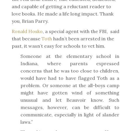
and capable of getting a reluctant reader to
love books. He made a life long impact. Thank
you, Brian Parry.
Ronald Hosko
, a special agent with the FBI, said
that because
Toth
hadn’t been arrested in the
past, it wasn’t easy for schools to vet him.
Someone at the elementary school in
Indiana, where parents expressed
concerns that he was too close to children,
would have had to have flagged Toth as a
problem. Or someone at the all-boys camp
might have gotten wind of something
unusual and let Beauvoir know. Such
messages, however, can be difficult to
communicate, especially in light of slander
laws.”