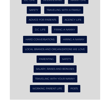
D.C. LIFE
INTERVIEWING
NANNY LIFE
SAFETY
TRAVELING WITH A FAMILY
ADVICE FOR PARENTS
AGENCY LIFE
D.C. LIFE
FIRING A NANNY
HARD CONVERSATIONS
HIRING A NANNY
LOCAL BRANDS AND ORGANIZATIONS WE LOVE
PARENTING
SAFETY
SALARY, RAISES AND BONUSES
TRAVELING WITH YOUR NANNY
WORKING PARENT LIFE
POSTS