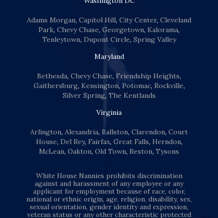
Washington DC
Adams Morgan
,
Capitol Hill
,
City Center
,
Cleveland
Park
,
Chevy Chase
,
Georgetown
,
Kalorama
,
Tenleytown
,
Dupont Circle
,
Spring Valley
Maryland
Bethesda
,
Chevy Chase
,
Friendship Heights
,
Gaithersburg
,
Kensington
,
Potomac
,
Rockville
,
Silver Spring
,
The Kentlands
Virginia
Arlington
,
Alexandria
,
Ballston
,
Clarendon
,
Court
House
,
Del Rey
,
Fairfax
,
Great Falls
,
Herndon
,
McLean
,
Oakton
,
Old Town
,
Reston
,
Tysons
White House Nannies prohibits discrimination
against and harassment of any employee or any
applicant for employment because of race, color,
national or ethnic origin, age, religion, disability, sex,
sexual orientation, gender identity and expression,
veteran status or any other characteristic protected