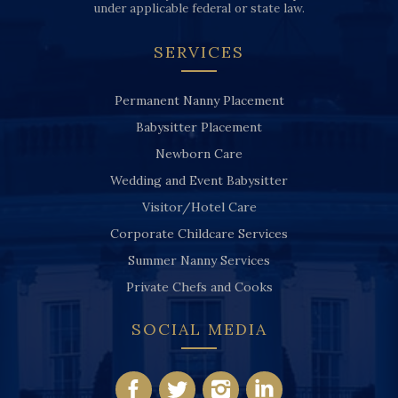
under applicable federal or state law.
SERVICES
Permanent Nanny Placement
Babysitter Placement
Newborn Care
Wedding and Event Babysitter
Visitor/Hotel Care
Corporate Childcare Services
Summer Nanny Services
Private Chefs and Cooks
SOCIAL MEDIA