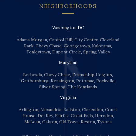
NEIGHBORHOODS
Washington DC
Adams Morgan
,
Capitol Hill
,
City Center
,
Cleveland
Park
,
Chevy Chase
,
Georgetown
,
Kalorama
,
Tenleytown
,
Dupont Circle
,
Spring Valley
Maryland
Bethesda
,
Chevy Chase
,
Friendship Heights
,
Gaithersburg
,
Kensington
,
Potomac
,
Rockville
,
Silver Spring
,
The Kentlands
Virginia
Arlington
,
Alexandria
,
Ballston
,
Clarendon
,
Court
House
,
Del Rey
,
Fairfax
,
Great Falls
,
Herndon
,
McLean
,
Oakton
,
Old Town
,
Reston
,
Tysons