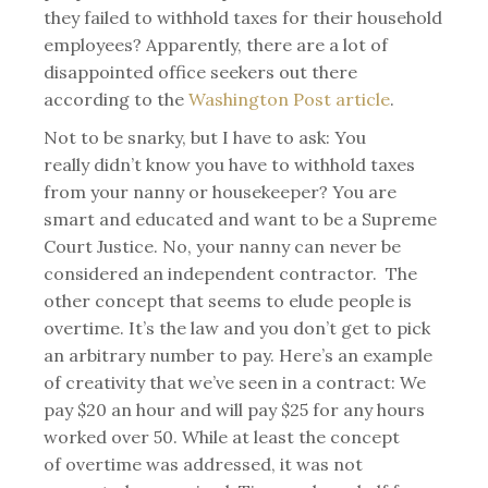
they failed to withhold taxes for their household
employees? Apparently, there are a lot of
disappointed office seekers out there
according to the
Washington Post article
.
Not to be snarky, but I have to ask: You
really didn’t know you have to withhold taxes
from your nanny or housekeeper? You are
smart and educated and want to be a Supreme
Court Justice. No, your nanny can never be
considered an independent contractor. The
other concept that seems to elude people is
overtime. It’s the law and you don’t get to pick
an arbitrary number to pay. Here’s an example
of creativity that we’ve seen in a contract: We
pay $20 an hour and will pay $25 for any hours
worked over 50. While at least the concept
of overtime was addressed, it was not