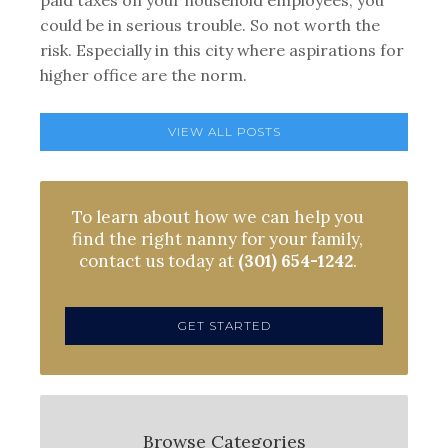
paid taxes on your household employees, you
could be in serious trouble. So not worth the
risk. Especially in this city where aspirations for
higher office are the norm.
VIEW ALL POSTS
To learn about how we can help you
find the right nanny for your family,
contact us today at
(301) 654-1242
.
GET STARTED
Browse Categories