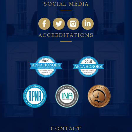
SOCIAL MEDIA
ACCREDITATIONS
CONTACT