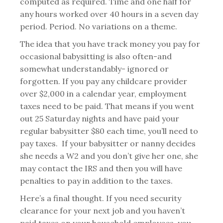
computed as required. Time and one half for
any hours worked over 40 hours in a seven day
period. Period. No variations on a theme.
The idea that you have track money you pay for
occasional babysitting is also often-and
somewhat understandably- ignored or
forgotten. If you pay any childcare provider
over $2,000 in a calendar year, employment
taxes need to be paid. That means if you went
out 25 Saturday nights and have paid your
regular babysitter $80 each time, you’ll need to
pay taxes. If your babysitter or nanny decides
she needs a W2 and you don’t give her one, she
may contact the IRS and then you will have
penalties to pay in addition to the taxes.
Here’s a final thought. If you need security
clearance for your next job and you haven’t