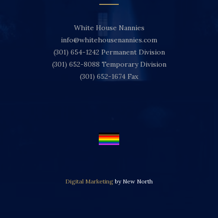
White House Nannies
info@whitehousenannies.com
(301) 654-1242
Permanent Division
(301) 652-8088
Temporary Division
(301) 652-1674
Fax
Digital Marketing
by New North