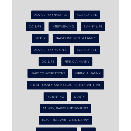
ADVICE FOR NANNIES
AGENCY LIFE
D.C. LIFE
INTERVIEWING
NANNY LIFE
SAFETY
TRAVELING WITH A FAMILY
ADVICE FOR PARENTS
AGENCY LIFE
D.C. LIFE
FIRING A NANNY
HARD CONVERSATIONS
HIRING A NANNY
LOCAL BRANDS AND ORGANIZATIONS WE LOVE
PARENTING
SAFETY
SALARY, RAISES AND BONUSES
TRAVELING WITH YOUR NANNY