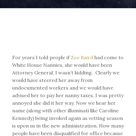
For years I told people if
Zoe Baird
had come to
White House Nannies, she would have been
Attorney General. I wasn’t kidding. Clearly we
would have steered her away from
undocumented workers and we would have
advised her to pay her nanny taxes. I was pretty
annoyed she did it her way. Now we hear her
name (along with other illuminati like Caroline
Kennedy) being invoked again as vetting season
is upon us in the new administration. How many
people have been disqualified for office because