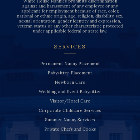
White House Nannies prohibits discrimination
against and harassment of any employee or any
applicant for employment because of race, color,
national or ethnic origin, age, religion, disability, sex,
sexual orientation, gender identity and expression,
veteran status or any other characteristic protected
under applicable federal or state law.
SERVICES
Permanent Nanny Placement
Babysitter Placement
Newborn Care
Wedding and Event Babysitter
Visitor/Hotel Care
Corporate Childcare Services
Summer Nanny Services
Private Chefs and Cooks