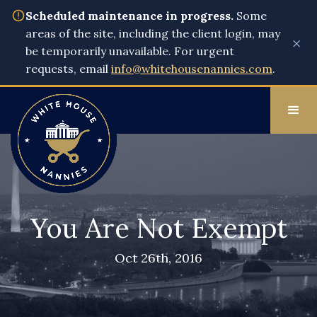
Scheduled maintenance in progress.
Some
areas of the site, including the client login, may
×
be temporarily unavailable. For urgent
requests, email
info@whitehousenannies.com
.
You Are Not Exempt
Oct 26th, 2016