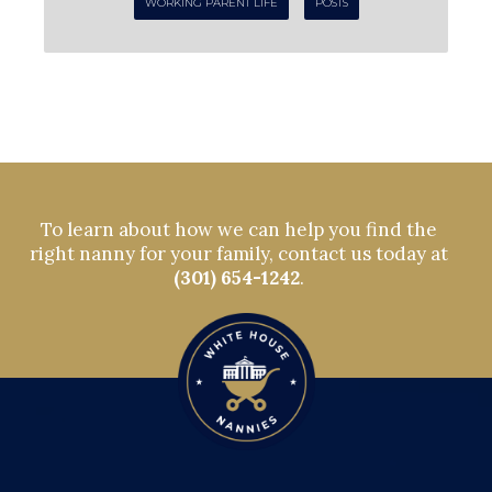
WORKING PARENT LIFE
POSTS
To learn about how we can help you find the
right nanny for your family, contact us today at
(301) 654-1242
.